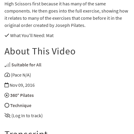
High Scissors first because it has many of the same
components. He then goes into the full exercise, showing how
it relates to many of the exercises that come before it in the
original order created by Joseph Pilates.
What You'll Need
: Mat
About This Video
Suitable for All
(Pace N/A)
Nov 09, 2016
360° Pilates
Technique
(Log In to track)