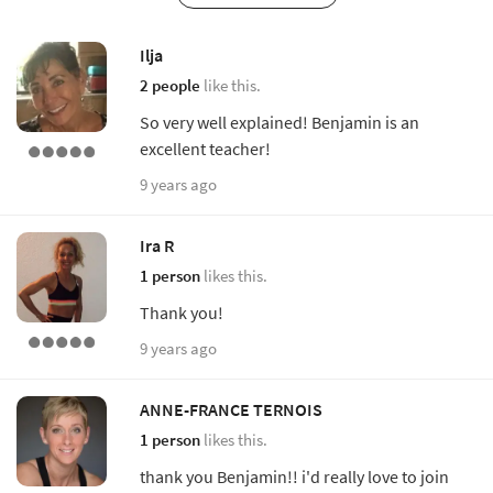
Ilja
2 people
like this.
So very well explained! Benjamin is an
excellent teacher!
9 years ago
Ira R
1 person
likes this.
Thank you!
9 years ago
ANNE-FRANCE TERNOIS
1 person
likes this.
thank you Benjamin!! i'd really love to join