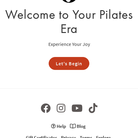
Welcome to Your Pilates
Era
Experience Your Joy
Let's Begin
Help
Blog
Gift Certificates
Privacy
Terms
Explore