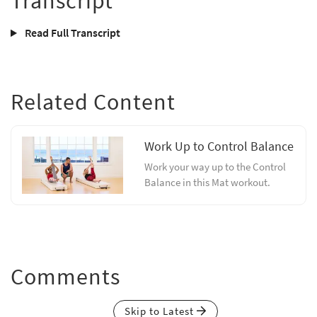
Transcript
Read Full Transcript
Related Content
Work Up to Control Balance
Work your way up to the Control
Balance in this Mat workout.
Comments
Skip to Latest