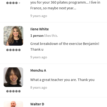
you for your 360 pilates programm... I live in
France, so maybe next year...
9 years ago
Ilene White
1 person
likes this.
Great breakdown of the exercise Benjamin!
Thank u
9 years ago
Menchu A
What a great teacher you are. Thank you
8 years ago
Walter D