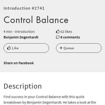
Introduction #2741
Control Balance
4 min - Introduction
62 likes
Benjamin Degenhardt
6 comments
Like
Queue
Share on Facebook
Description
Find success in your Control Balance with this quick
breakdown by Benjamin Degenhardt. He takes a look at the