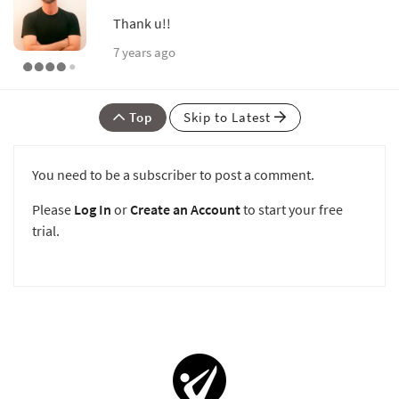
Thank u!!
7 years ago
Top
Skip to Latest
You need to be a subscriber to post a comment.
Please
Log In
or
Create an Account
to start your free
trial.