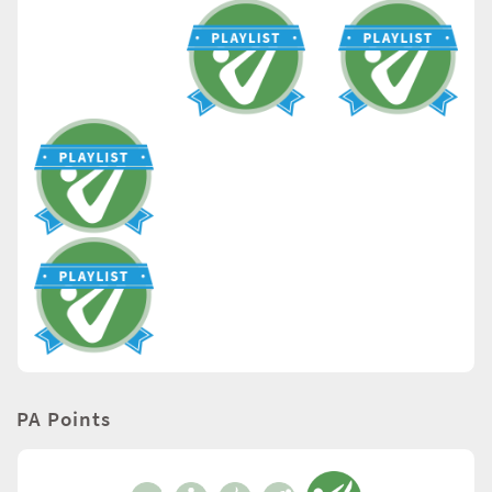
PA Points