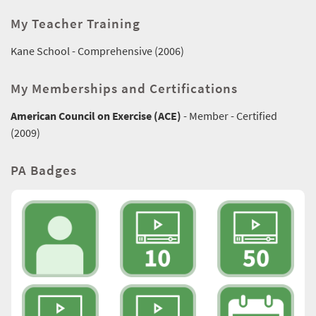
My Teacher Training
Kane School - Comprehensive (2006)
My Memberships and Certifications
American Council on Exercise (ACE)
- Member - Certified
(2009)
PA Badges