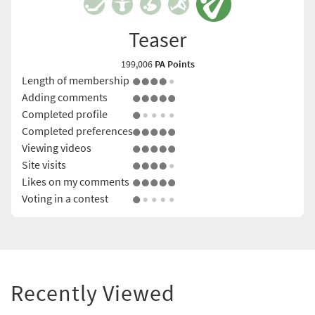
Teaser
199,006
PA Points
Length of membership
Adding comments
Completed profile
Completed preferences
Viewing videos
Site visits
Likes on my comments
Voting in a contest
Recently Viewed