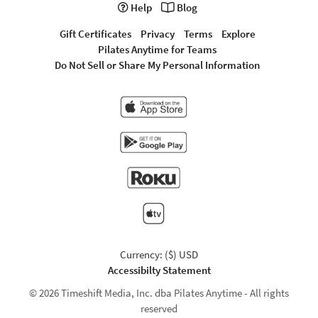
Help
Blog
Gift Certificates
Privacy
Terms
Explore
Pilates Anytime for Teams
Do Not Sell or Share My Personal Information
Currency: ($) USD
Accessibilty Statement
© 2026 Timeshift Media, Inc. dba Pilates Anytime - All rights
reserved