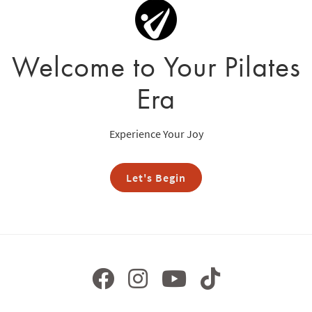
Welcome to Your Pilates
Era
Experience Your Joy
Let's Begin