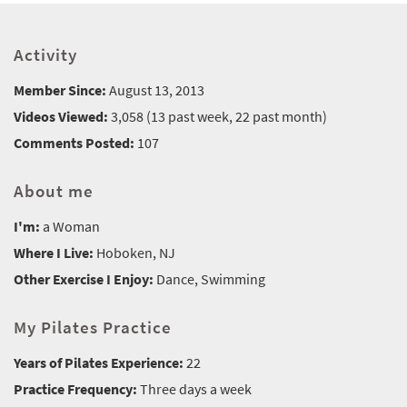
Activity
Member Since:
August 13, 2013
Videos Viewed:
3,058 (13 past week, 22 past month)
Comments Posted:
107
About me
I'm:
a Woman
Where I Live:
Hoboken, NJ
Other Exercise I Enjoy:
Dance, Swimming
My Pilates Practice
Years of Pilates Experience:
22
Practice Frequency:
Three days a week