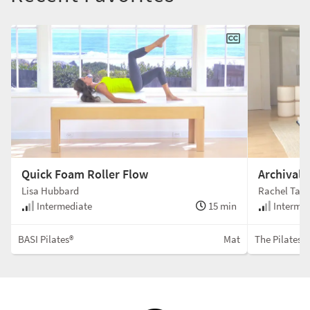
Quick Foam Roller Flow
Archival
Lisa Hubbard
Rachel Tayl
Intermediate
15 min
Intermed
BASI Pilates®
Mat
The Pilates 