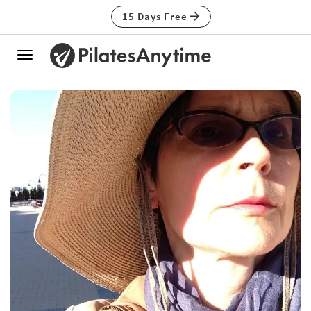
15 Days Free
Toggle
navigation