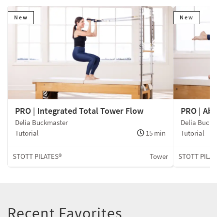
New
New
PRO | Integrated Total Tower Flow
PRO | Ab
Delia Buckmaster
Delia Buck
Tutorial
15 min
Tutorial
STOTT PILATES®
Tower
STOTT PILAT
Recent Favorites