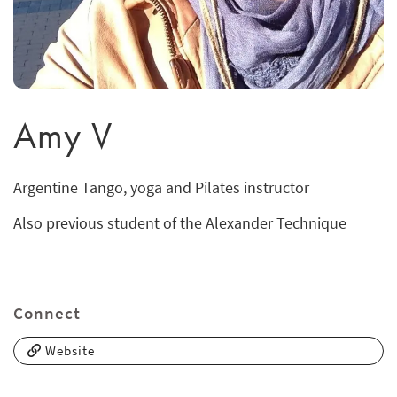
Amy V
Argentine Tango, yoga and Pilates instructor
Also previous student of the Alexander Technique
Connect
Website