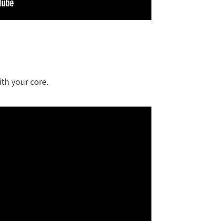
th your core.