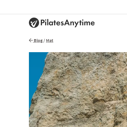
Blog
/
Mat