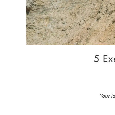
5 Ex
Your l