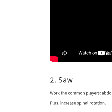
2. Saw
Work the common players: abdom
Plus, increase spinal rotation.