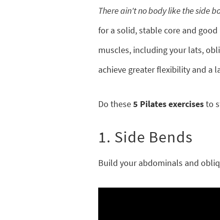
There ain't no body like the side b
for a solid, stable core and good
muscles, including your lats, obl
achieve greater flexibility and a 
Do these
5 Pilates exercises
to s
1. Side Bends
Build your abdominals and obliqu