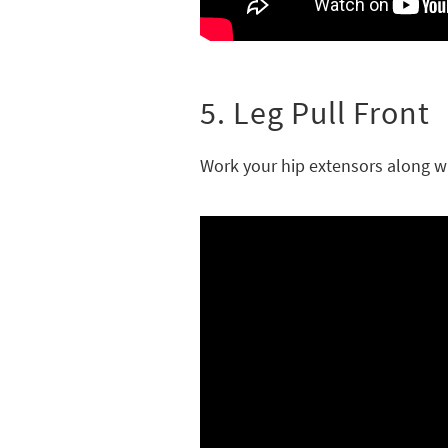
5. Leg Pull Front
Work your hip extensors along wi