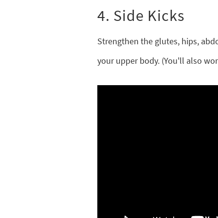
4. Side Kicks
Strengthen the glutes, hips, abd
your upper body. (You'll also wor