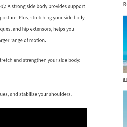
R
ody.
A strong side body provides support
 posture. Plus, stretching your side body
iques, and hip extensors, helps you
larger range of motion.
tretch and strengthen your side body:
5 
es, and stabilize your shoulders.