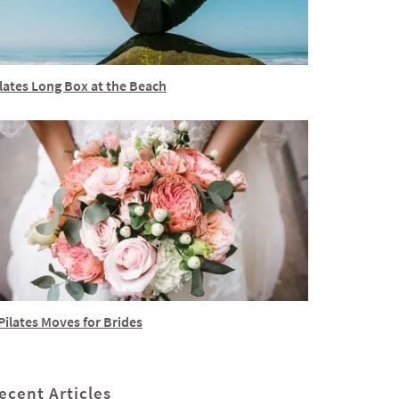
lates Long Box at the Beach
Pilates Moves for Brides
ecent Articles