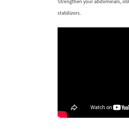
Strengthen your abdominals, obli
stabilizers.