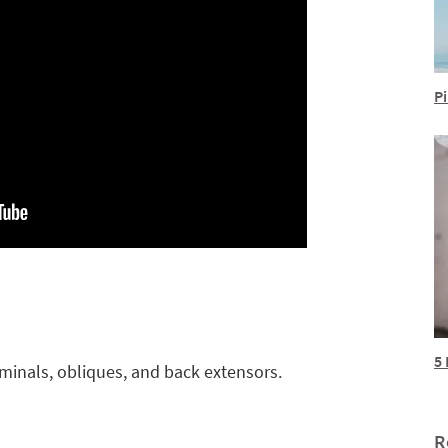
Pi
5 
inals, obliques, and back extensors.
R