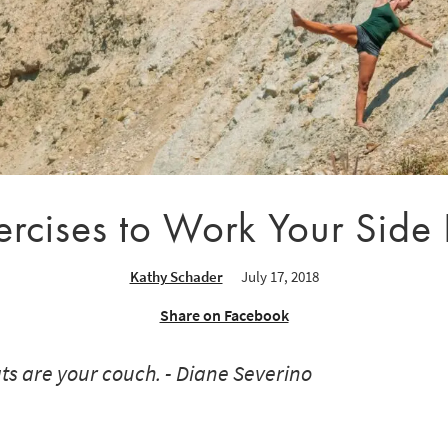
ercises to Work Your Side
Kathy Schader
July 17, 2018
Share on Facebook
ats are your couch. - Diane Severino