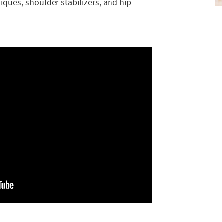
ques, shoulder stabilizers, and hip