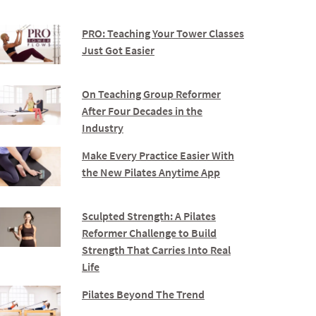
PRO: Teaching Your Tower Classes
Just Got Easier
On Teaching Group Reformer
After Four Decades in the
Industry
Make Every Practice Easier With
the New Pilates Anytime App
Sculpted Strength: A Pilates
Reformer Challenge to Build
Strength That Carries Into Real
Life
Pilates Beyond The Trend