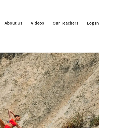
About Us
Videos
Our Teachers
Log In