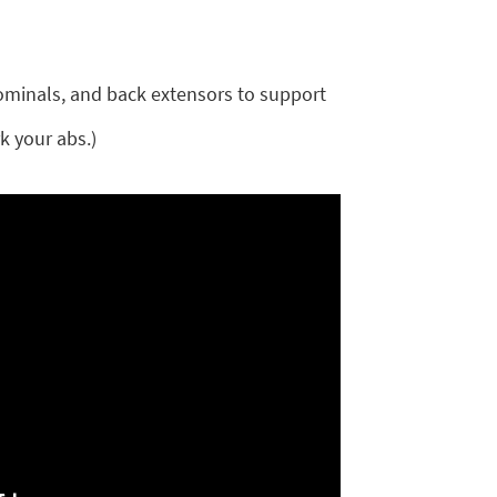
ominals, and back extensors to support
k your abs.)