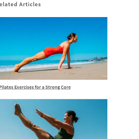
elated Articles
Pilates Exercises for a Strong Core