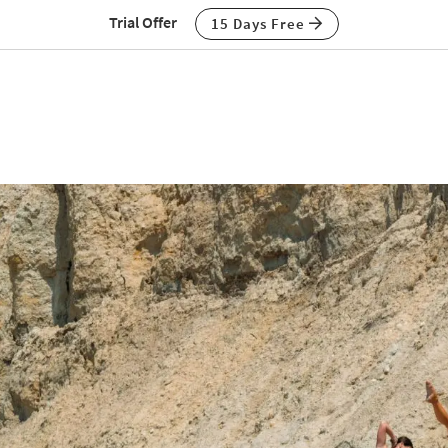
Trial Offer
15 Days Free