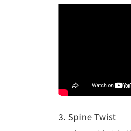
3. Spine Twist