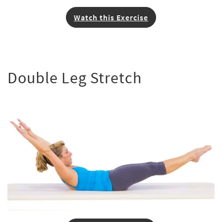
Watch this Exercise
Double Leg Stretch