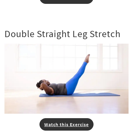
Double Straight Leg Stretch
Watch this Exercise