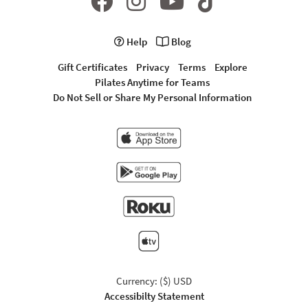
Help
Blog
Gift Certificates
Privacy
Terms
Explore
Pilates Anytime for Teams
Do Not Sell or Share My Personal Information
Currency: ($) USD
Accessibilty Statement