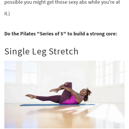
possible you might get those sexy abs while you're at
it.)
Do the Pilates "Series of 5" to build a strong core:
Single Leg Stretch