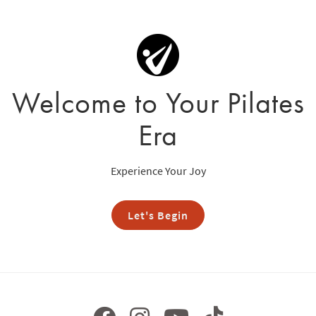
Welcome to Your Pilates
Era
Experience Your Joy
Let's Begin