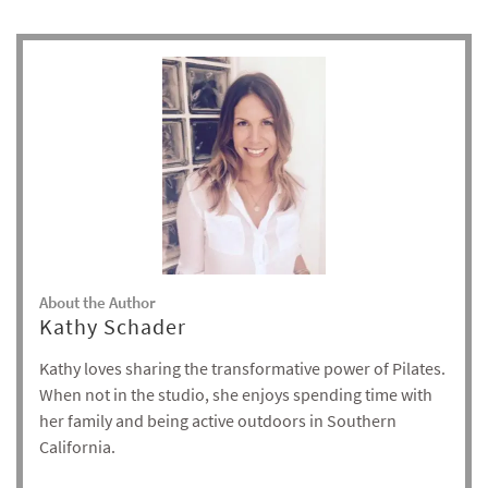
About the Author
Kathy Schader
Kathy loves sharing the transformative power of Pilates.
When not in the studio, she enjoys spending time with
her family and being active outdoors in Southern
California.