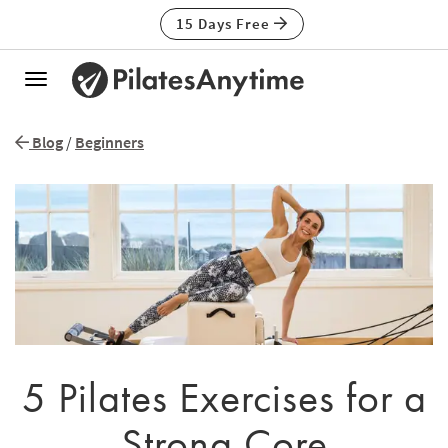
15 Days Free
Toggle
navigation
Blog
/
Beginners
5 Pilates Exercises for a
Strong Core