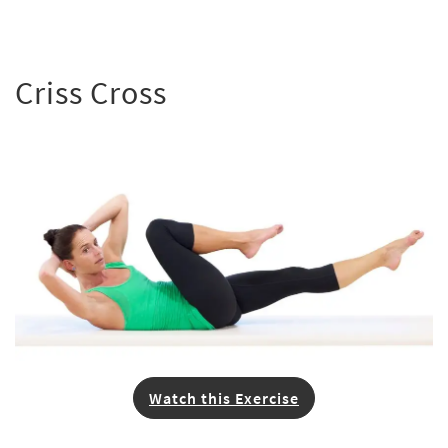
Criss Cross
Watch this Exercise