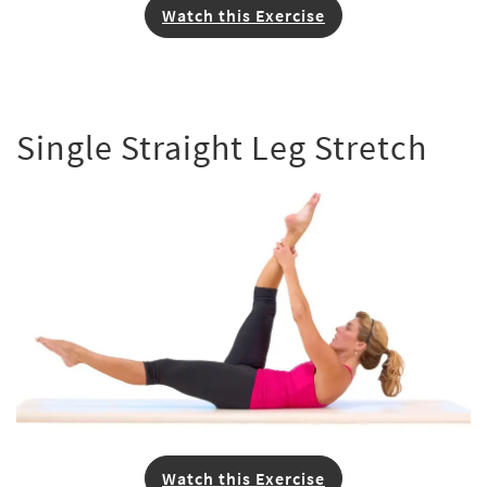
Watch this Exercise
Single Straight Leg Stretch
Watch this Exercise