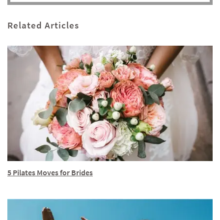
Related Articles
5 Pilates Moves for Brides