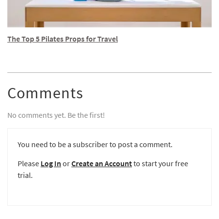
The Top 5 Pilates Props for Travel
Comments
No comments yet. Be the first!
You need to be a subscriber to post a comment.
Please
Log In
or
Create an Account
to start your free
trial.