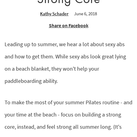
Kathy Schader
June 6, 2018
Share on Facebook
Leading up to summer, we hear a lot about sexy abs
and how to get them. While sexy abs look great lying
on a beach blanket, they won't help your
paddleboarding ability.
To make the most of your summer Pilates routine - and
your time at the beach - focus on building a strong
core, instead, and feel strong all summer long. (It's