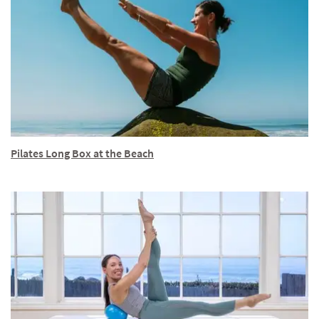
Pilates Long Box at the Beach