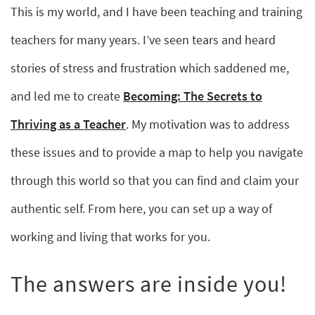
This is my world, and I have been teaching and training
teachers for many years. I’ve seen tears and heard
stories of stress and frustration which saddened me,
and led me to create
Becoming: The Secrets to
Thriving as a Teacher
. My motivation was to address
these issues and to provide a map to help you navigate
through this world so that you can find and claim your
authentic self. From here, you can set up a way of
working and living that works for you.
The answers are inside you!