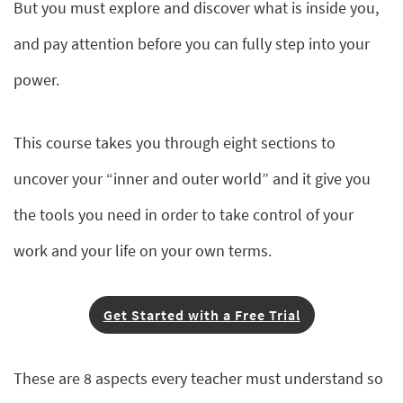
But you must explore and discover what is inside you,
and pay attention before you can fully step into your
power.
This course takes you through eight sections to
uncover your “inner and outer world” and it give you
the tools you need in order to take control of your
work and your life on your own terms.
Get Started with a Free Trial
These are 8 aspects every teacher must understand so