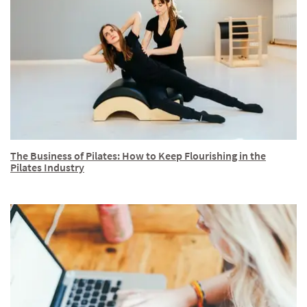
The Business of Pilates: How to Keep Flourishing in the
Pilates Industry