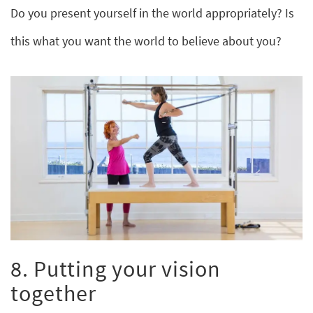
Do you present yourself in the world appropriately? Is
this what you want the world to believe about you?
8. Putting your vision
together