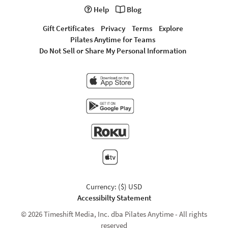
Help
Blog
Gift Certificates
Privacy
Terms
Explore
Pilates Anytime for Teams
Do Not Sell or Share My Personal Information
Currency: ($) USD
Accessibilty Statement
© 2026 Timeshift Media, Inc. dba Pilates Anytime - All rights
reserved