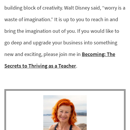
building block of creativity. Walt Disney said, “worry is a
waste of imagination.” It is up to you to reach in and
bring the imagination out of you. If you would like to
go deep and upgrade your business into something
new and exciting, please join me in
Becoming: The
Secrets to Thriving as a Teacher
.