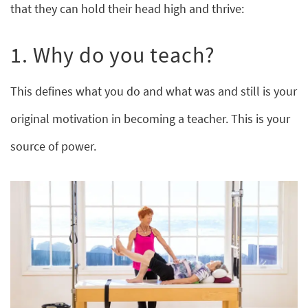
that they can hold their head high and thrive:
1. Why do you teach?
This defines what you do and what was and still is your
original motivation in becoming a teacher. This is your
source of power.