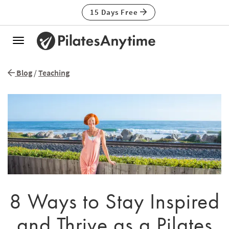
15 Days Free
Toggle
navigation
Blog
/
Teaching
8 Ways to Stay Inspired
and Thrive as a Pilates