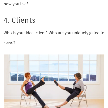
how you live?
4. Clients
Who is your ideal client? Who are you uniquely gifted to
serve?