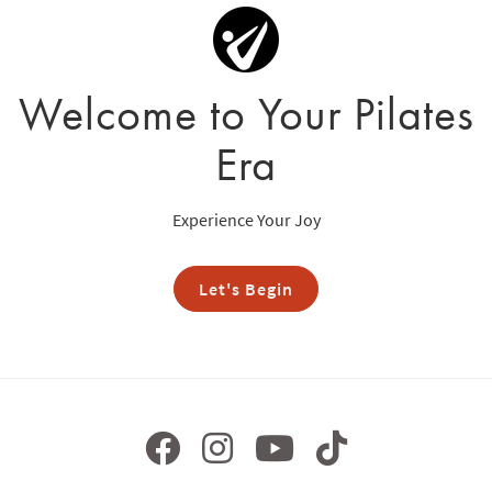
Welcome to Your Pilates
Era
Experience Your Joy
Let's Begin