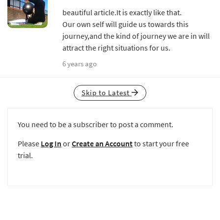
beautiful article.It is exactly like that.
Our own self will guide us towards this
journey,and the kind of journey we are in will
attract the right situations for us.
6 years ago
Skip to Latest
You need to be a subscriber to post a comment.
Please
Log In
or
Create an Account
to start your free
trial.