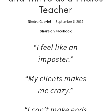
Teacher
Niedra Gabriel
September 6, 2019
Share on Facebook
“I feel like an
imposter.”
“My clients makes
me crazy.”
“I can’t make ends