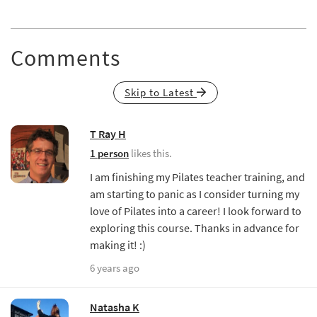
Comments
Skip to Latest
T Ray H
1 person
likes this.
I am finishing my Pilates teacher training, and
am starting to panic as I consider turning my
love of Pilates into a career! I look forward to
exploring this course. Thanks in advance for
making it! :)
6 years ago
Natasha K