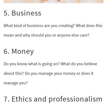
5. Business
What kind of business are you creating? What does this
mean and why should you or anyone else care?
6. Money
Do you know what is going on? What do you believe
about this? Do you manage your money or does it
manage you?
7. Ethics and professionalism