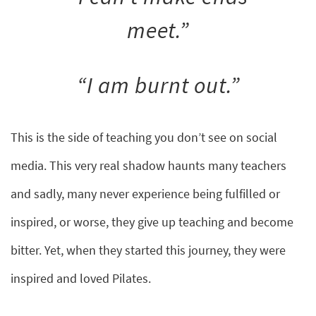
meet.”
“I am burnt out.”
This is the side of teaching you don’t see on social
media. This very real shadow haunts many teachers
and sadly, many never experience being fulfilled or
inspired, or worse, they give up teaching and become
bitter. Yet, when they started this journey, they were
inspired and loved Pilates.