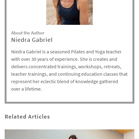
About the Author
Niedra Gabriel
Niedra Gabriel is a seasoned Pilates and Yoga teacher
with over 30 years of experience. She is creates and
delivers concentrated trainings, workshops, retreats,
teacher trainings, and continuing education classes that
represent her eclectic blend of knowledge gathered
over a lifetime.
Related Articles