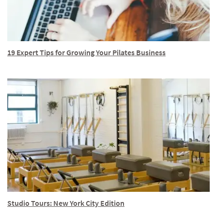
19 Expert Tips for Growing Your Pilates Business
Studio Tours: New York City Edition