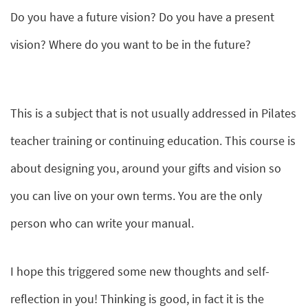
Do you have a future vision? Do you have a present
vision? Where do you want to be in the future?
This is a subject that is not usually addressed in Pilates
teacher training or continuing education. This course is
about designing you, around your gifts and vision so
you can live on your own terms. You are the only
person who can write your manual.
I hope this triggered some new thoughts and self-
reflection in you! Thinking is good, in fact it is the