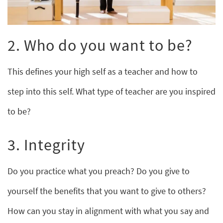
2. Who do you want to be?
This defines your high self as a teacher and how to
step into this self. What type of teacher are you inspired
to be?
3. Integrity
Do you practice what you preach? Do you give to
yourself the benefits that you want to give to others?
How can you stay in alignment with what you say and