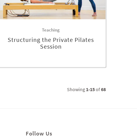
Teaching
Structuring the Private Pilates
Session
Showing
1-15
of
68
Follow Us