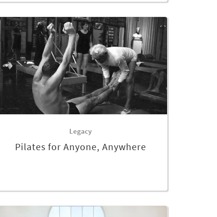
Legacy
Pilates for Anyone, Anywhere