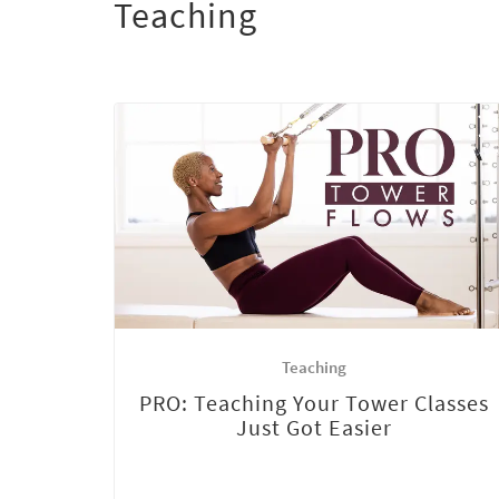
Teaching
Teaching
PRO: Teaching Your Tower Classes
Just Got Easier