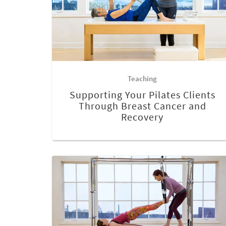
Teaching
Supporting Your Pilates Clients
Through Breast Cancer and
Recovery