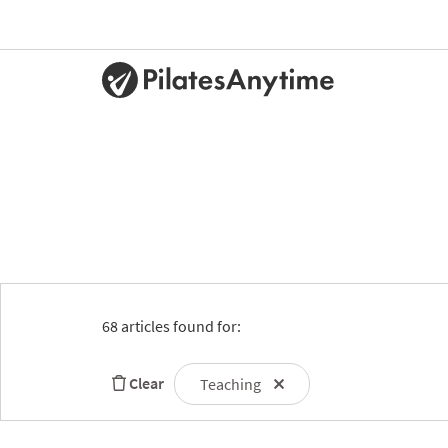
68 articles found for:
Clear
Teaching