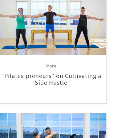
More
"Pilates-preneurs" on Cultivating a
Side Hustle