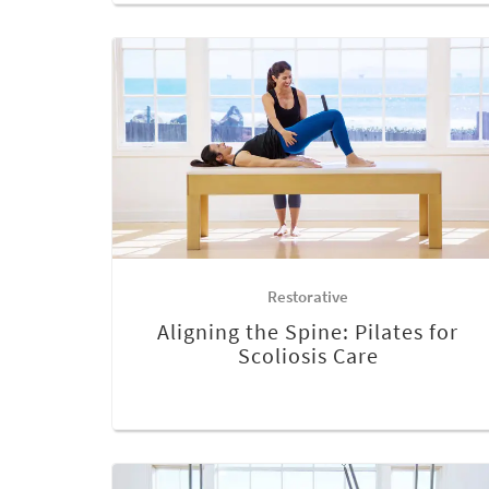
Restorative
Aligning the Spine: Pilates for
Scoliosis Care