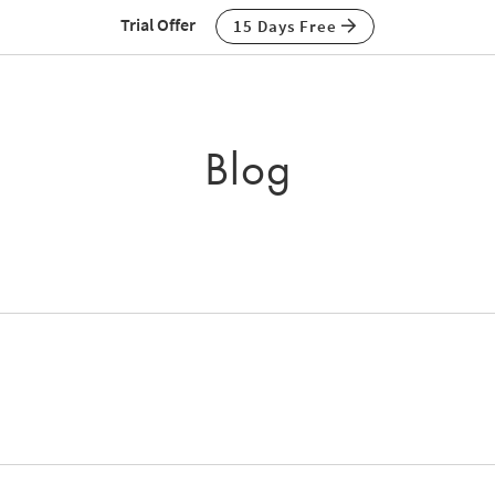
Trial Offer
15 Days Free
Blog