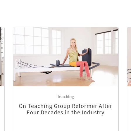
Teaching
On Teaching Group Reformer After
Four Decades in the Industry