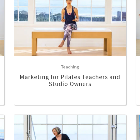
Teaching
Marketing for Pilates Teachers and
Studio Owners