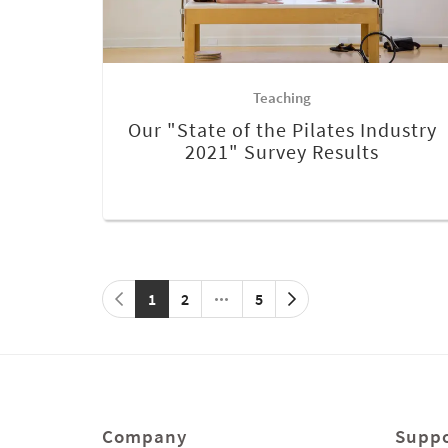
Teaching
Our "State of the Pilates Industry
2021" Survey Results
1
2
5
Company
Suppo