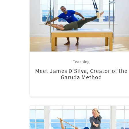
Teaching
Meet James D'Silva, Creator of the
Garuda Method