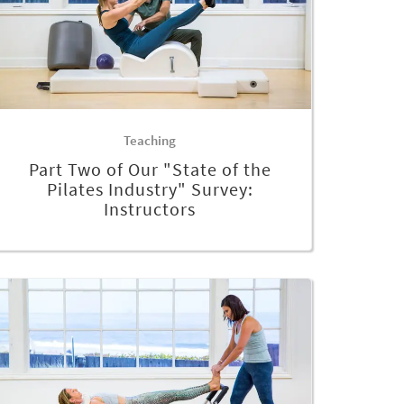
Teaching
Part Two of Our "State of the
Pilates Industry" Survey:
Instructors