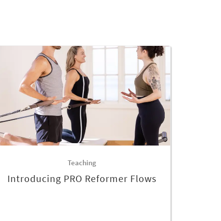
Teaching
Introducing PRO Reformer Flows