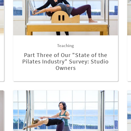
Teaching
Part Three of Our "State of the
Pilates Industry" Survey: Studio
Owners