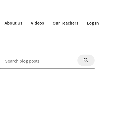
About Us
Videos
Our Teachers
Log In