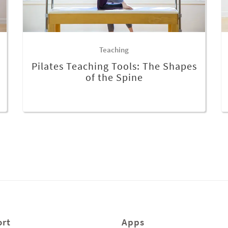
Teaching
Pilates Teaching Tools: The Shapes
of the Spine
rt
Apps