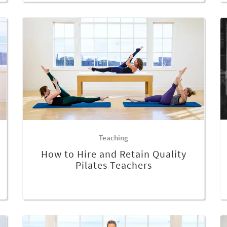
Teaching
How to Hire and Retain Quality
Pilates Teachers