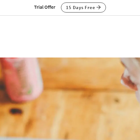
Trial Offer
15 Days Free