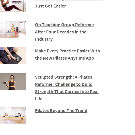
Just Got Easier
On Teaching Group Reformer
After Four Decades in the
Industry
Make Every Practice Easier With
the New Pilates Anytime App
Sculpted Strength: A Pilates
Reformer Challenge to Build
Strength That Carries Into Real
Life
Pilates Beyond The Trend