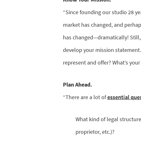
“Since founding our studio 28 ye
market has changed, and perhaps
has changed—dramatically! Still, 
develop your mission statement.
represent and offer? What’s y
Plan Ahead.
“There are a lot of
essential que
What kind of legal structure
proprietor, etc.)?