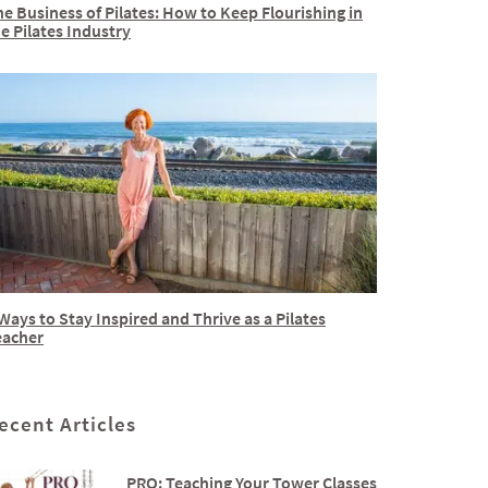
e Business of Pilates: How to Keep Flourishing in
e Pilates Industry
Ways to Stay Inspired and Thrive as a Pilates
eacher
ecent Articles
PRO: Teaching Your Tower Classes