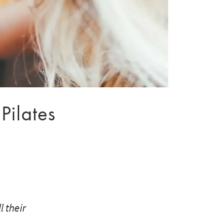
Pilates
 their