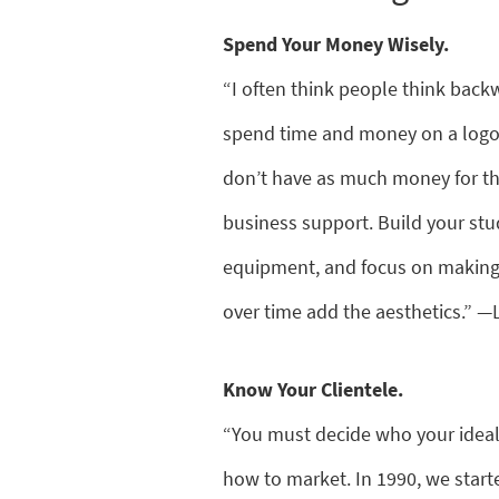
Spend Your Money Wisely.
“I often think people think back
spend time and money on a logo, 
don’t have as much money for the 
business support. Build your stu
equipment, and focus on making y
over time add the aesthetics.” —
Know Your Clientele.
“You must decide who your ideal
how to market. In 1990, we starte