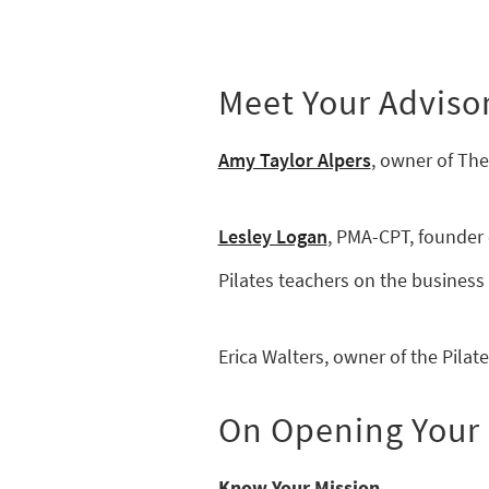
Meet Your Adviso
Amy Taylor Alpers
, owner of The
Lesley Logan
, PMA-CPT, founder 
Pilates teachers on the business 
Erica Walters, owner of the Pilates
On Opening Your F
Know Your Mission.