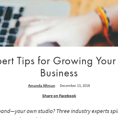
ert Tips for Growing Your 
Business
Amanda Altman
December 13, 2018
Share on Facebook
and—your own studio? Three industry experts spill