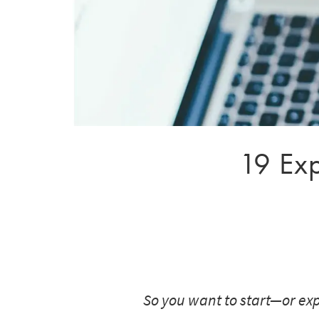
19 Exp
So you want to start—or exp