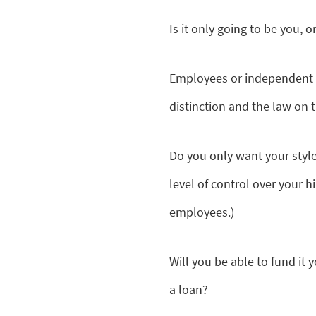
Is it only going to be you, 
Employees or independent c
distinction and the law on 
Do you only want your style 
level of control over your h
employees.)
Will you be able to fund it 
a loan?