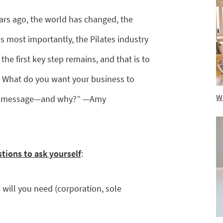
ars ago, the world has changed, the
 most importantly, the Pilates industry
the first key step remains, and that is to
 What do you want your business to
Wh
our message—and why?” —Amy
stions to ask yourself
:
 will you need (corporation, sole