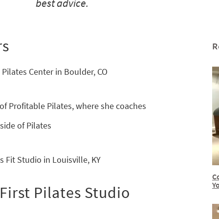
best advice.
rs
R
 Pilates Center in Boulder, CO
of Profitable Pilates, where she coaches
side of Pilates
 Fit Studio in Louisville, KY
C
Y
irst Pilates Studio