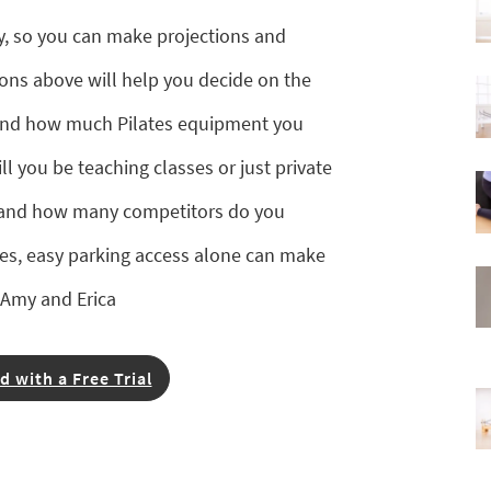
y, so you can make projections and
ons above will help you decide on the
, and how much Pilates equipment you
ll you be teaching classes or just private
, and how many competitors do you
ies, easy parking access alone can make
—Amy and Erica
d with a Free Trial