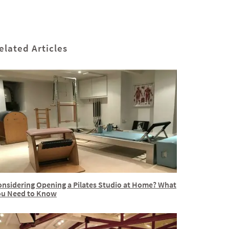
elated Articles
onsidering Opening a Pilates Studio at Home? What
ou Need to Know