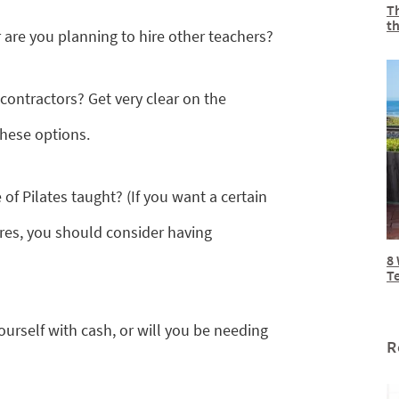
Th
th
or are you planning to hire other teachers?
ontractors? Get very clear on the
these options.
of Pilates taught? (If you want a certain
ires, you should consider having
8 
T
yourself with cash, or will you be needing
R