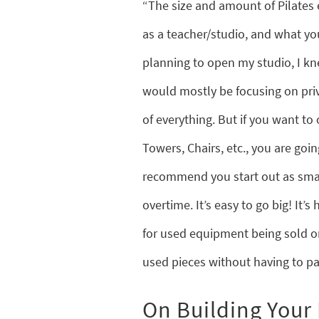
“The size and amount of Pilates
as a teacher/studio, and what yo
planning to open my studio, I kn
would mostly be focusing on priv
of everything. But if you want to
Towers, Chairs, etc., you are goi
recommend you start out as smal
overtime. It’s easy to go big! It’
for used equipment being sold on
used pieces without having to pa
On Building Your