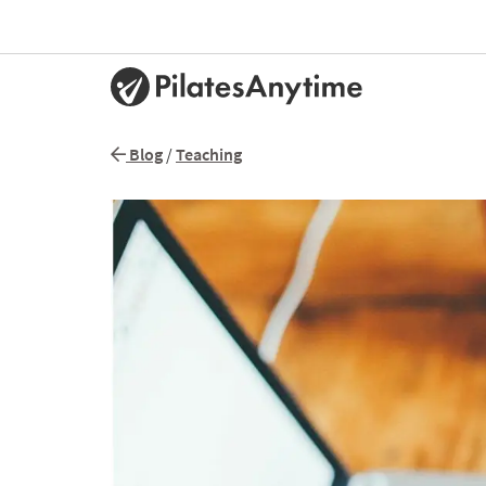
Blog
/
Teaching