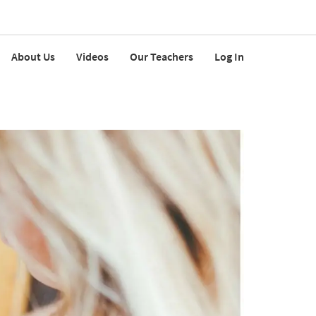
About Us
Videos
Our Teachers
Log In