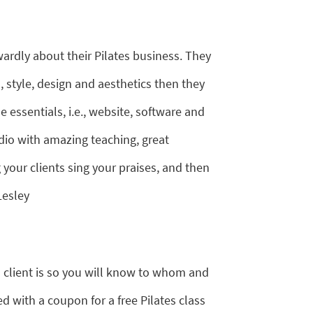
wardly about their Pilates business. They
style, design and aesthetics then they
essentials, i.e., website, software and
dio with amazing teaching, great
our clients sing your praises, and then
Lesley
 client is so you will know to whom and
d with a coupon for a free Pilates class