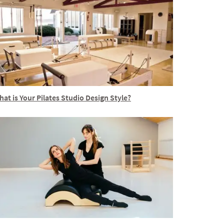
at is Your Pilates Studio Design Style?