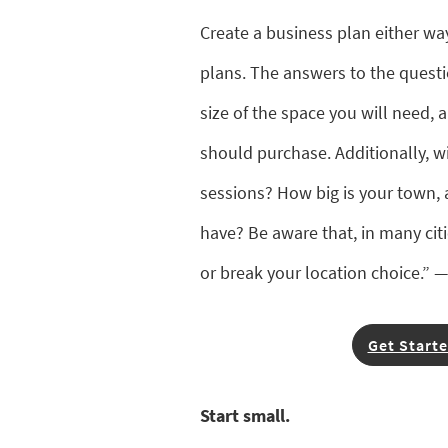
Create a business plan either wa
plans. The answers to the questi
size of the space you will need
should purchase. Additionally, wi
sessions? How big is your town
have? Be aware that, in many cit
or break your location choice.” 
Get Starte
Start small.