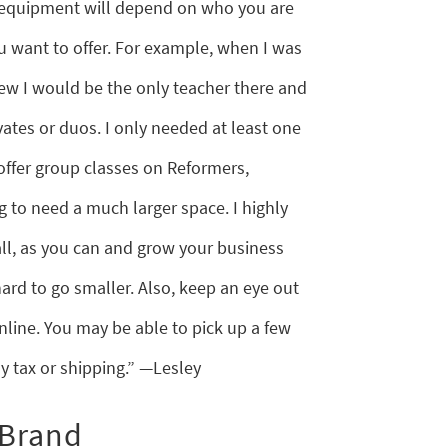
 equipment will depend on who you are
u want to offer. For example, when I was
ew I would be the only teacher there and
ates or duos. I only needed at least one
 offer group classes on Reformers,
ng to need a much larger space. I highly
l, as you can and grow your business
s hard to go smaller. Also, keep an eye out
line. You may be able to pick up a few
y tax or shipping.” —Lesley
 Brand