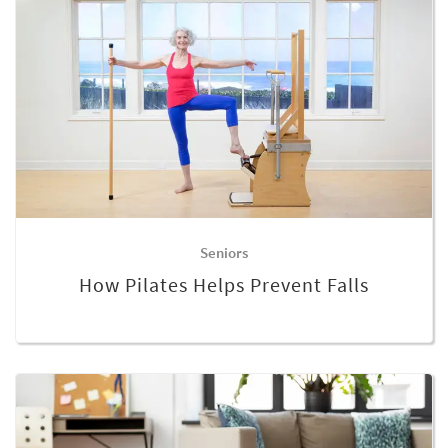
Seniors
How Pilates Helps Prevent Falls