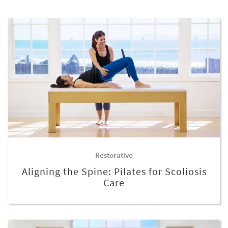
Restorative
Aligning the Spine: Pilates for Scoliosis
Care