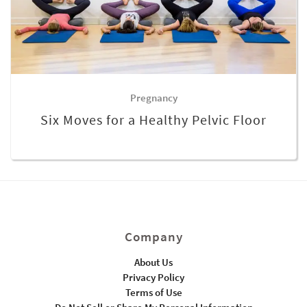
Pregnancy
Six Moves for a Healthy Pelvic Floor
Company
About Us
Privacy Policy
Terms of Use