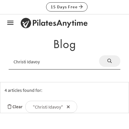
15 Days Free
Toggle
navigation
Blog
4 articles found for:
Clear
"Christi Idavoy"