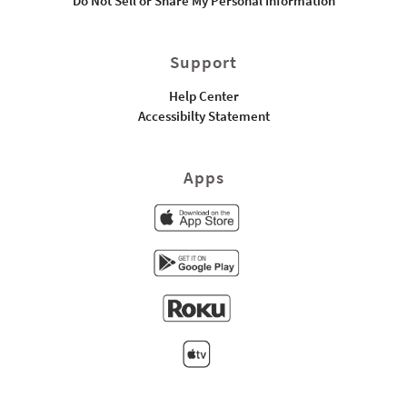
Do Not Sell or Share My Personal Information
Support
Help Center
Accessibilty Statement
Apps