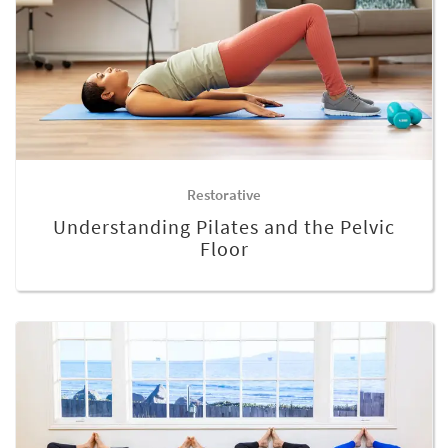
Restorative
Understanding Pilates and the Pelvic
Floor