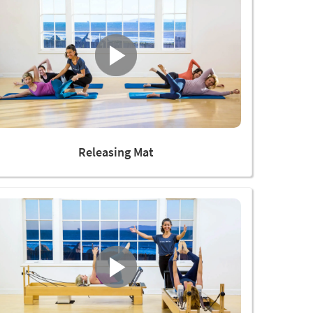
Releasing Mat