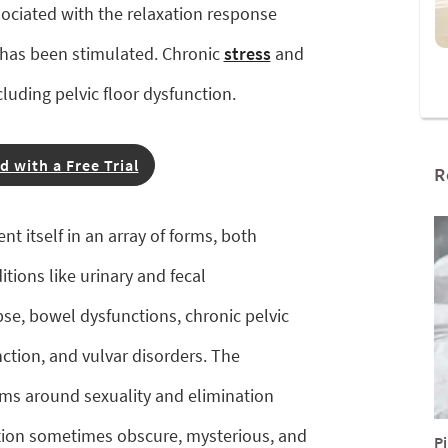
ciated with the relaxation response
e has been stimulated. Chronic
stress
and
cluding pelvic floor dysfunction.
d with a Free Trial
R
nt itself in an array of forms, both
tions like urinary and fecal
pse, bowel dysfunctions, chronic pelvic
nction, and vulvar disorders. The
rms around sexuality and elimination
ction sometimes obscure, mysterious, and
Pi