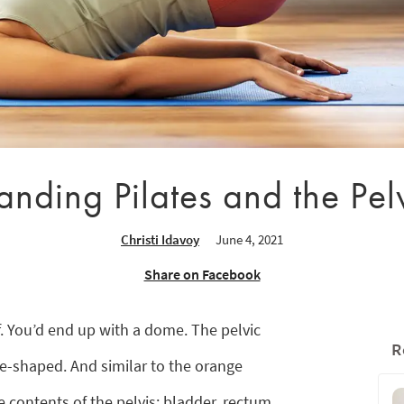
nding Pilates and the Pel
Christi Idavoy
June 4, 2021
Share on Facebook
f. You’d end up with a dome. The pelvic
R
ome-shaped. And similar to the orange
e contents of the pelvis: bladder, rectum,