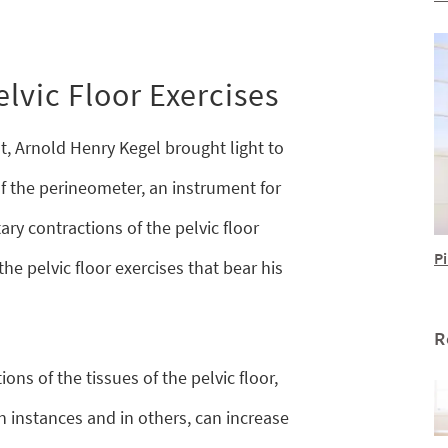
lvic Floor Exercises
t, Arnold Henry Kegel brought light to
of the perineometer, an instrument for
ry contractions of the pelvic floor
Pi
he pelvic floor exercises that bear his
R
ions of the tissues of the pelvic floor,
n instances and in others, can increase