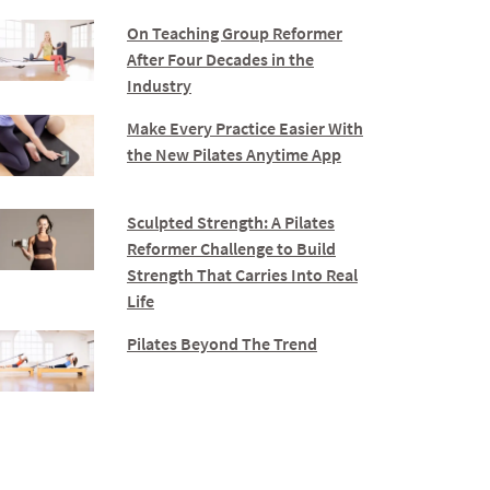
On Teaching Group Reformer
After Four Decades in the
Industry
Make Every Practice Easier With
the New Pilates Anytime App
Sculpted Strength: A Pilates
Reformer Challenge to Build
Strength That Carries Into Real
Life
Pilates Beyond The Trend