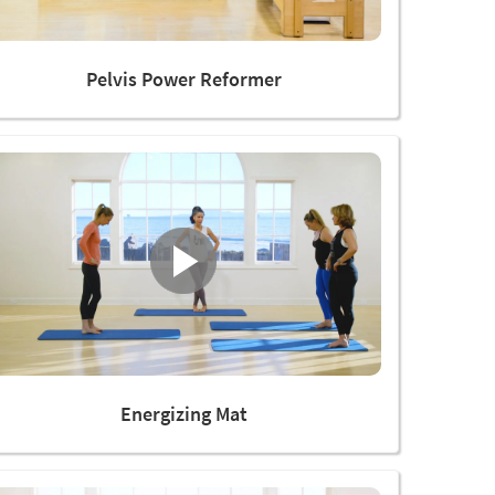
Pelvis Power Reformer
Energizing Mat