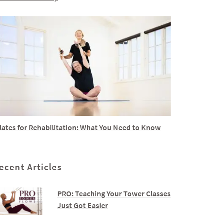
lates for Rehabilitation: What You Need to Know
ecent Articles
PRO: Teaching Your Tower Classes
Just Got Easier