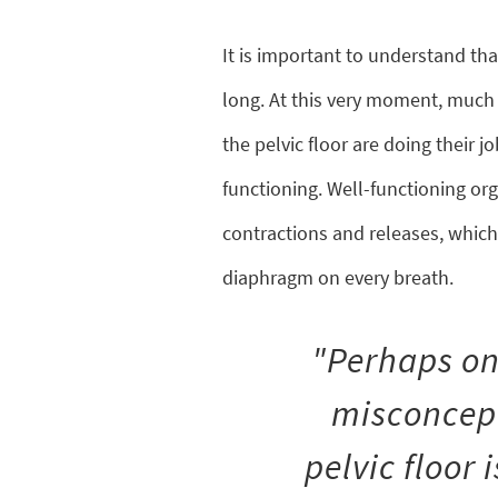
It is important to understand that
long. At this very moment, much l
the pelvic floor are doing their 
functioning. Well-functioning or
contractions and releases, which 
diaphragm on every breath.
"Perhaps on
misconcept
pelvic floor 