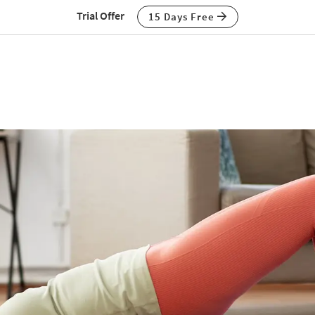
Trial Offer
15 Days Free