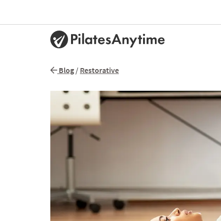
Blog
/
Restorative