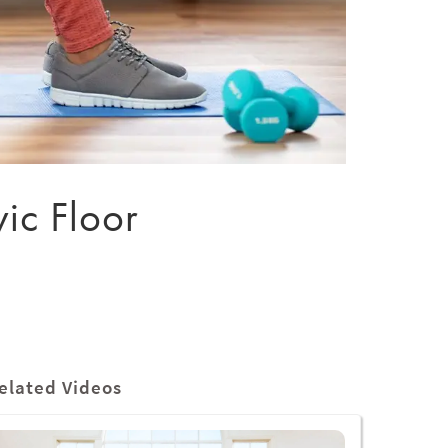
vic Floor
elated Videos