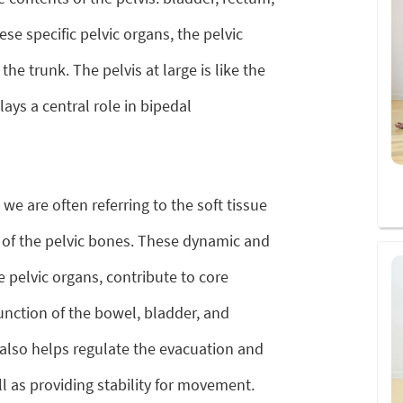
e specific pelvic organs, the pelvic
the trunk. The pelvis at large is like the
ays a central role in bipedal
 we are often referring to the soft tissue
 of the pelvic bones. These dynamic and
e pelvic organs, contribute to core
function of the bowel, bladder, and
r also helps regulate the evacuation and
ll as providing stability for movement.