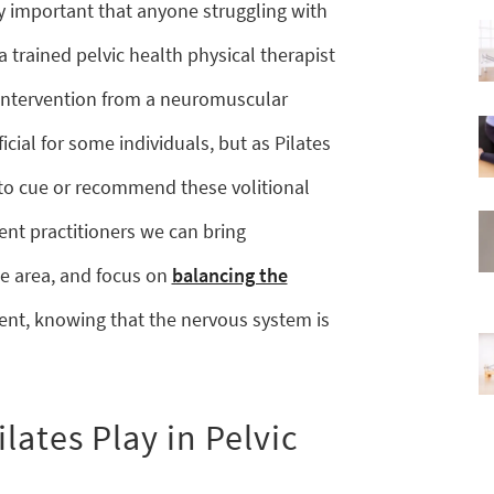
ry important that anyone struggling with
a trained pelvic health physical therapist
intervention from a neuromuscular
cial for some individuals, but as Pilates
e to cue or recommend these volitional
nt practitioners we can bring
e area, and focus on
balancing the
t, knowing that the nervous system is
lates Play in Pelvic