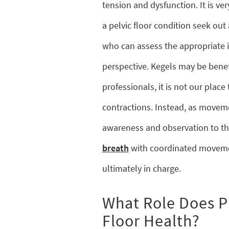
tension and dysfunction. It is ve
a pelvic floor condition seek out 
who can assess the appropriate 
perspective. Kegels may be benefi
professionals, it is not our plac
contractions. Instead, as moveme
awareness and observation to th
breath
with coordinated movemen
ultimately in charge.
What Role Does Pi
Floor Health?