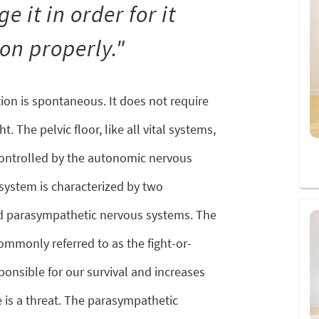
e it in order for it
ion properly."
ion is spontaneous. It does not require
. The pelvic floor, like all vital systems,
controlled by the autonomic nervous
ystem is characterized by two
d parasympathetic nervous systems. The
mmonly referred to as the fight-or-
sponsible for our survival and increases
 is a threat. The parasympathetic