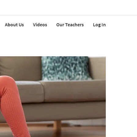
About Us
Videos
Our Teachers
Log In