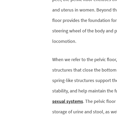
and uterus in women. Beyond thes
floor provides the foundation for 
steering wheel of the body and pl
locomotion.
When we refer to the pelvic floor,
structures that close the bottom
spring-like structures support th
stability, and help maintain the 
sexual systems
. The pelvic floo
storage of urine and stool, as we