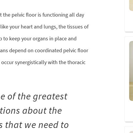
 the pelvic floor is functioning all day
ike your heart and lungs, the tissues of
job to keep your organs in place and
gans depend on coordinated pelvic floor
occur synergistically with the thoracic
e of the greatest
ions about the
is that we need to