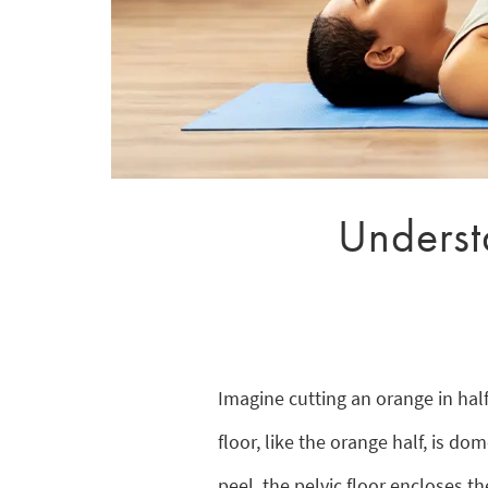
Understa
Imagine cutting an orange in hal
floor, like the orange half, is d
peel, the pelvic floor encloses th