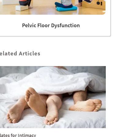
Pelvic Floor Dysfunction
elated Articles
lates for Intimacy