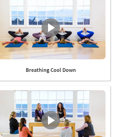
Breathing Cool Down