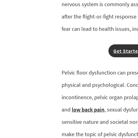
nervous system is commonly asso
after the flight-or-fight respons
fear can lead to health issues, in
Get Starte
Pelvic floor dysfunction can prese
physical and psychological. Condi
incontinence, pelvic organ prola
and
low back pain
, sexual dysfu
sensitive nature and societal no
make the topic of pelvic dysfun