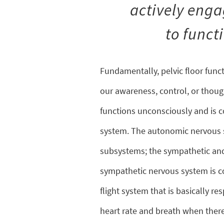
actively engag
to funct
Fundamentally, pelvic floor funct
our awareness, control, or thought
functions unconsciously and is 
system. The autonomic nervous s
subsystems; the sympathetic an
sympathetic nervous system is co
flight system that is basically re
heart rate and breath when there