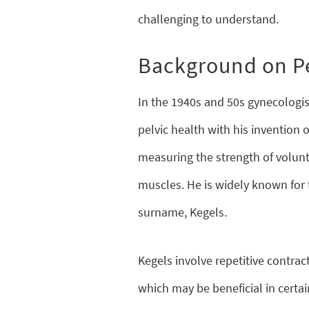
challenging to understand.
Background on Pe
In the 1940s and 50s gynecologis
pelvic health with his invention 
measuring the strength of volunta
muscles. He is widely known for t
surname, Kegels.
Kegels involve repetitive contract
which may be beneficial in certai