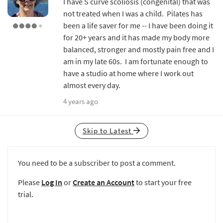
I have S curve scoliosis (congenital) that was
not treated when I was a child. Pilates has
been a life saver for me -- I have been doing it
for 20+ years and it has made my body more
balanced, stronger and mostly pain free and I
am in my late 60s. I am fortunate enough to
have a studio at home where I work out
almost every day.
4 years ago
Skip to Latest
You need to be a subscriber to post a comment.
Please
Log In
or
Create an Account
to start your free
trial.