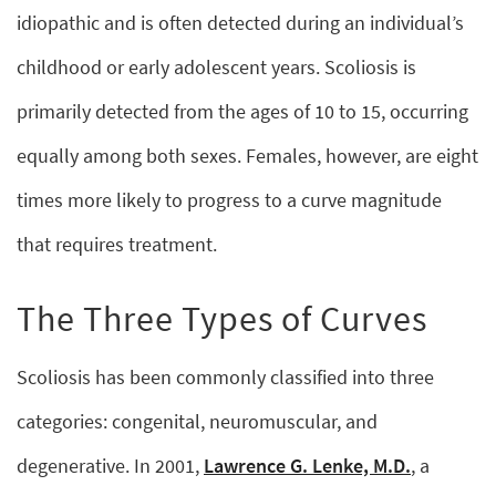
idiopathic and is often detected during an individual’s
childhood or early adolescent years. Scoliosis is
primarily detected from the ages of 10 to 15, occurring
equally among both sexes. Females, however, are eight
times more likely to progress to a curve magnitude
that requires treatment.
The Three Types of Curves
Scoliosis has been commonly classified into three
categories: congenital, neuromuscular, and
degenerative. In 2001,
Lawrence G. Lenke, M.D.
, a