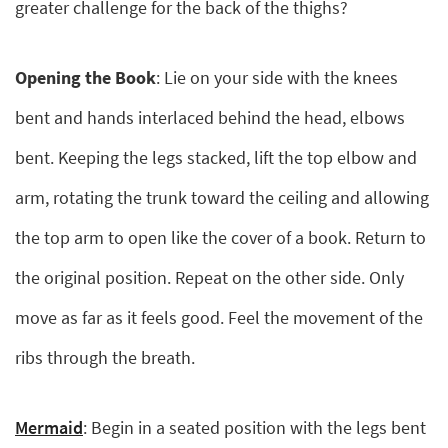
greater challenge for the back of the thighs?
Opening the Book
: Lie on your side with the knees
bent and hands interlaced behind the head, elbows
bent. Keeping the legs stacked, lift the top elbow and
arm, rotating the trunk toward the ceiling and allowing
the top arm to open like the cover of a book. Return to
the original position. Repeat on the other side. Only
move as far as it feels good. Feel the movement of the
ribs through the breath.
Mermaid
: Begin in a seated position with the legs bent