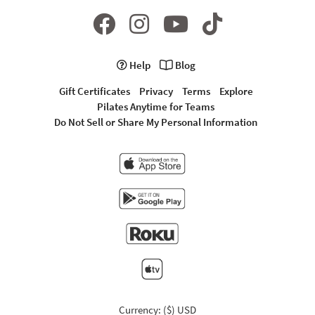
Help
Blog
Gift Certificates
Privacy
Terms
Explore
Pilates Anytime for Teams
Do Not Sell or Share My Personal Information
Currency: ($) USD