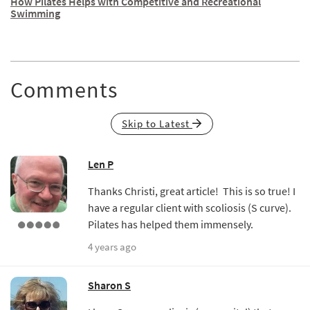
How Pilates Helps with Competitive and Recreational
Swimming
Comments
Skip to Latest
Len P
Thanks Christi, great article! This is so true! I
have a regular client with scoliosis (S curve).
Pilates has helped them immensely.
4 years ago
Sharon S