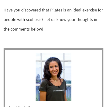
Have you discovered that Pilates is an ideal exercise for
people with scoliosis? Let us know your thoughts in
the comments below!