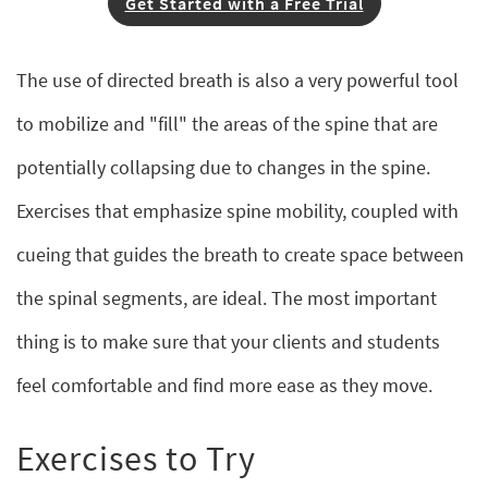
Get Started with a Free Trial
The use of directed breath is also a very powerful tool
to mobilize and "fill" the areas of the spine that are
potentially collapsing due to changes in the spine.
Exercises that emphasize spine mobility, coupled with
cueing that guides the breath to create space between
the spinal segments, are ideal. The most important
thing is to make sure that your clients and students
feel comfortable and find more ease as they move.
Exercises to Try