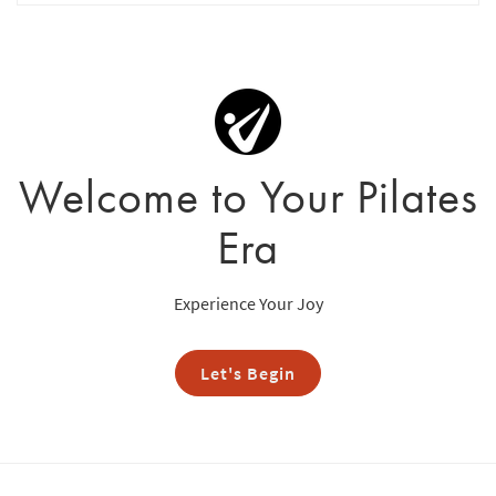
Welcome to Your Pilates
Era
Experience Your Joy
Let's Begin