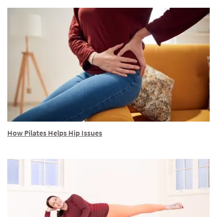
How Pilates Helps Hip Issues