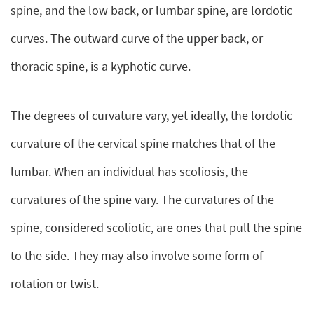
spine, and the low back, or lumbar spine, are lordotic
curves. The outward curve of the upper back, or
thoracic spine, is a kyphotic curve.
The degrees of curvature vary, yet ideally, the lordotic
curvature of the cervical spine matches that of the
lumbar. When an individual has scoliosis, the
curvatures of the spine vary. The curvatures of the
spine, considered scoliotic, are ones that pull the spine
to the side. They may also involve some form of
rotation or twist.