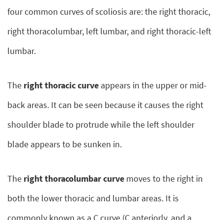
four common curves of scoliosis are: the right thoracic,
right thoracolumbar, left lumbar, and right thoracic-left
lumbar.
The
right thoracic curve
appears in the upper or mid-
back areas. It can be seen because it causes the right
shoulder blade to protrude while the left shoulder
blade appears to be sunken in.
The
right thoracolumbar curve
moves to the right in
both the lower thoracic and lumbar areas. It is
commonly known as a C curve (C anteriorly, and a