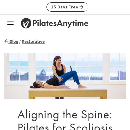
15 Days Free
Toggle
navigation
Blog
/
Restorative
Aligning the Spine:
Pilates for Scoliosis