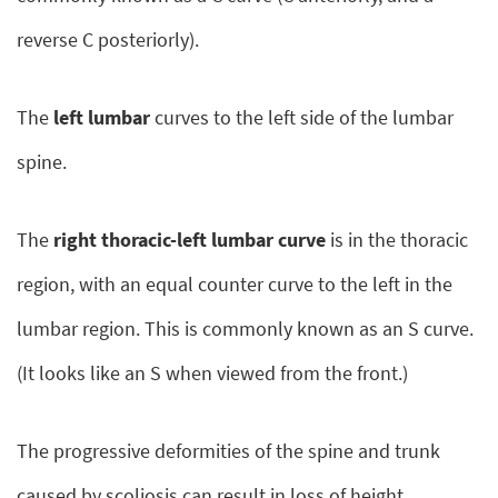
reverse C posteriorly).
The
left lumbar
curves to the left side of the lumbar
spine.
The
right thoracic-left lumbar curve
is in the thoracic
region, with an equal counter curve to the left in the
lumbar region. This is commonly known as an S curve.
(It looks like an S when viewed from the front.)
The progressive deformities of the spine and trunk
caused by scoliosis can result in loss of height,