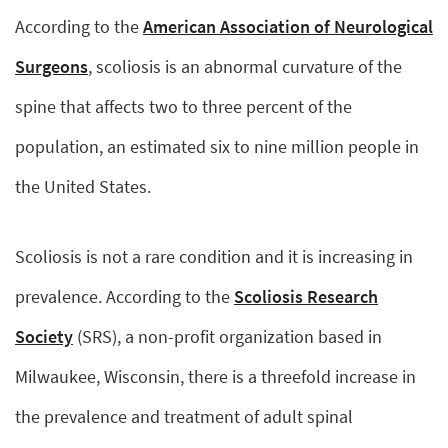
According to the
American Association of Neurological
Surgeons
, scoliosis is an abnormal curvature of the
spine that affects two to three percent of the
population, an estimated six to nine million people in
the United States.
Scoliosis is not a rare condition and it is increasing in
prevalence. According to the
Scoliosis Research
Society
(SRS), a non-profit organization based in
Milwaukee, Wisconsin, there is a threefold increase in
the prevalence and treatment of adult spinal