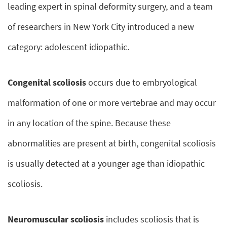
leading expert in spinal deformity surgery, and a team
of researchers in New York City introduced a new
category: adolescent idiopathic.
Congenital scoliosis
occurs due to embryological
malformation of one or more vertebrae and may occur
in any location of the spine. Because these
abnormalities are present at birth, congenital scoliosis
is usually detected at a younger age than idiopathic
scoliosis.
Neuromuscular scoliosis
includes scoliosis that is