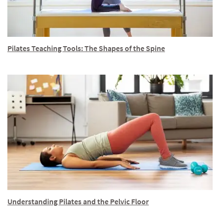
Pilates Teaching Tools: The Shapes of the Spine
Understanding Pilates and the Pelvic Floor