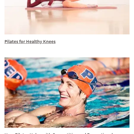
Pilates for Healthy Knees