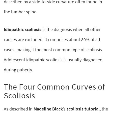
described by a side-to-side curvature often found in
the lumbar spine.
Idiopathic scoliosis
is the diagnosis when all other
causes are excluded. It comprises about 80% of all
cases, making it the most common type of scoliosis.
Adolescent idiopathic scoliosis is usually diagnosed
during puberty.
The Four Common Curves of
Scoliosis
As described in
Madeline Black
’s
scoliosis tutorial
, the