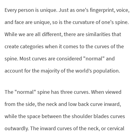
Every person is unique. Just as one's fingerprint, voice,
and face are unique, so is the curvature of one's spine.
While we are all different, there are similarities that
create categories when it comes to the curves of the
spine. Most curves are considered "normal" and
account for the majority of the world’s population.
The "normal" spine has three curves. When viewed
from the side, the neck and low back curve inward,
while the space between the shoulder blades curves
outwardly. The inward curves of the neck, or cervical