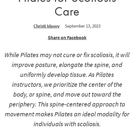
Care
Christi Idavoy
September 13, 2023
Share on Facebook
While Pilates may not cure or fix scoliosis, it will
improve posture, elongate the spine, and
uniformly develop tissue. As Pilates
instructors, we prioritize the center of the
body, or spine, and move out toward the
periphery. This spine-centered approach to
movement makes Pilates an ideal modality for
individuals with scoliosis.