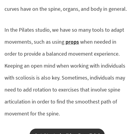
curves have on the spine, organs, and body in general.
In the Pilates studio, we have so many tools to adapt
movements, such as using
props
when needed in
order to provide a balanced movement experience.
Keeping an open mind when working with individuals
with scoliosis is also key. Sometimes, individuals may
need to add rotation to exercises that involve spine
articulation in order to find the smoothest path of
movement for the spine.