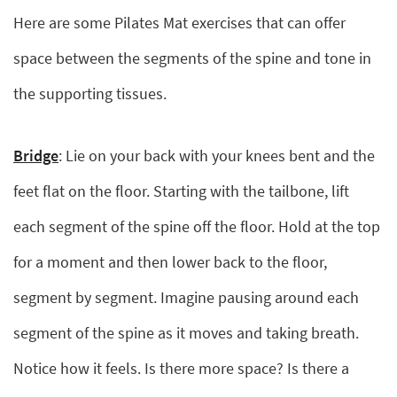
Here are some Pilates Mat exercises that can offer
space between the segments of the spine and tone in
the supporting tissues.
Bridge
: Lie on your back with your knees bent and the
feet flat on the floor. Starting with the tailbone, lift
each segment of the spine off the floor. Hold at the top
for a moment and then lower back to the floor,
segment by segment. Imagine pausing around each
segment of the spine as it moves and taking breath.
Notice how it feels. Is there more space? Is there a