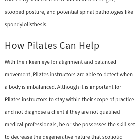
stooped posture, and potential spinal pathologies like
spondylolisthesis.
How Pilates Can Help
With their keen eye for alignment and balanced
movement, Pilates instructors are able to detect when
a body is imbalanced. Although it is important for
Pilates instructors to stay within their scope of practice
and not diagnose a client if they are not qualified
medical professionals, he or she possesses the skill set
to decrease the degenerative nature that scoliotic