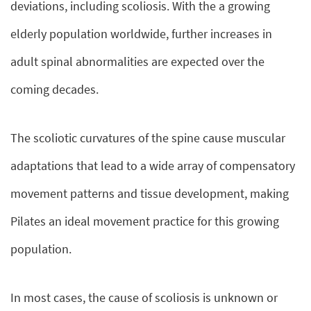
deviations, including scoliosis. With the a growing
elderly population worldwide, further increases in
adult spinal abnormalities are expected over the
coming decades.
The scoliotic curvatures of the spine cause muscular
adaptations that lead to a wide array of compensatory
movement patterns and tissue development, making
Pilates an ideal movement practice for this growing
population.
In most cases, the cause of scoliosis is unknown or