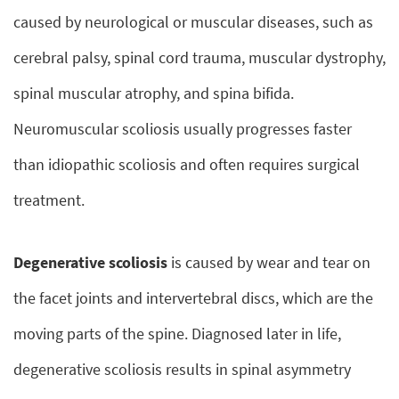
caused by neurological or muscular diseases, such as
cerebral palsy, spinal cord trauma, muscular dystrophy,
spinal muscular atrophy, and spina bifida.
Neuromuscular scoliosis usually progresses faster
than idiopathic scoliosis and often requires surgical
treatment.
Degenerative scoliosis
is caused by wear and tear on
the facet joints and intervertebral discs, which are the
moving parts of the spine. Diagnosed later in life,
degenerative scoliosis results in spinal asymmetry