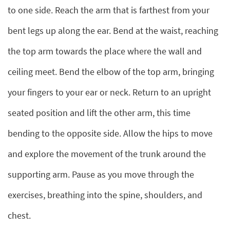
to one side. Reach the arm that is farthest from your
bent legs up along the ear. Bend at the waist, reaching
the top arm towards the place where the wall and
ceiling meet. Bend the elbow of the top arm, bringing
your fingers to your ear or neck. Return to an upright
seated position and lift the other arm, this time
bending to the opposite side. Allow the hips to move
and explore the movement of the trunk around the
supporting arm. Pause as you move through the
exercises, breathing into the spine, shoulders, and
chest.