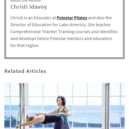
About the Author
Christi Idavoy
Christi is an Educator at
Polestar Pilates
and also the
Director of Education for Latin America. She teaches
Comprehensive Teacher Training courses and identifies
and develops future Polestar mentors and educators
for that region.
Related Articles