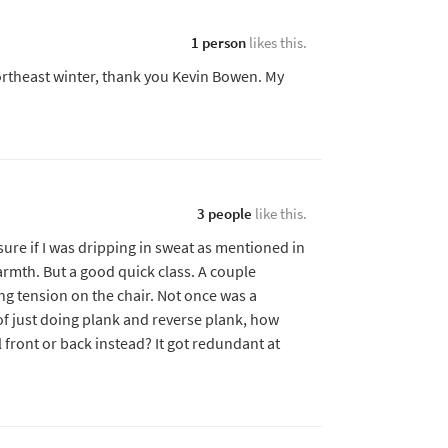
1 person
likes this.
Northeast winter, thank you Kevin Bowen. My
3 people
like this.
t sure if I was dripping in sweat as mentioned in
armth. But a good quick class. A couple
ing tension on the chair. Not once was a
f just doing plank and reverse plank, how
 front or back instead? It got redundant at