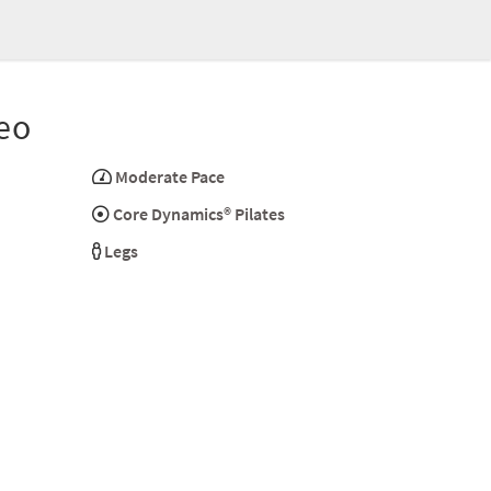
eo
Moderate Pace
Core Dynamics® Pilates
Legs