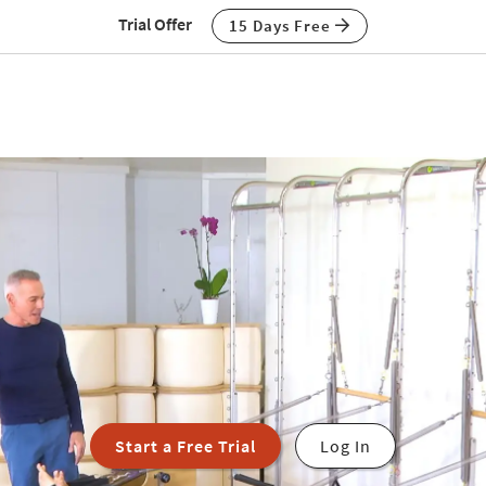
Trial Offer
15 Days Free
Start a Free Trial
Log In