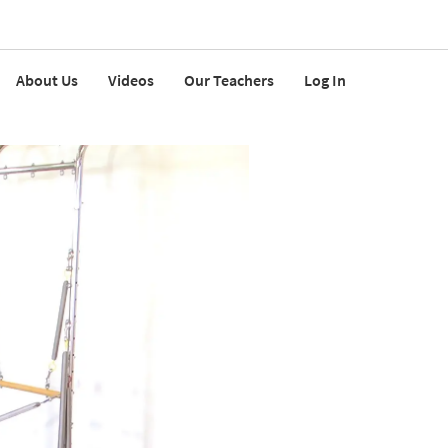
About Us
Videos
Our Teachers
Log In