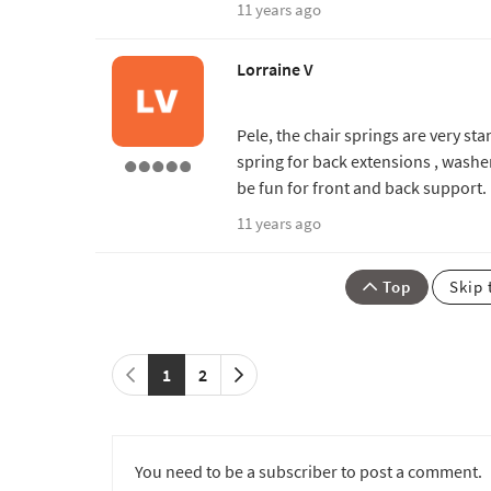
11 years ago
Lorraine V
Pele, the chair springs are very st
spring for back extensions , was
be fun for front and back support.
11 years ago
Top
Skip 
1
2
You need to be a subscriber to post a comment.