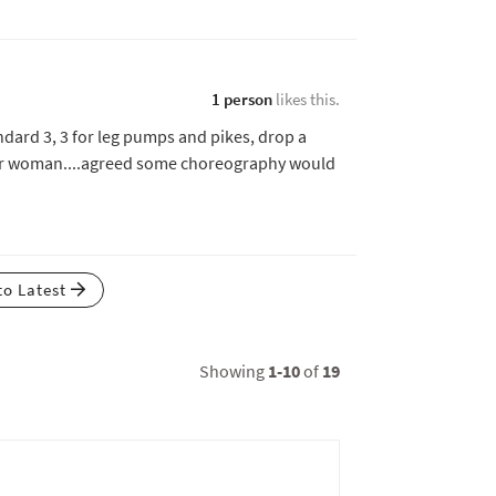
1 person
likes this.
andard 3, 3 for leg pumps and pikes, drop a
her woman....agreed some choreography would
to Latest
Showing
1-10
of
19