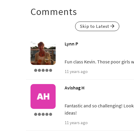
Comments
Skip to Latest
Lynn P
Fun class Kevin. Those poor girls w
11 years ago
Avishag H
Fantastic and so challenging! Look
ideas!
11 years ago