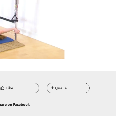
Like
Queue
hare on Facebook