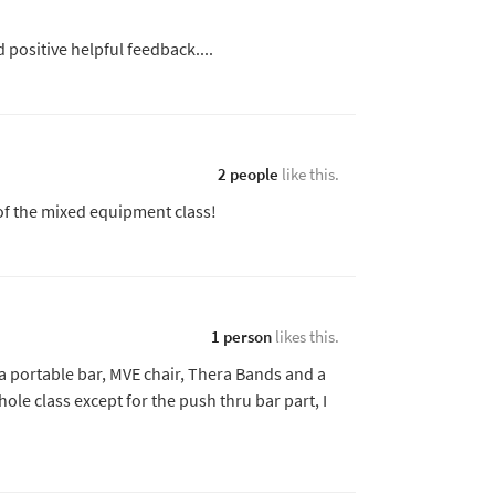
 positive helpful feedback....
2 people
like this.
 of the mixed equipment class!
1 person
likes this.
e a portable bar, MVE chair, Thera Bands and a
ole class except for the push thru bar part, I