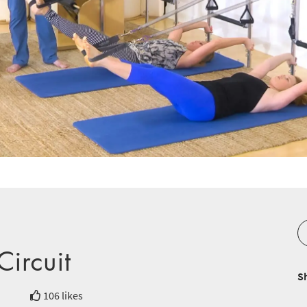
ircuit
S
106 likes