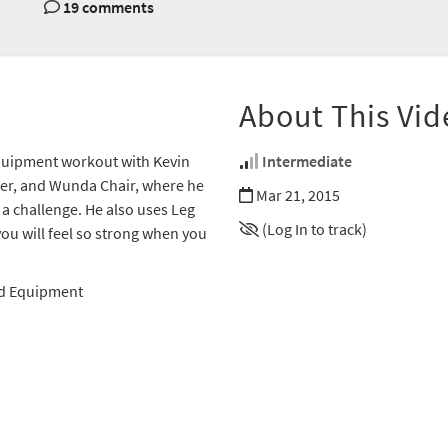
19 comments
About This Vid
 Equipment workout with Kevin
Intermediate
ower, and Wunda Chair, where he
Mar 21, 2015
 a challenge. He also uses Leg
(Log In to track)
you will feel so strong when you
ed Equipment