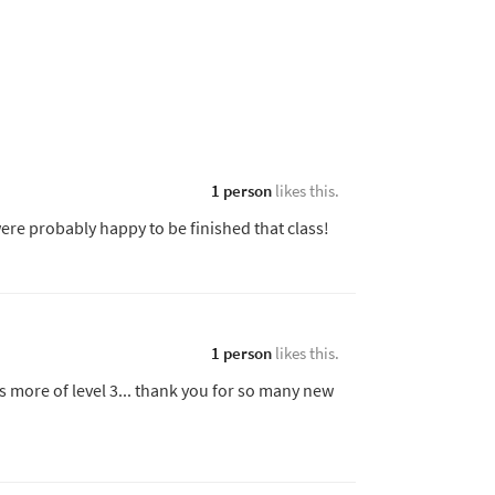
1 person
likes this.
ere probably happy to be finished that class!
1 person
likes this.
s more of level 3... thank you for so many new