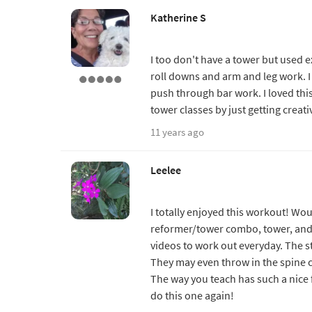
Katherine S
I too don't have a tower but used 
roll downs and arm and leg work. I
push through bar work. I loved this
tower classes by just getting creat
11 years ago
Leelee
I totally enjoyed this workout! Wou
reformer/tower combo, tower, and th
videos to work out everyday. The s
They may even throw in the spine 
The way you teach has such a nice f
do this one again!