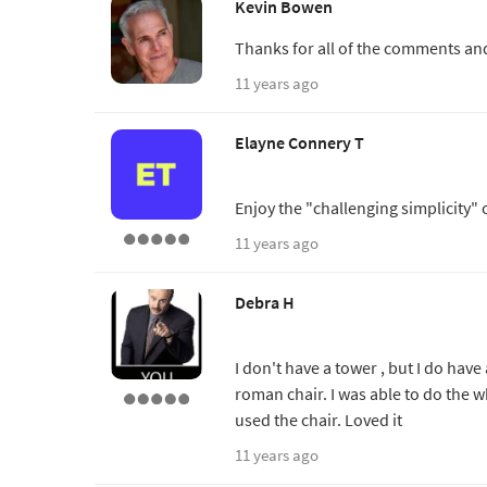
Kevin Bowen
Thanks for all of the comments and
11 years ago
Elayne Connery T
Enjoy the "challenging simplicity"
11 years ago
Debra H
I don't have a tower , but I do hav
roman chair. I was able to do the wh
used the chair. Loved it
11 years ago