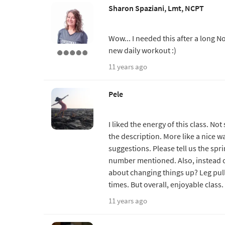
Sharon Spaziani, Lmt, NCPT
Wow... I needed this after a long 
new daily workout :)
11 years ago
Pele
I liked the energy of this class. No
the description. More like a nice w
suggestions. Please tell us the spr
number mentioned. Also, instead o
about changing things up? Leg pull
times. But overall, enjoyable class.
11 years ago