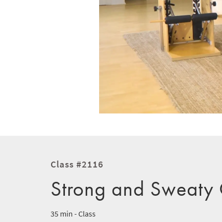
Class #2116
Strong and Sweaty C
35 min - Class