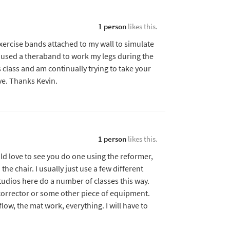
1 person
likes this.
exercise bands attached to my wall to simulate
 used a theraband to work my legs during the
 class and am continually trying to take your
ive. Thanks Kevin.
1 person
likes this.
ld love to see you do one using the reformer,
e chair. I usually just use a few different
tudios here do a number of classes this way.
corrector or some other piece of equipment.
low, the mat work, everything. I will have to