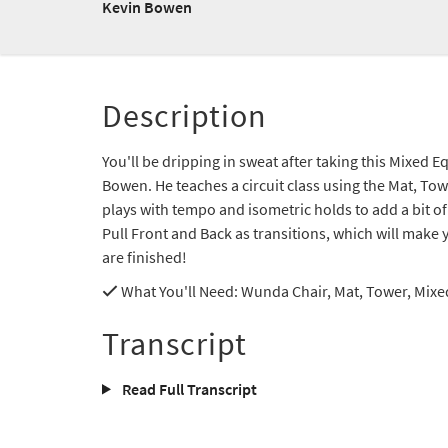
Kevin Bowen
Description
You'll be dripping in sweat after taking this Mixed
Bowen. He teaches a circuit class using the Mat, T
plays with tempo and isometric holds to add a bit of
Pull Front and Back as transitions, which will make 
are finished!
What You'll Need
: Wunda Chair, Mat, Tower, Mix
Transcript
Read Full Transcript