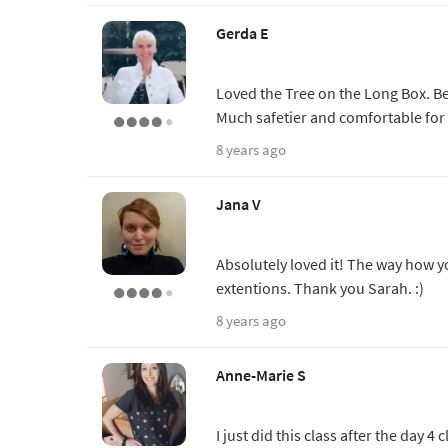
Gerda E
Loved the Tree on the Long Box. Be
Much safetier and comfortable for
8 years ago
Jana V
Absolutely loved it! The way how y
extentions. Thank you Sarah. :)
8 years ago
Anne-Marie S
I just did this class after the day 4 