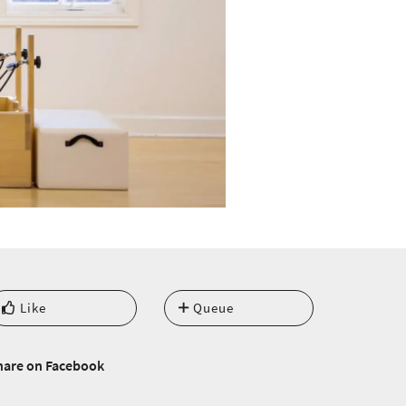
Like
Queue
hare on Facebook