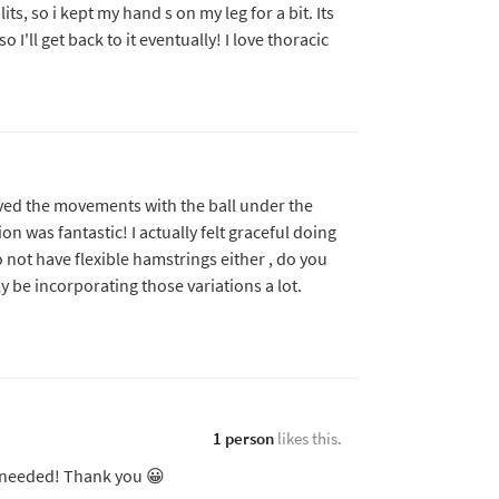
ts, so i kept my hand s on my leg for a bit. Its
 I'll get back to it eventually! I love thoracic
 loved the movements with the ball under the
ion was fantastic! I actually felt graceful doing
 not have flexible hamstrings either , do you
ly be incorporating those variations a lot.
1 person
likes this.
k needed! Thank you 😀