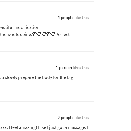
4 people
like this.
autiful modification.
 the whole spine.👏👏👏👏👏Perfect
1 person
likes this.
ou slowly prepare the body for the big
2 people
like this.
class. I feel amazing! Like I just got a massage. I