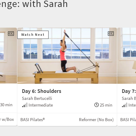
nge: with Sarah
Watch Next
Day 6: Shoulders
Day 7
Sarah Bertucelli
Sarah B
30 min
Intermediate
25 min
Inte
r w/Box
BASI Pilates®
Reformer (No Box)
BASI Pil