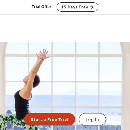
Trial Offer
15 Days Free
Start a Free Trial
Log In