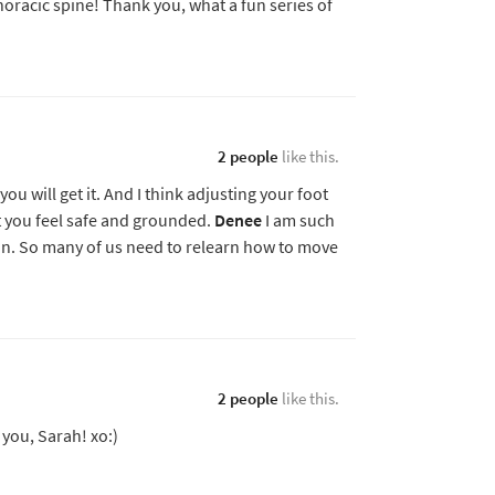
thoracic spine! Thank you, what a fun series of
2 people
like this.
ou will get it. And I think adjusting your foot
at you feel safe and grounded.
Denee
I am such
ion. So many of us need to relearn how to move
2 people
like this.
 you, Sarah! xo:)