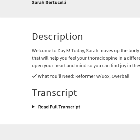
Sarah Bertucelli
Description
Welcome to Day 5! Today, Sarah moves up the body
that will help you feel your thoracic spine in a diff
open your heart and mind so you can find joy in th
What You'll Need
: Reformer w/Box, Overball
Transcript
Read Full Transcript