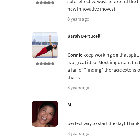
safe, effective ways to extend the 
new innovative moves!
8 years ago
Sarah Bertucelli
Connie
keep working on that split, y
is a great idea. Most important th
a fan of "finding" thoracic extens
there.
8 years ago
ML
perfect way to start the day! Thank
8 years ago