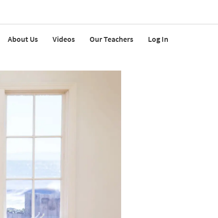
About Us
Videos
Our Teachers
Log In