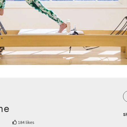
ne
S
184 likes