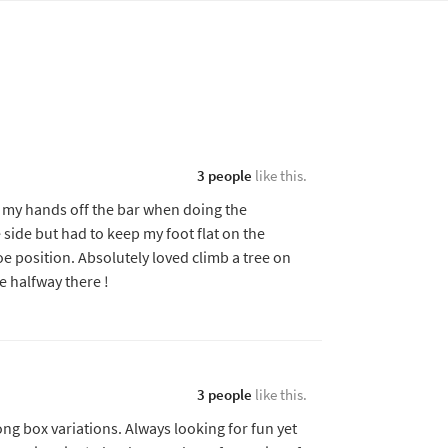
3 people
like this.
ng my hands off the bar when doing the
e side but had to keep my foot flat on the
oe position. Absolutely loved climb a tree on
e halfway there !
3 people
like this.
ng box variations. Always looking for fun yet