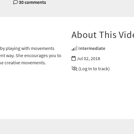
30 comments
About This Vid
 by playing with movements
Intermediate
erent way. She encourages you to
Jul 02, 2018
ese creative movements.
(Log In to track)