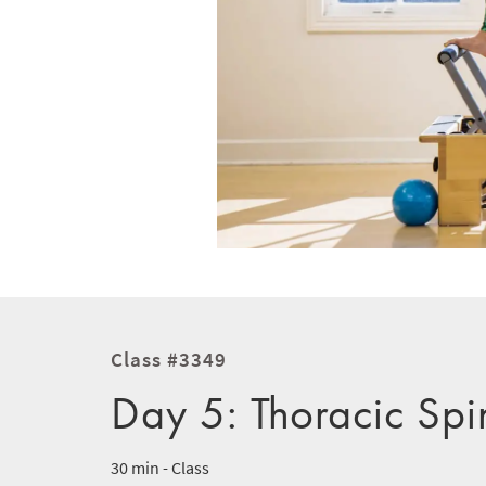
Class #3349
Day 5: Thoracic Spi
30 min - Class