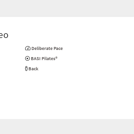
eo
Deliberate Pace
BASI Pilates®
Back