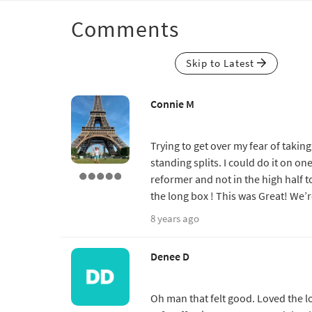
Comments
Skip to Latest
Connie M
Trying to get over my fear of taki
standing splits. I could do it on on
reformer and not in the high half t
the long box ! This was Great! We’r
8 years ago
Denee D
Oh man that felt good. Loved the lo