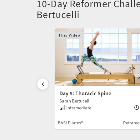
10-Day Reformer Challe
Bertucelli
This Video
Day 5: Thoracic Spine
Sarah Bertucelli
30 min
Intermediate
Reformer w/Box
BASI Pilates®
Reforme