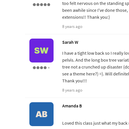
too felt nervous on the standing spli
been awhile since I've done those, so
extensions!! Thank you:)
8 years ago
Sarah W
I have a tight low back so I really
pelvis. And the long box tree variat
tree not a crunched up disaster (do
see a theme here?) =). Will definite
Thank you!!!
8 years ago
Amanda B
Loved this class just what my bac