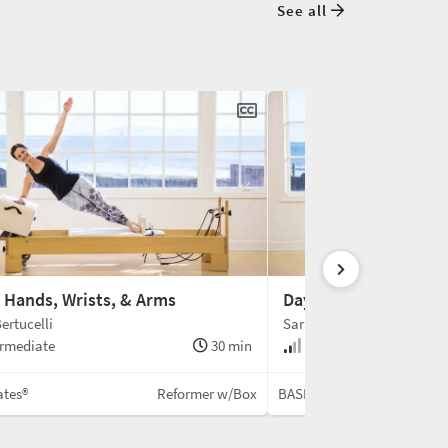
See all
: Hands, Wrists, & Arms
Day 8: Side Body
ertucelli
Sarah Bertucelli
rmediate
30 min
Intermediate
ates®
Reformer w/Box
BASI Pilates®