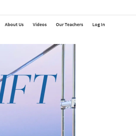
About Us
Videos
Our Teachers
Log In