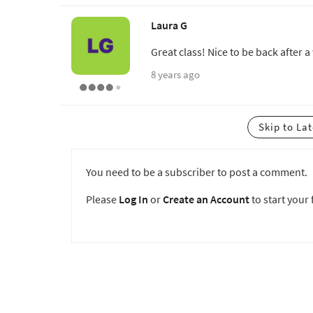
Laura G
Great class! Nice to be back after a
8 years ago
Skip to La
You need to be a subscriber to post a comment.
Please
Log In
or
Create an Account
to start your f