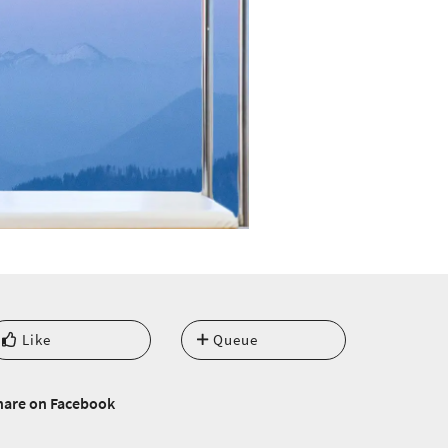
Like
Queue
hare on Facebook