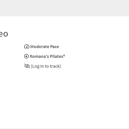
eo
Moderate Pace
Romana's Pilates®
(Log In to track)