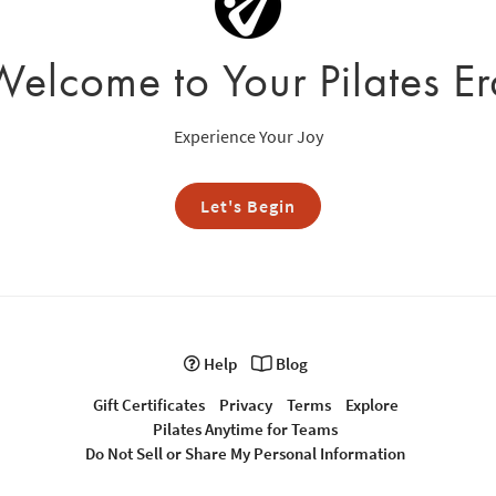
Welcome to Your Pilates Er
Experience Your Joy
Let's Begin
Help
Blog
Gift Certificates
Privacy
Terms
Explore
Pilates Anytime for Teams
Do Not Sell or Share My Personal Information