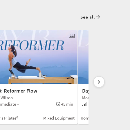
See all
3: Reformer Flow
Day 14: Spine Correc
 Wilson
Monica Wilson
rmediate +
45 min
Intermediate
s Pilates®
Mixed Equipment
Romana's Pilates®