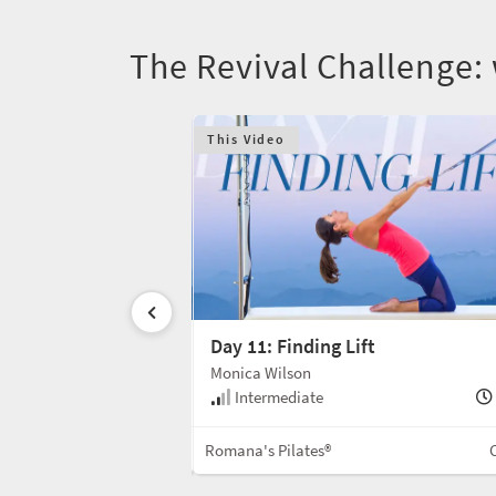
The Revival Challenge:
This Video
Day 11: Finding Lift
Monica Wilson
30 min
Intermediate
Mat
Romana's Pilates®