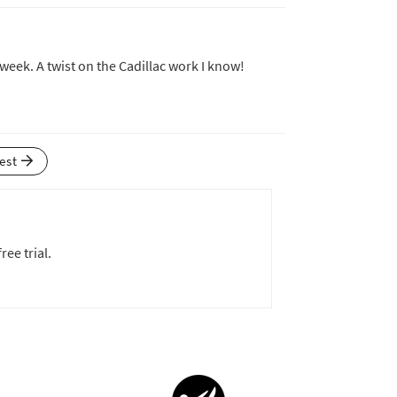
 week. A twist on the Cadillac work I know!
test
ree trial.