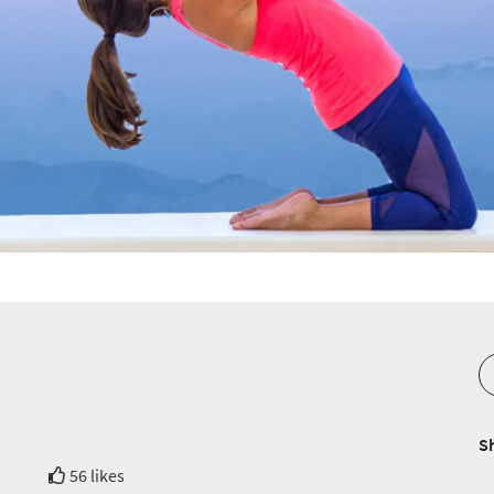
S
56 likes