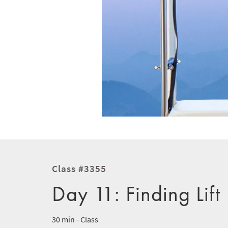
Class #3355
Day 11: Finding Lift
30 min - Class