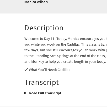
Monica Wilson
Description
Welcome to Day 11! Today, Monica encourages you to 
you while you work on the Cadillac. This class is lig
few days, but she still encourages you to work with 
to the Standing Arm Springs at the end of the class,
and Monkey to help you create length in your body.
What You'll Need
: Cadillac
Transcript
Read Full Transcript