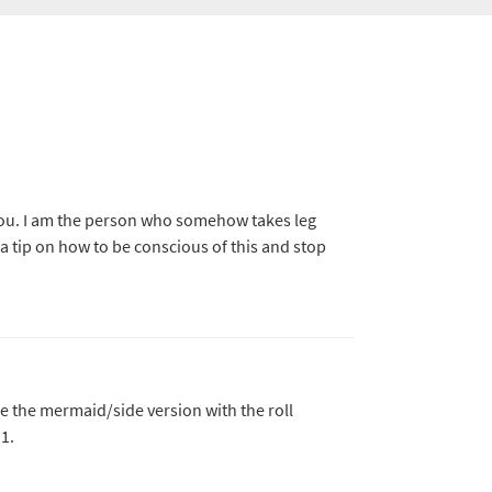
ou. I am the person who somehow takes leg
 a tip on how to be conscious of this and stop
ike the mermaid/side version with the roll
1.