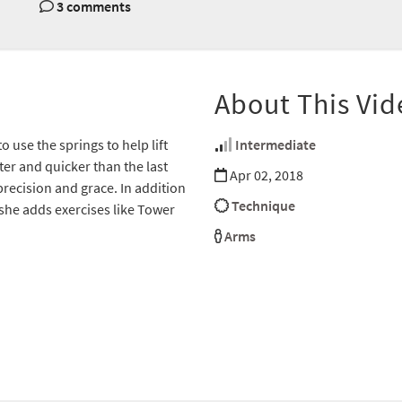
3 comments
About This Vid
use the springs to help lift
Intermediate
hter and quicker than the last
Apr 02, 2018
precision and grace. In addition
Technique
 she adds exercises like Tower
Arms