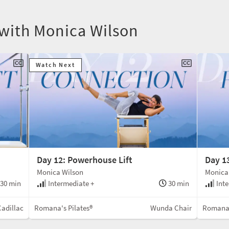
 with Monica Wilson
Watch Next
Day 12: Powerhouse Lift
Day 1
Monica Wilson
Monica
30 min
Intermediate +
30 min
Inte
Cadillac
Romana's Pilates®
Wunda Chair
Romana'