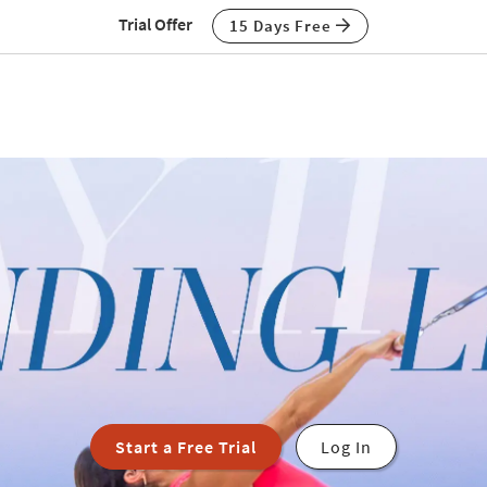
Trial Offer
15 Days Free
Start a Free Trial
Log In