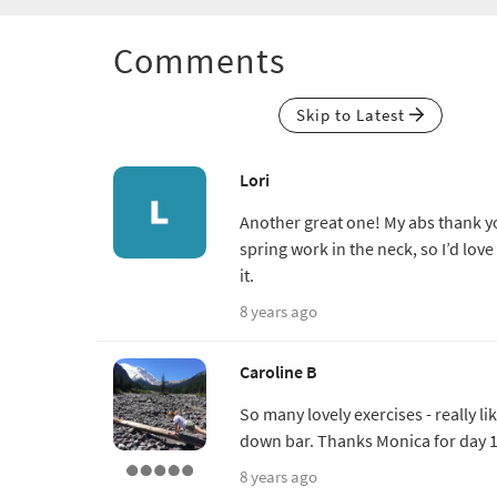
Comments
Skip to Latest
Lori
Another great one! My abs thank y
spring work in the neck, so I’d love
it.
8 years ago
Caroline B
So many lovely exercises - really l
down bar. Thanks Monica for day 1
8 years ago