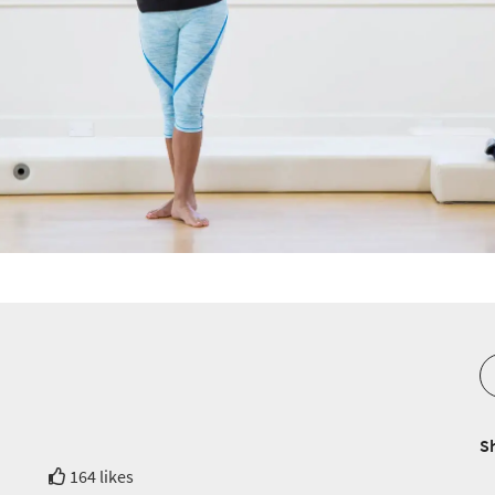
S
164 likes