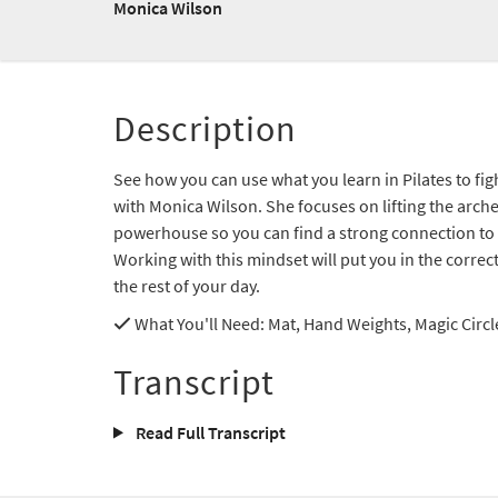
Monica Wilson
Description
See how you can use what you learn in Pilates to fig
with Monica Wilson. She focuses on lifting the arche
powerhouse so you can find a strong connection to 
Working with this mindset will put you in the correc
the rest of your day.
What You'll Need
: Mat, Hand Weights, Magic Circl
Transcript
Read Full Transcript