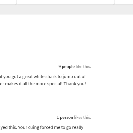
9 people
like this.
at you got a great white shark to jump out of
er makes it all the more special! Thank you!
1 person
likes this.
oyed this. Your cuing forced me to go really