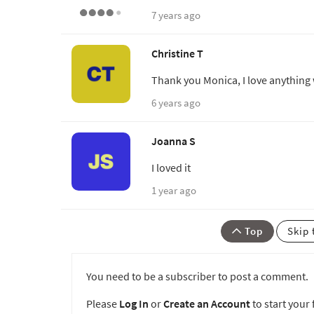
7 years ago
Christine T
Thank you Monica, I love anything 
6 years ago
Joanna S
I loved it
1 year ago
Top
Skip 
You need to be a subscriber to post a comment.
Please
Log In
or
Create an Account
to start your f