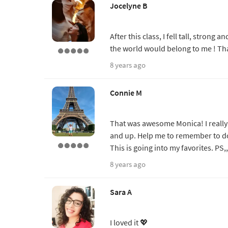
Jocelyne B
After this class, I fell tall, strong
the world would belong to me ! Th
8 years ago
Connie M
That was awesome Monica! I really l
and up. Help me to remember to do t
This is going into my favorites. PS
8 years ago
Sara A
I loved it 💖