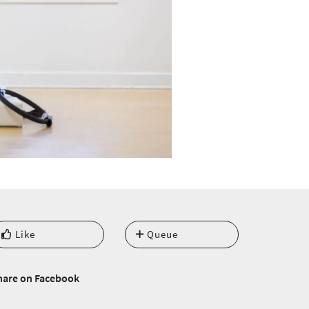
Like
Queue
hare on Facebook