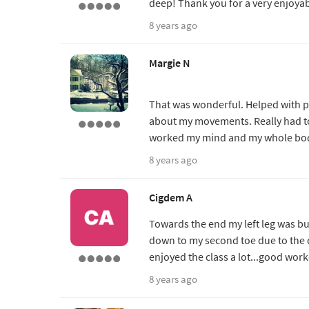
deep! Thank you for a very enjoyab
8 years ago
Margie N
That was wonderful. Helped with pr
about my movements. Really had to c
worked my mind and my whole bod
8 years ago
Cigdem A
Towards the end my left leg was bu
down to my second toe due to the d
enjoyed the class a lot...good wor
8 years ago