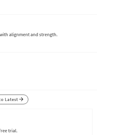
with alignment and strength.
to Latest
ree trial.