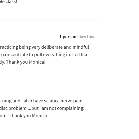
le class!
1 person
likes this.
acticing being very deliberate and mindful
oncentrate to pull everything in. Felt like i
y. Thank you Monica!
rning and I also have sciatica nerve pain
isc problem....but i am not complaining: I
kout...thank you Monica