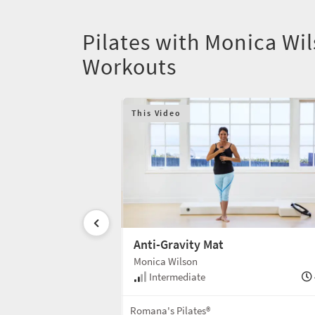
Pilates with Monica Wi
Workouts
This Video
Anti-Gravity Mat
Monica Wilson
55 min
Intermediate
Mat
Romana's Pilates®