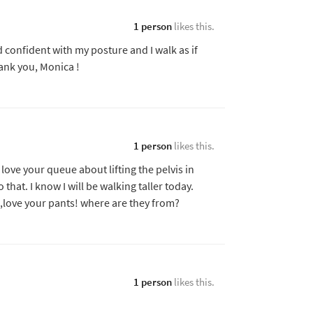
1 person
likes this.
 and confident with my posture and I walk as if
ank you, Monica !
1 person
likes this.
ove your queue about lifting the pelvis in
hat. I know I will be walking taller today.
,,,love your pants! where are they from?
1 person
likes this.