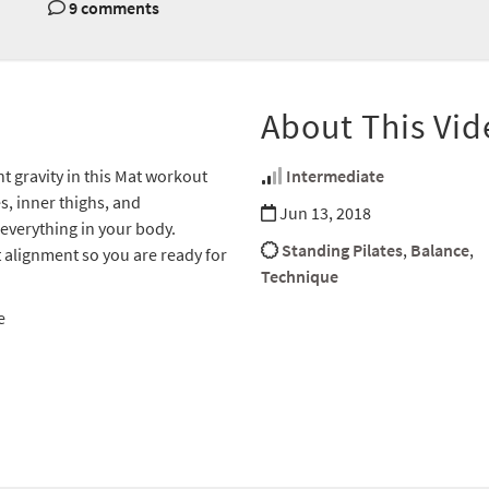
9 comments
About This Vid
ht gravity in this Mat workout
Intermediate
s, inner thighs, and
Jun 13, 2018
everything in your body.
Standing Pilates
,
Balance
,
t alignment so you are ready for
Technique
e