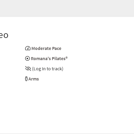
eo
Moderate Pace
Romana's Pilates®
(Log In to track)
Arms