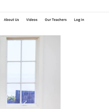
About Us
Videos
Our Teachers
Log In