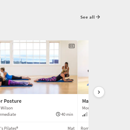
See all
or Posture
Magic Circle Connect
 Wilson
Monica Wilson
rmediate
40 min
Intermediate
s Pilates®
Mat
Romana's Pilates®