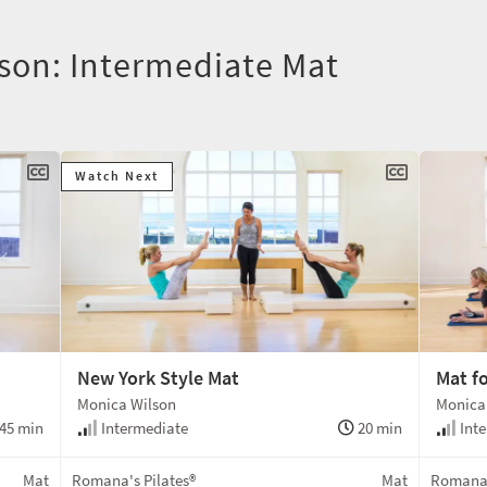
lson: Intermediate Mat
Watch Next
New York Style Mat
Mat f
Monica Wilson
Monica
45 min
Intermediate
20 min
Inte
Mat
Romana's Pilates®
Mat
Romana'