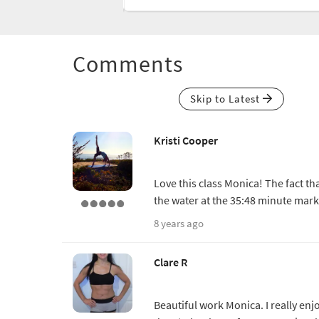
Comments
Skip to Latest
Kristi Cooper
Love this class Monica! The fact th
the water at the 35:48 minute mark
8 years ago
Clare R
Beautiful work Monica. I really enj