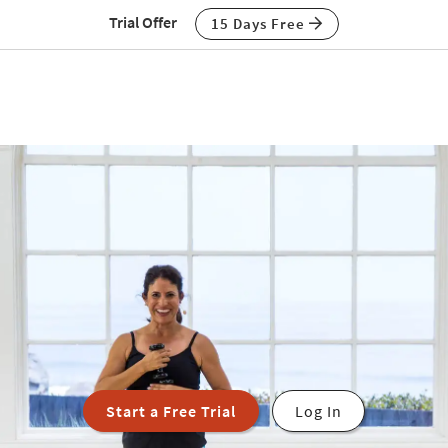
Trial Offer
15 Days Free
Start a Free Trial
Log In