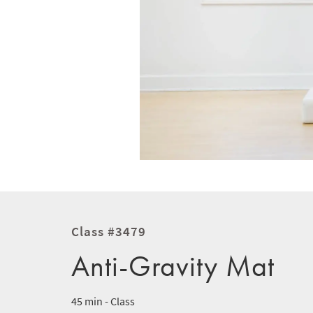
Class #3479
Anti-Gravity Mat
45 min - Class