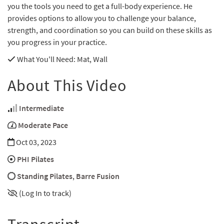
you the tools you need to get a full-body experience. He
provides options to allow you to challenge your balance,
strength, and coordination so you can build on these skills as
you progress in your practice.
What You'll Need
: Mat, Wall
About This Video
Intermediate
Moderate Pace
Oct 03, 2023
PHI Pilates
Standing Pilates
,
Barre Fusion
(Log In to track)