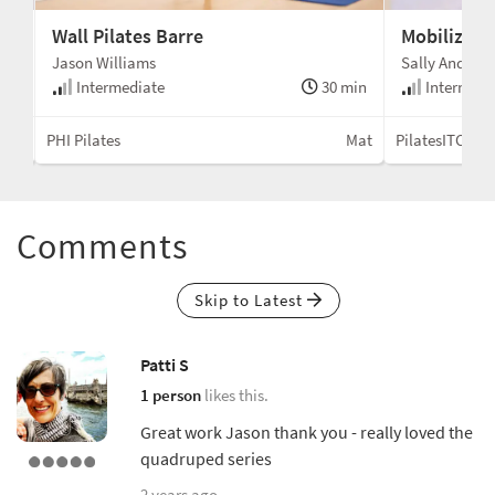
Wall Pilates Barre
Mobilizing
Jason Williams
Sally Anders
min
Intermediate
30 min
Intermedi
Mat
PHI Pilates
Mat
PilatesITC
Comments
Skip to Latest
Patti S
1 person
likes this.
Great work Jason thank you - really loved the
quadruped series
2 years ago