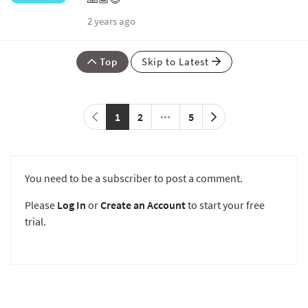
2 years ago
Top
Skip to Latest
1
2
5
You need to be a subscriber to post a comment.
Please
Log In
or
Create an Account
to start your free
trial.