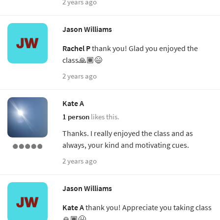
2 years ago
Jason Williams
Rachel P
thank you! Glad you enjoyed the
class🙏🏾😄
2 years ago
Kate A
1 person
likes this.
Thanks. I really enjoyed the class and as
always, your kind and motivating cues.
2 years ago
Jason Williams
Kate A
thank you! Appreciate you taking class
🙏🏾😃