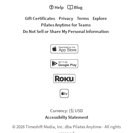
Help
Blog
Gift Certificates
Privacy
Terms
Explore
Pilates Anytime for Teams
Do Not Sell or Share My Personal Information
Currency: ($) USD
Accessibilty Statement
© 2026 Timeshift Media, Inc. dba Pilates Anytime - All rights