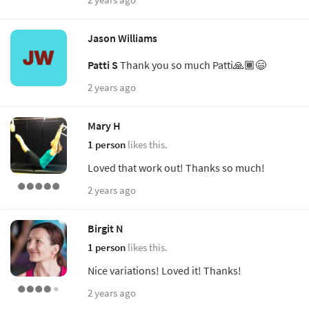
Jason Williams
Patti S
Thank you so much Patti🙏🏾😄
2 years ago
Mary H
1 person
likes this.
Loved that work out! Thanks so much!
2 years ago
Birgit N
1 person
likes this.
Nice variations! Loved it! Thanks!
2 years ago