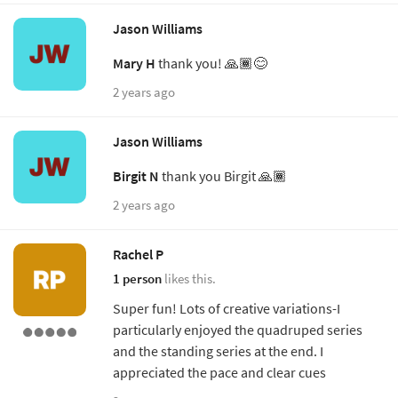
Jason Williams
Mary H
thank you! 🙏🏾😊
2 years ago
Jason Williams
Birgit N
thank you Birgit 🙏🏾
2 years ago
Rachel P
1 person
likes this.
Super fun! Lots of creative variations-I
particularly enjoyed the quadruped series
and the standing series at the end. I
appreciated the pace and clear cues