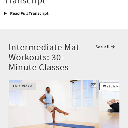
Transcript
Read Full Transcript
Intermediate Mat
See all
Workouts: 30-
Minute Classes
This Video
Watch Next