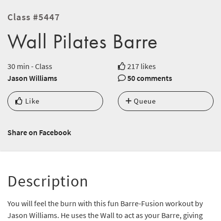
Class #5447
Wall Pilates Barre
30 min - Class
217 likes
Jason Williams
50 comments
Like
Queue
Share on Facebook
Description
You will feel the burn with this fun Barre-Fusion workout by
Jason Williams. He uses the Wall to act as your Barre, giving