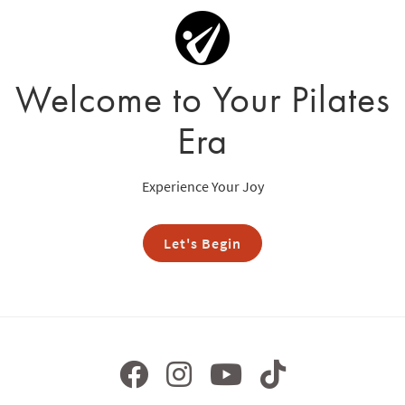
Welcome to Your Pilates
Era
Experience Your Joy
Let's Begin