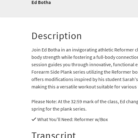
Ed Botha
Description
Join Ed Botha in an invigorating athletic Reformer 
body strength while fostering a full-body connectio
session guides you through innovative, functional ex
Forearm Side Plank series utilizing the Reformer bo
offers modifications inspired by his student Sarah'
making this a versatile workout suitable for various f
Please Note: At the 32:59 mark of the class, Ed chan
spring for the plank series.
What You'll Need
: Reformer w/Box
Transcript