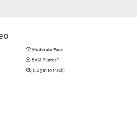
eo
Moderate Pace
BASI Pilates®
(Log In to track)