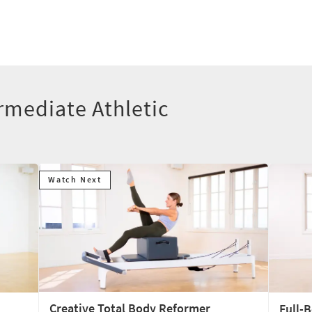
rmediate Athletic
Watch Next
Creative Total Body Reformer
Full-