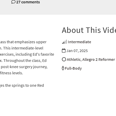
27 comments
About This Vid
class that emphasizes upper
Intermediate
n. This intermediate-level
Jan 07, 2025
ercises, including Ed's favorite
Athletic
,
Allegro 2 Reformer
x. Throughout the class, Ed
s post-knee surgery journey,
Full-Body
itness levels.
ges the springs to one Red