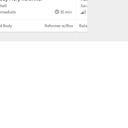
hell
Sarah Shell
rmediate
35 min
Intermediate
d Body
Reformer w/Box
Balanced Body