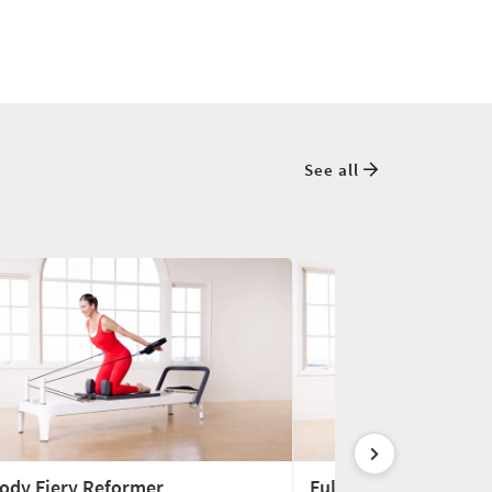
See all
Body Fiery Reformer
Full-Body Reformer