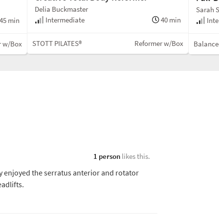
Delia Buckmaster
Sarah S
Intermediate
40 min
45 min
Inte
STOTT PILATES®
Reformer w/Box
r w/Box
Balance
1 person
likes this.
ly enjoyed the serratus anterior and rotator
eadlifts.