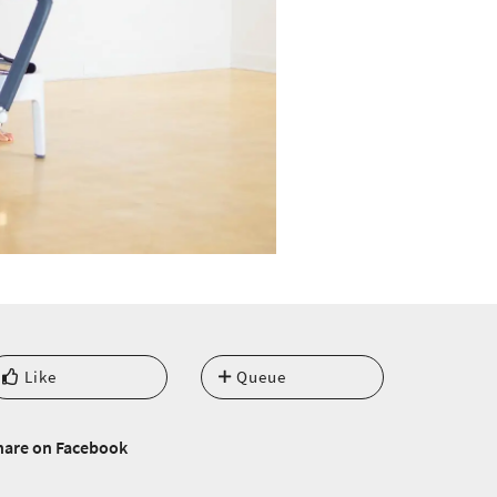
Like
Queue
hare on Facebook