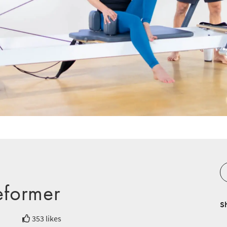
eformer
S
353 likes