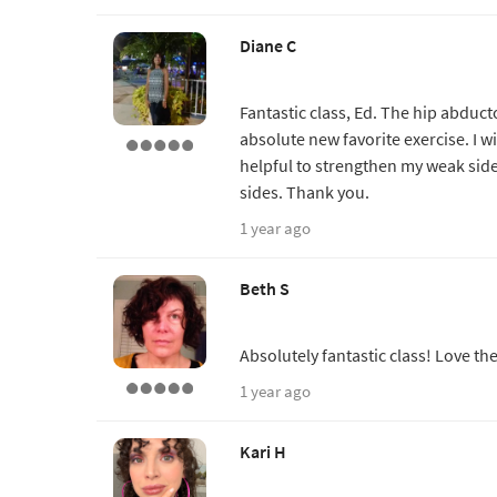
Diane C
Fantastic class, Ed. The hip abduct
absolute new favorite exercise. I wil
helpful to strengthen my weak sid
sides. Thank you.
1 year ago
Beth S
Absolutely fantastic class! Love th
1 year ago
Kari H