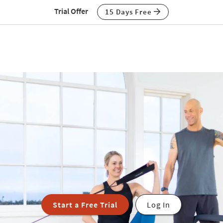
Trial Offer
15 Days Free
Start a Free Trial
Log In