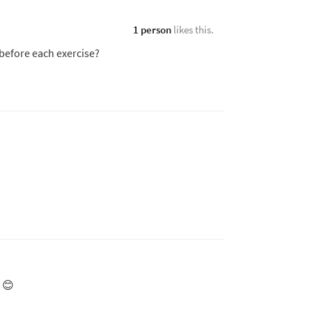
1 person
likes this.
 before each exercise?
 😊