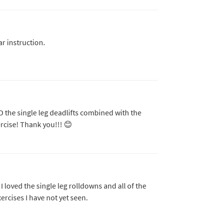
ar instruction.
 the single leg deadlifts combined with the
ercise! Thank you!!! 😊
I loved the single leg rolldowns and all of the
rcises I have not yet seen.