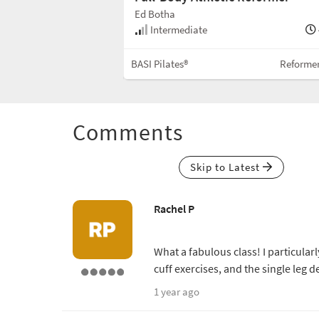
Ed Botha
30 min
Intermediate
Reformer (No Box)
BASI Pilates®
Reforme
Comments
Skip to Latest
Rachel P
What a fabulous class! I particular
cuff exercises, and the single leg d
1 year ago