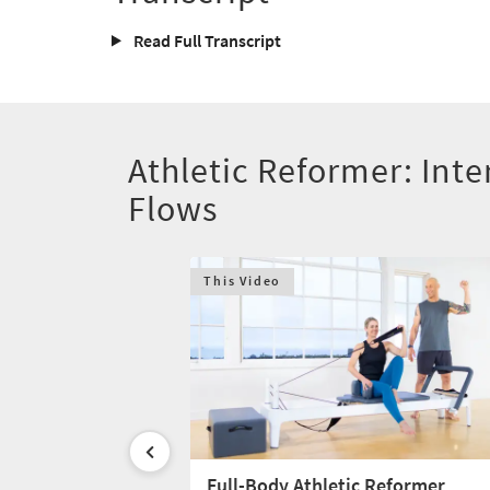
Read Full Transcript
Athletic Reformer: Inte
Flows
This Video
dy Reformer
Full-Body Athletic Reformer