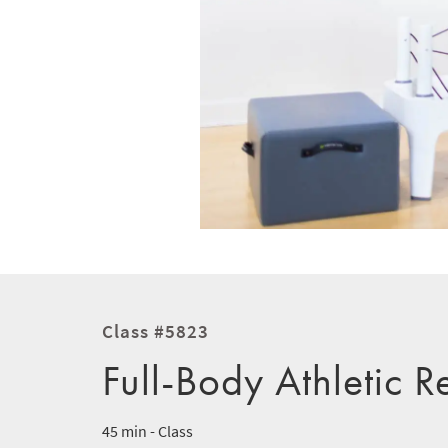
Class #5823
Full-Body Athletic R
45 min - Class