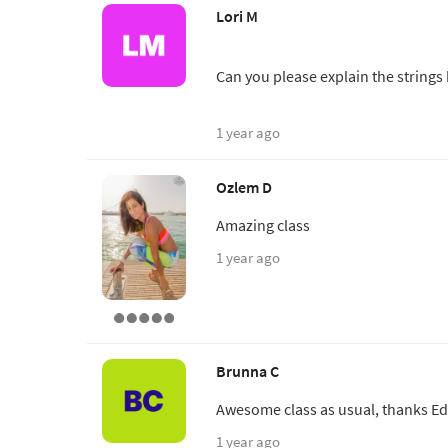
Lori M
Can you please explain the strings
1 year ago
Ozlem D
Amazing class
1 year ago
Brunna C
Awesome class as usual, thanks Ed
1 year ago