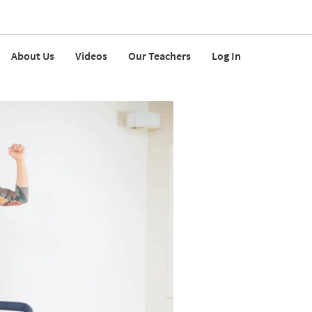
About Us
Videos
Our Teachers
Log In