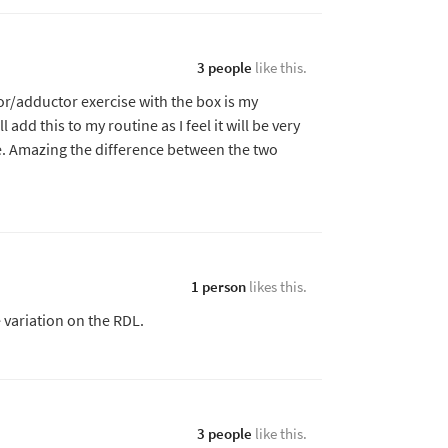
3 people
like this.
or/adductor exercise with the box is my
l add this to my routine as I feel it will be very
e. Amazing the difference between the two
1 person
likes this.
e variation on the RDL.
3 people
like this.