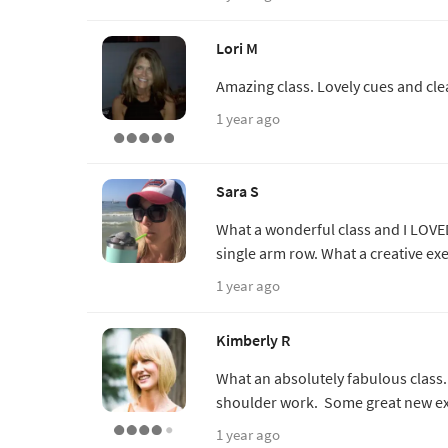
Lori M
Amazing class. Lovely cues and cle
1 year ago
Sara S
What a wonderful class and I LOVED
single arm row. What a creative ex
1 year ago
Kimberly R
What an absolutely fabulous class. 
shoulder work. Some great new exe
1 year ago