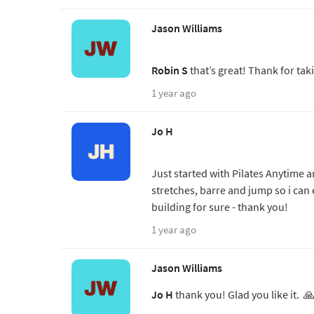
Jason Williams
Robin S
that’s great! Thank for tak
1 year ago
Jo H
Just started with Pilates Anytime a
stretches, barre and jump so i can
building for sure - thank you!
1 year ago
Jason Williams
Jo H
thank you! Glad you like it. 