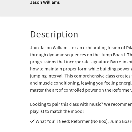
Jason Williams
Description
Join Jason Williams for an exhilarating fusion of Pi
through dynamic sequences on the Jump Board. T
progressions that incorporate signature Barre-inspi
how to maintain proper form while building power
jumping interval. This comprehensive class creates 
and muscle conditioning, leaving you feeling ener
master the art of controlled power on the Reformer.
Looking to pair this class with music? We recommen
playlist to match the mood!
What You'll Need
: Reformer (No Box), Jump Boar