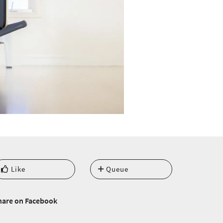
Like
Queue
hare on Facebook