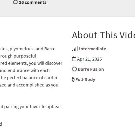
26 comments
About This Vid
lates, plyometrics, and Barre
Intermediate
hrough purposeful
Apr 21, 2025
red elements, you will discover
Barre Fusion
 and endurance with each
the perfect balance of cardio
Full-Body
gized and accomplished as you
d pairing your favorite upbeat
d