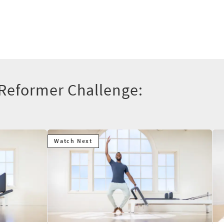
 Reformer Challenge:
Watch Next