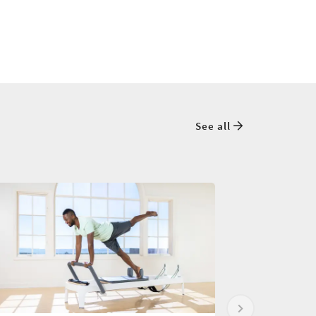
See all