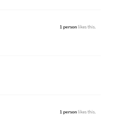
1 person
likes this.
1 person
likes this.