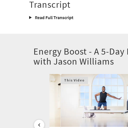
Transcript
Read Full Transcript
Energy Boost - A 5-Day
with Jason Williams
This Video