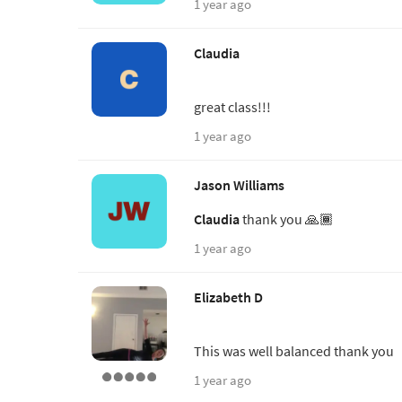
1 year ago
Claudia
great class!!!
1 year ago
Jason Williams
Claudia
thank you 🙏🏾
1 year ago
Elizabeth D
This was well balanced thank you
1 year ago