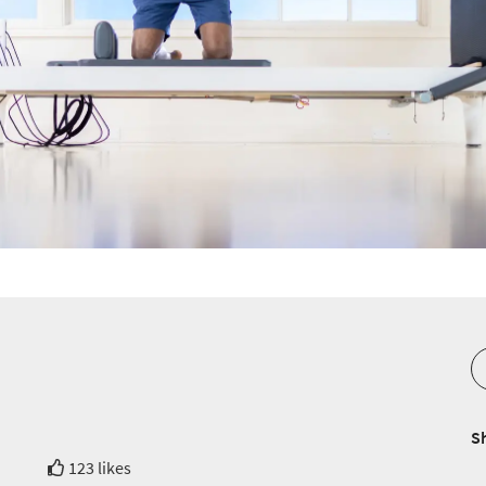
S
123 likes