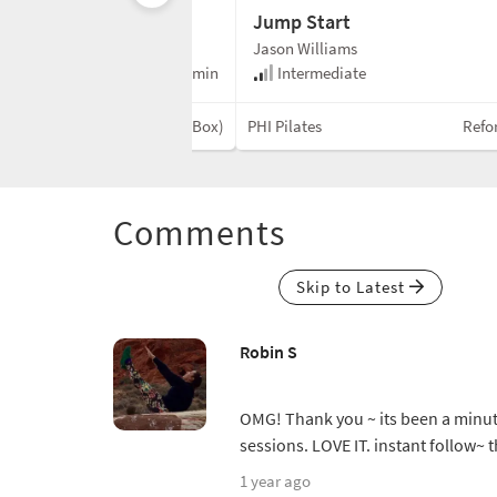
Jump Start
Jason Williams
e
35 min
Intermediate
Reformer (No Box)
PHI Pilates
Refo
Comments
Skip to Latest
Robin S
OMG! Thank you ~ its been a minut
sessions. LOVE IT. instant follow~ 
1 year ago