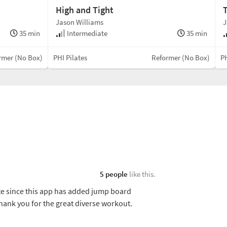
High and Tight
Jason Williams
J
35 min
Intermediate
35 min
rmer (No Box)
PHI Pilates
Reformer (No Box)
PH
5 people
like this.
e since this app has added jump board
thank you for the great diverse workout.