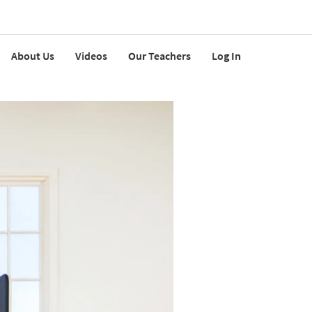
About Us
Videos
Our Teachers
Log In