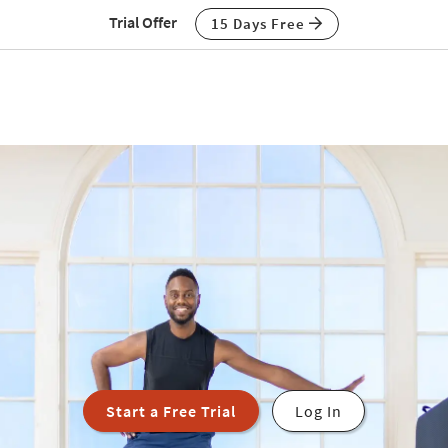
Trial Offer
15 Days Free
Start a Free Trial
Log In