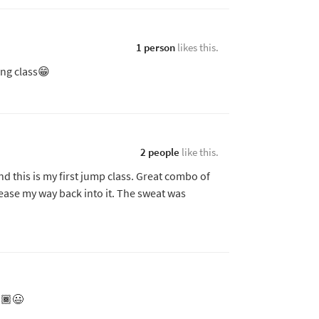
1 person
likes this.
ing class😁
2 people
like this.
nd this is my first jump class. Great combo of
 ease my way back into it. The sweat was
🏾😃