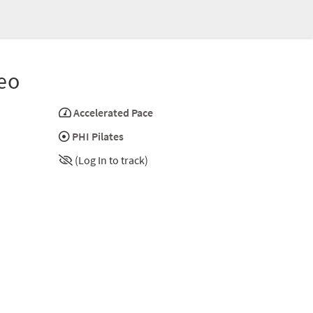
eo
Accelerated Pace
PHI Pilates
(Log In to track)