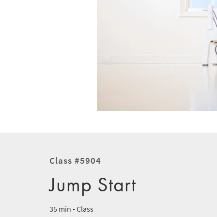
Class #5904
Jump Start
35 min - Class