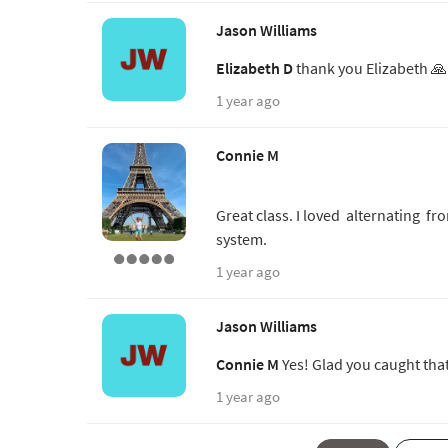
Jason Williams
Elizabeth D
thank you Elizabeth 
1 year ago
Connie M
Great class. I loved alternating f
system.
1 year ago
Jason Williams
Connie M
Yes! Glad you caught tha
1 year ago