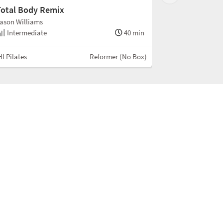
Total Body Remix
ason Williams
Intermediate
40 min
I Pilates
Reformer (No Box)