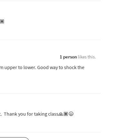
🏾
1 person
likes this.
rom upper to lower. Good way to shock the
t. Thank you for taking class🙏🏾😄