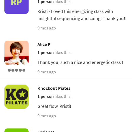
1 person
likes this.
Kristi - Loved this energizing class with
insightful sequencing and cuing! Thank you!!
9 mos ago
Alice P
1 person
likes this.
Thank you, such a nice and energetic class !
9 mos ago
Knockout Piates
1 person
likes this.
Great flow, Kristi!
9 mos ago
Lesley M