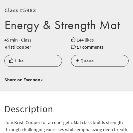
Class #5983
Energy & Strength Mat
45 min - Class
144 likes
Kristi Cooper
17 comments
Like
Queue
Share on Facebook
Description
Join Kristi Cooper for an energetic Mat class builds strength
through challenging exercises while emphasizing deep breath