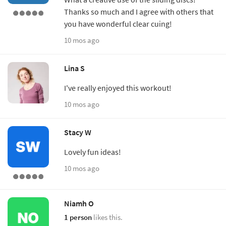
Thanks so much and I agree with others that
you have wonderful clear cuing!
10 mos ago
Lina S
I've really enjoyed this workout!
10 mos ago
Stacy W
Lovely fun ideas!
10 mos ago
Niamh O
1 person
likes this.