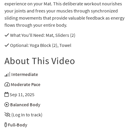
experience on your Mat. This deliberate workout nourishes
your joints and frees your muscles through synchronized
sliding movements that provide valuable feedback as energy
flows through your entire body.
What You'll Need
: Mat, Sliders (2)
Optional
: Yoga Block (2), Towel
About This Video
Intermediate
Moderate Pace
Sep 11, 2025
Balanced Body
(Log In to track)
Full-Body