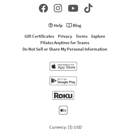
Help
Blog
Gift Certificates
Privacy
Terms
Explore
Pilates Anytime for Teams
Do Not Sell or Share My Personal Information
Currency: ($) USD