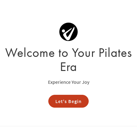
Welcome to Your Pilates
Era
Experience Your Joy
Let's Begin