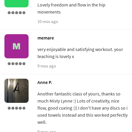
Lovely freedom and flow in the hip
movements
10 mos ago
memare
very enjoyable and satisfying workout. your
teaching is lovely x
9 mos ago
Anne P.
Another fantastic class of yours, thanks so
much Misty Lynne :) Lots of creativity, nice
flow, good cueing :)) I don't have any discs so i
used towels instead and this worked perfectly
well.
9 mos ago