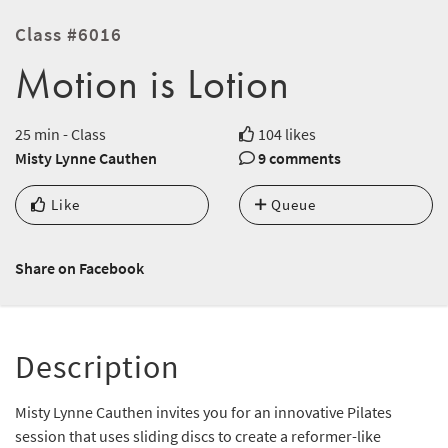
Class #6016
Motion is Lotion
25 min - Class
104 likes
Misty Lynne Cauthen
9 comments
Like
Queue
Share on Facebook
Description
Misty Lynne Cauthen invites you for an innovative Pilates
session that uses sliding discs to create a reformer-like