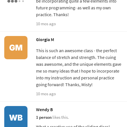
be incorporating quite a few elements into
future programming- as well as my own
practice. Thanks!
10 mos ago
Giorgia M
This is such an awesome class - the perfect
balance of stretch and strength. The cuing
was awesome, and the unique elements gave
me so many ideas that I hope to incorporate
into my instruction and personal practice
going forward! Thanks, Misty!
10 mos ago
Wendy B
1 person
likes this.
What a creative use of the sliding discs!