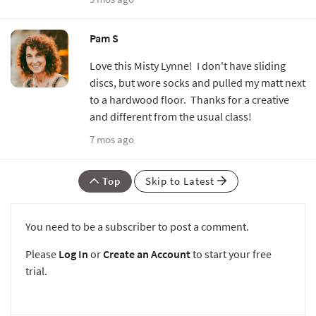
Pam S
Love this Misty Lynne! I don't have sliding
discs, but wore socks and pulled my matt next
to a hardwood floor. Thanks for a creative
and different from the usual class!
7 mos ago
Top
Skip to Latest
You need to be a subscriber to post a comment.
Please
Log In
or
Create an Account
to start your free
trial.