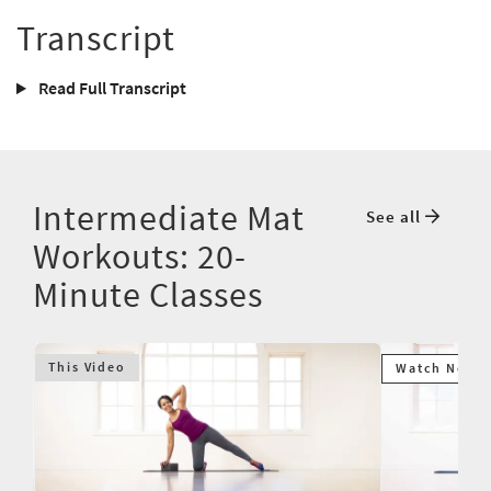
Transcript
Read Full Transcript
Intermediate Mat
See all
Workouts: 20-
Minute Classes
This Video
Watch Next