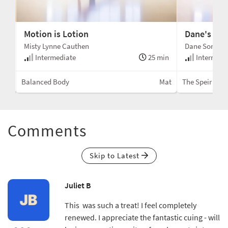
Motion is Lotion
Dane's Go-
Misty Lynne Cauthen
Dane Sorens
min
Intermediate
25 min
Intermedi
Mat
Balanced Body
Mat
The Speir Mo
Comments
Skip to Latest
Juliet B
This was such a treat! I feel completely
renewed. I appreciate the fantastic cuing - will