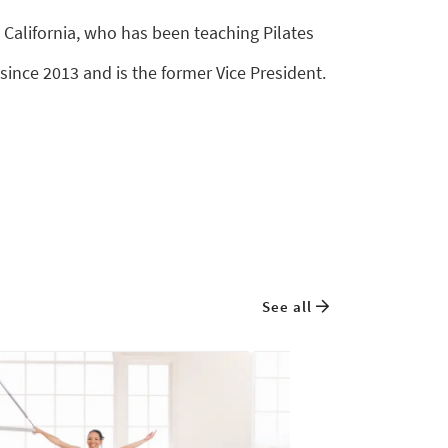
 California, who has been teaching Pilates
since 2013 and is the former Vice President.
See all