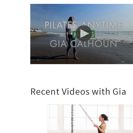
0
seconds
of
1
minute,
Recent Videos with Gia
29
seconds
Volume
90%