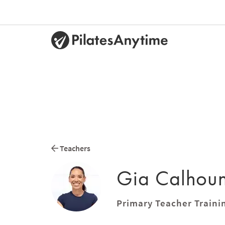
Teachers
Gia Calhou
Primary Teacher Traini