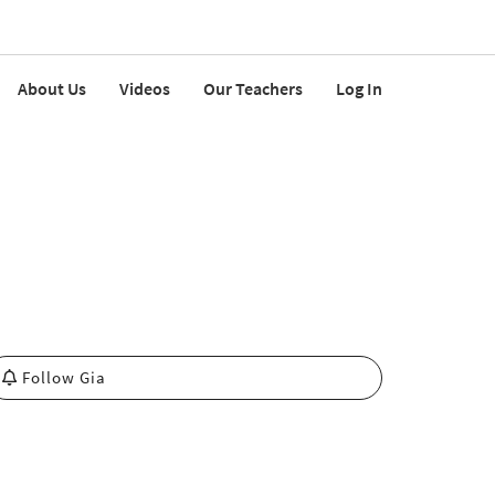
About Us
Videos
Our Teachers
Log In
Follow Gia