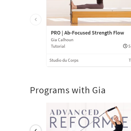
PRO | Ab-Focused Strength Flow
Gia Calhoun
Tutorial
5
Studio du Corps
T
Programs with Gia