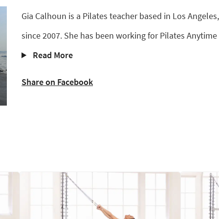
Gia Calhoun is a Pilates teacher based in Los Angeles,
since 2007. She has been working for Pilates Anytime 
Read More
Share on Facebook