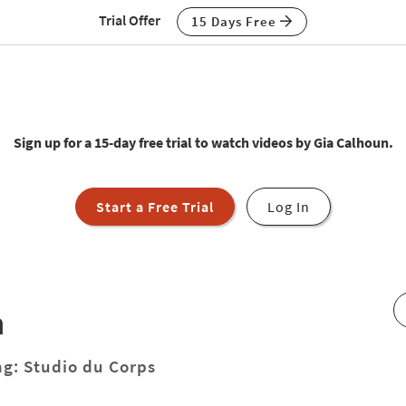
Trial Offer
15 Days Free
Sign up for a 15-day free trial to watch videos by Gia Calhoun.
Start a Free Trial
Log In
n
ng: Studio du Corps