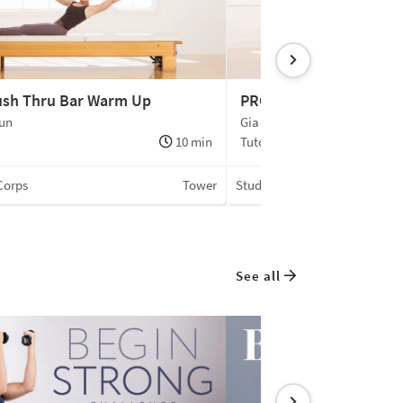
ush Thru Bar Warm Up
PRO | Side Body Exten
oun
Gia Calhoun
10 min
Tutorial
Corps
Tower
Studio du Corps
See all