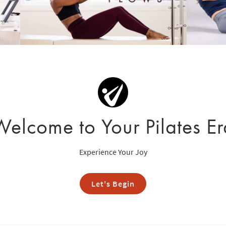
Welcome to Your Pilates Er
Experience Your Joy
Let's Begin