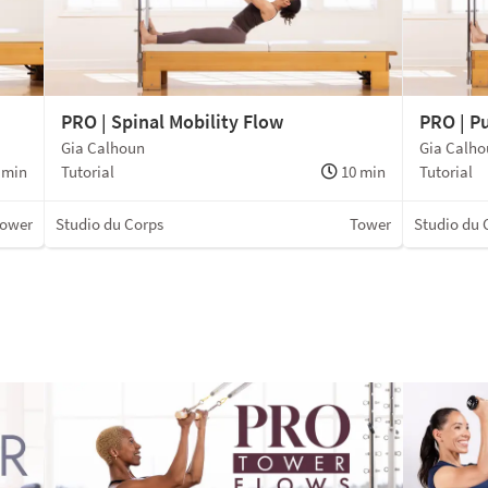
PRO | Spinal Mobility Flow
PRO | P
Gia Calhoun
Gia Calh
 min
Tutorial
10 min
Tutorial
ower
Studio du Corps
Tower
Studio du 