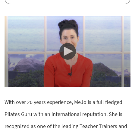
0
seconds
of
With over 20 years experience, MeJo is a full fledged
10
minutes,
10
Pilates Guru with an international reputation. She is
seconds
recognized as one of the leading Teacher Trainers and