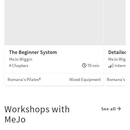
The Beginner System
Detailed
MeJo Wiggin
MeJo Wiggi
4 Chapters
70 min
Intermed
Romana's Pilates®
Mixed Equipment
Romana's Pi
Workshops with
See all
MeJo