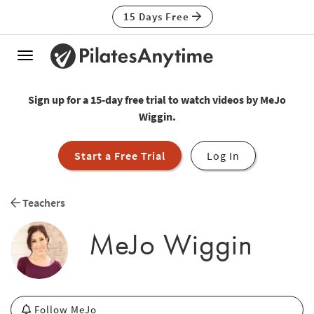
15 Days Free
Toggle
navigation
Sign up for a 15-day free trial to watch videos by MeJo
Wiggin.
Start a Free Trial
Log In
Teachers
MeJo Wiggin
Follow MeJo