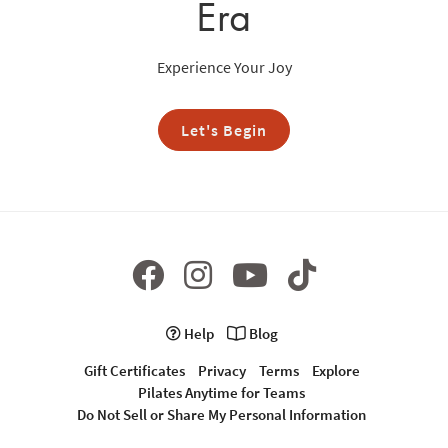
Era
Experience Your Joy
Let's Begin
Help
Blog
Gift Certificates
Privacy
Terms
Explore
Pilates Anytime for Teams
Do Not Sell or Share My Personal Information