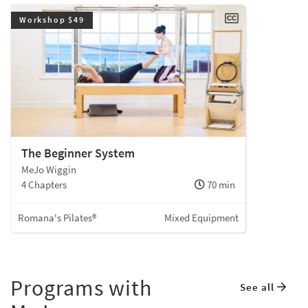
Workshop $49
The Beginner System
MeJo Wiggin
4 Chapters
70 min
Romana's Pilates®
Mixed Equipment
Programs with
See all