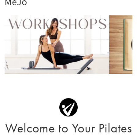
MeJo
Welcome to Your Pilates