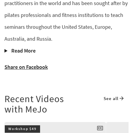
practitioners in the world and has been sought after by
pilates professionals and fitness institutions to teach
seminars throughout the United States, Europe,
Australia, and Russia.
Read More
Share on Facebook
Recent Videos
See all
with MeJo
Workshop $49