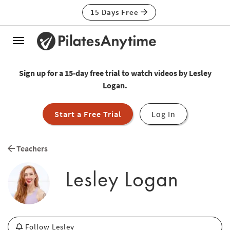
15 Days Free
Toggle
navigation
Sign up for a 15-day free trial to watch videos by Lesley
Logan.
Start a Free Trial
Log In
Teachers
Lesley Logan
Follow Lesley