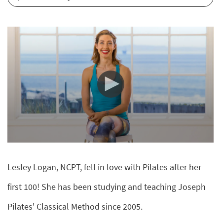
0
seconds
of
Lesley Logan, NCPT, fell in love with Pilates after her
0
seconds
first 100! She has been studying and teaching Joseph
Pilates' Classical Method since 2005.