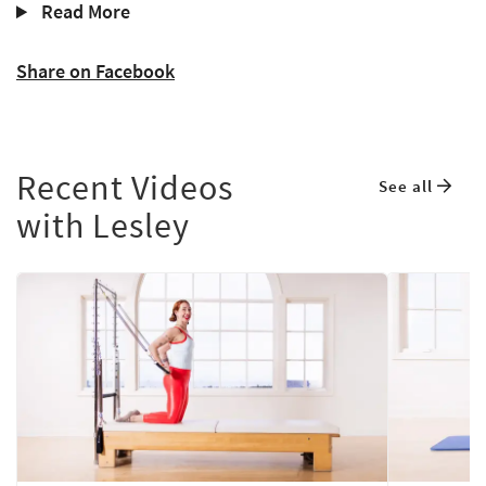
Read More
Share on Facebook
Recent Videos
See all
with Lesley