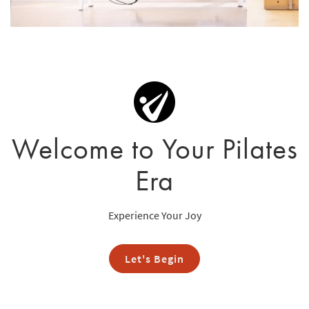
Welcome to Your Pilates
Era
Experience Your Joy
Let's Begin