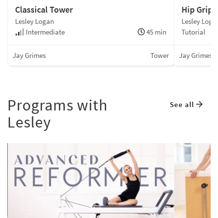
Hip Grip
Classical Tower
Lesley Loga
Lesley Logan
Tutorial
Intermediate
45 min
Jay Grimes
Jay Grimes
Tower
Programs with
See all
Lesley