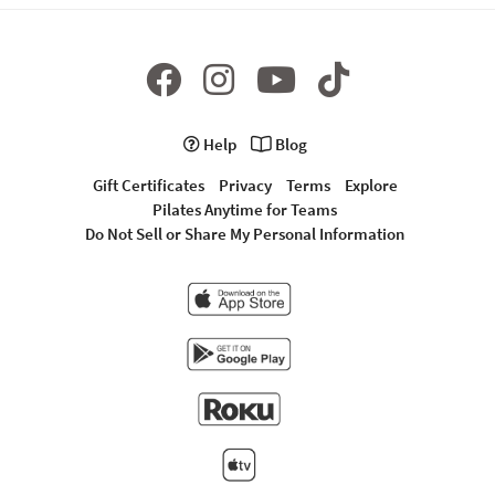
Help
Blog
Gift Certificates
Privacy
Terms
Explore
Pilates Anytime for Teams
Do Not Sell or Share My Personal Information