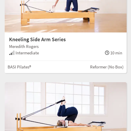
Kneeling Side Arm Series
Meredith Rogers
Intermediate
10 min
BASI Pilates®
Reformer (No Box)