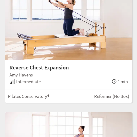
Reverse Chest Expansion
Amy Havens
Intermediate
4 min
Pilates Conservatory®
Reformer (No Box)