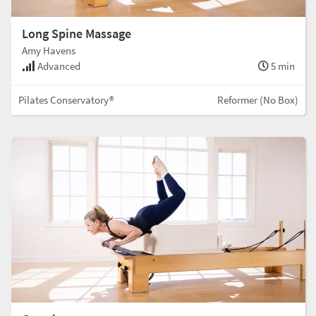
Long Spine Massage
Amy Havens
Advanced
5 min
Pilates Conservatory®
Reformer (No Box)