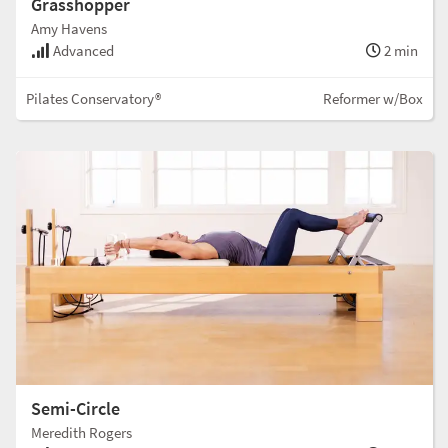
Grasshopper
Amy Havens
Advanced
2 min
Pilates Conservatory®
Reformer w/Box
Semi-Circle
Meredith Rogers