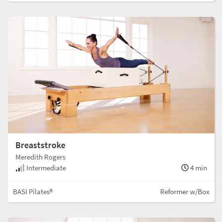
Breaststroke
Meredith Rogers
Intermediate
4 min
BASI Pilates®
Reformer w/Box