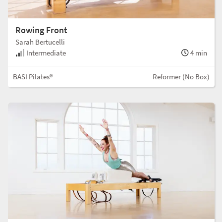
Rowing Front
Sarah Bertucelli
Intermediate
4 min
BASI Pilates®
Reformer (No Box)