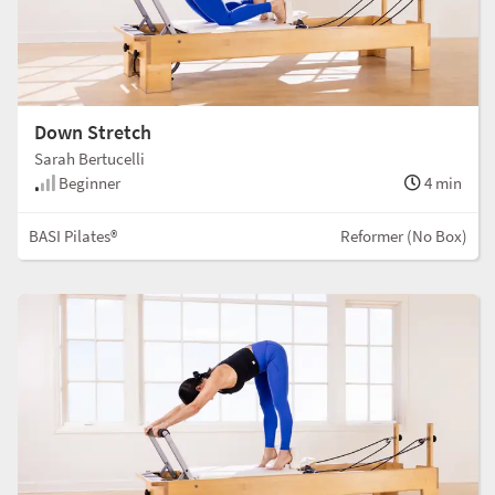
Down Stretch
Sarah Bertucelli
Beginner
4 min
BASI Pilates®
Reformer (No Box)