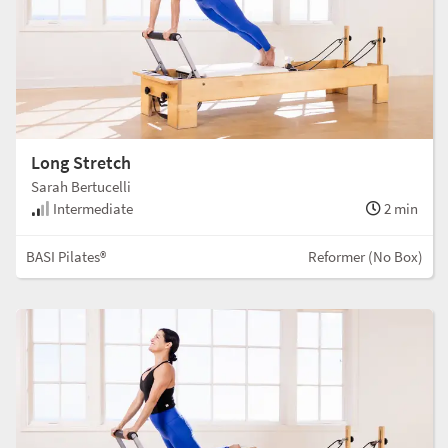
Long Stretch
Sarah Bertucelli
Intermediate
2 min
BASI Pilates®
Reformer (No Box)