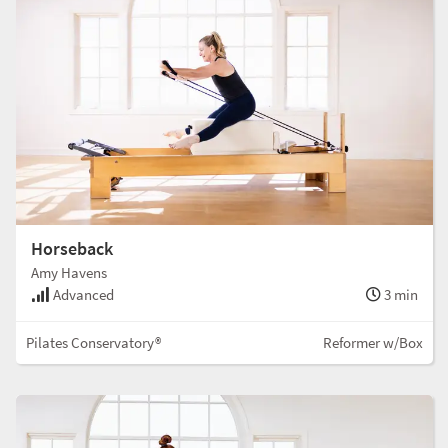
Horseback
Amy Havens
Advanced
3 min
Pilates Conservatory®
Reformer w/Box