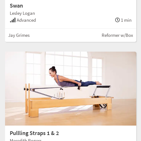
Swan
Lesley Logan
Advanced
1 min
Jay Grimes
Reformer w/Box
Pullling Straps 1 & 2
Meredith Rogers