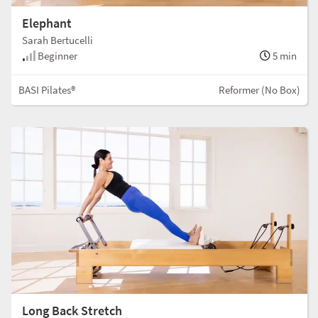
Elephant
Sarah Bertucelli
Beginner
5 min
BASI Pilates®
Reformer (No Box)
Long Back Stretch