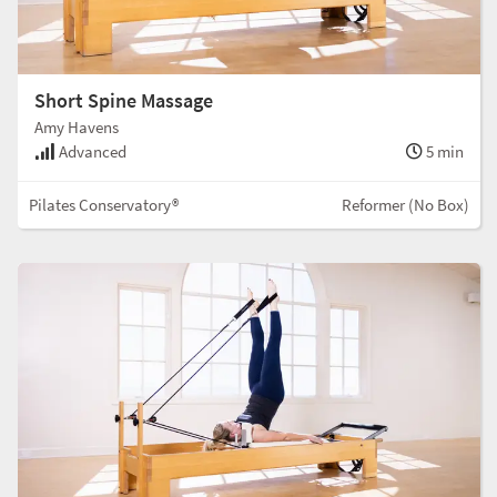
Short Spine Massage
Amy Havens
Advanced
5 min
Pilates Conservatory®
Reformer (No Box)