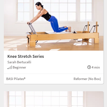
Knee Stretch Series
Sarah Bertucelli
Beginner
4 min
BASI Pilates®
Reformer (No Box)