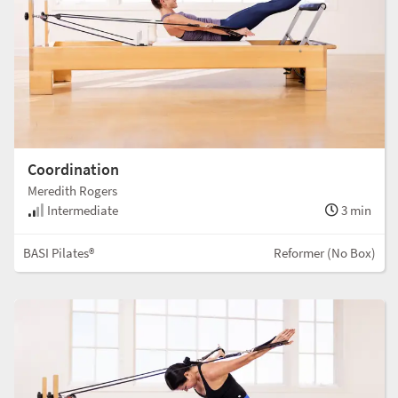
Coordination
Meredith Rogers
Intermediate
3 min
BASI Pilates®
Reformer (No Box)