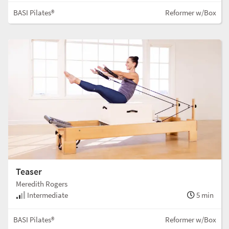
BASI Pilates®
Reformer w/Box
Teaser
Meredith Rogers
Intermediate
5 min
BASI Pilates®
Reformer w/Box