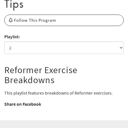
Tips
Follow This Program
Playlist:
Reformer Exercise
Breakdowns
This playlist features breakdowns of Reformer exercises.
Share on Facebook