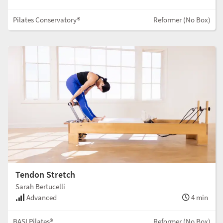
Pilates Conservatory®
Reformer (No Box)
Tendon Stretch
Sarah Bertucelli
Advanced
4 min
BASI Pilates®
Reformer (No Box)