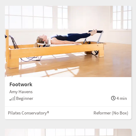
Footwork
Amy Havens
Beginner
4 min
Pilates Conservatory®
Reformer (No Box)