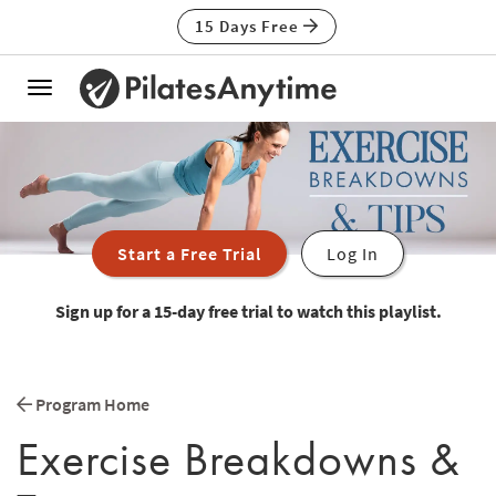
15 Days Free
Toggle
navigation
Start a Free Trial
Log In
Sign up for a 15-day free trial to watch this playlist.
Program Home
Exercise Breakdowns &