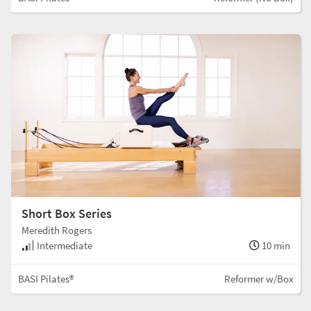
Short Box Series
Meredith Rogers
Intermediate
10 min
BASI Pilates®
Reformer w/Box