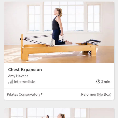
Chest Expansion
Amy Havens
Intermediate
3 min
Pilates Conservatory®
Reformer (No Box)