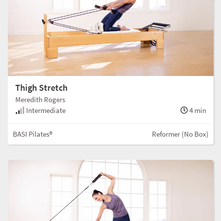
Thigh Stretch
Meredith Rogers
Intermediate
4 min
BASI Pilates®
Reformer (No Box)