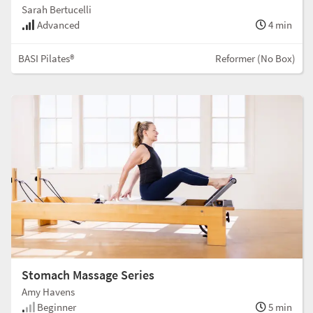
Sarah Bertucelli
Advanced
4 min
BASI Pilates®
Reformer (No Box)
Stomach Massage Series
Amy Havens
Beginner
5 min