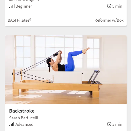
Beginner
5 min
BASI Pilates®
Reformer w/Box
Backstroke
Sarah Bertucelli
Advanced
3 min