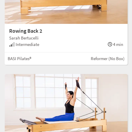
Rowing Back 2
Sarah Bertucelli
Intermediate
4 min
BASI Pilates®
Reformer (No Box)