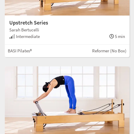
Upstretch Series
Sarah Bertucelli
Intermediate
5 min
BASI Pilates®
Reformer (No Box)