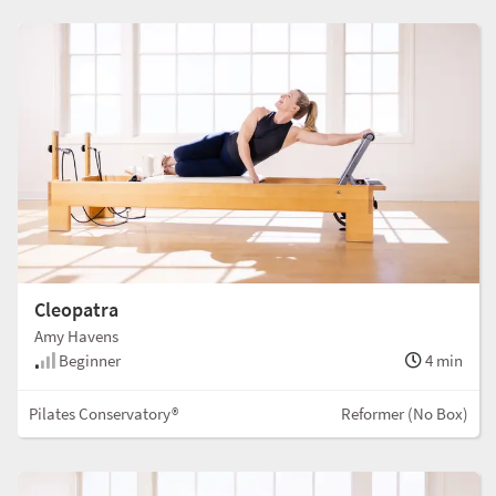
Cleopatra
Amy Havens
Beginner
4 min
Pilates Conservatory®
Reformer (No Box)