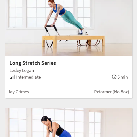
Long Stretch Series
Lesley Logan
Intermediate
5 min
Jay Grimes
Reformer (No Box)