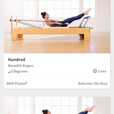
Hundred
Meredith Rogers
Beginner
3 min
BASI Pilates®
Reformer (No Box)