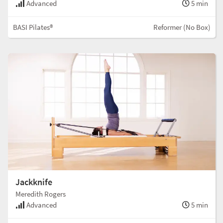
Advanced
5 min
BASI Pilates®
Reformer (No Box)
Jackknife
Meredith Rogers
Advanced
5 min