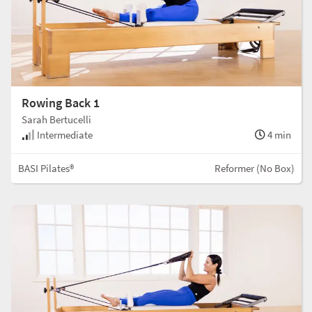
Rowing Back 1
Sarah Bertucelli
Intermediate
4 min
BASI Pilates®
Reformer (No Box)