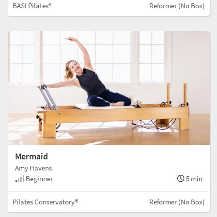
BASI Pilates®
Reformer (No Box)
Mermaid
Amy Havens
Beginner
5 min
Pilates Conservatory®
Reformer (No Box)