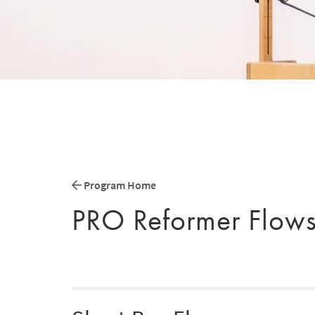
Program Home
PRO Reformer Flow