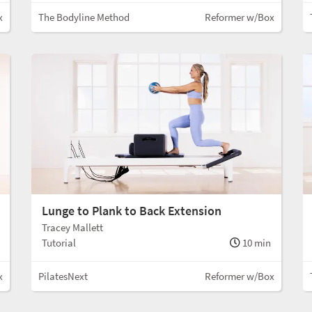
x
The Bodyline Method
Reformer w/Box
Lunge to Plank to Back Extension
Tracey Mallett
Tutorial
10 min
x
PilatesNext
Reformer w/Box