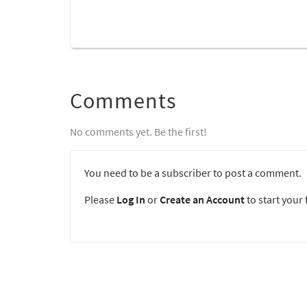
Comments
No comments yet. Be the first!
You need to be a subscriber to post a comment.
Please
Log In
or
Create an Account
to start your f