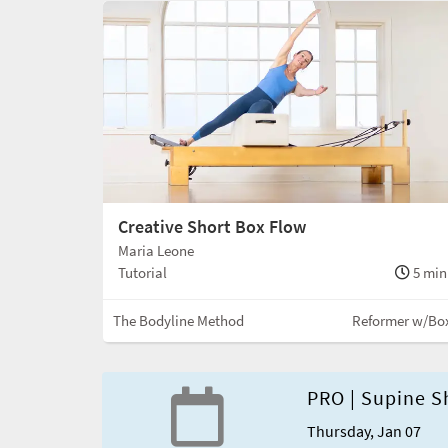
Creative Short Box Flow
Maria Leone
Tutorial
5 min
The Bodyline Method
Reformer w/Bo
PRO | Supine S
Thursday, Jan 07