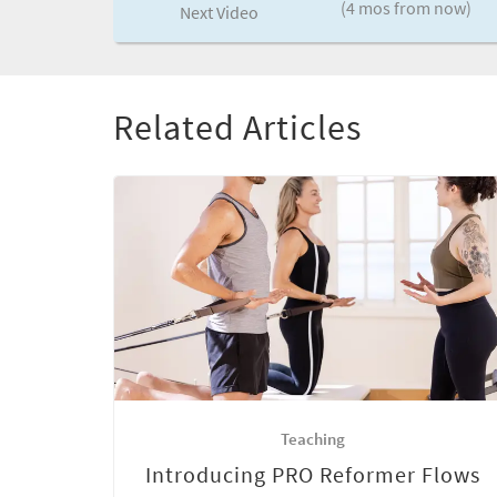
(4 mos from now)
Next Video
Related Articles
Teaching
Introducing PRO Reformer Flows