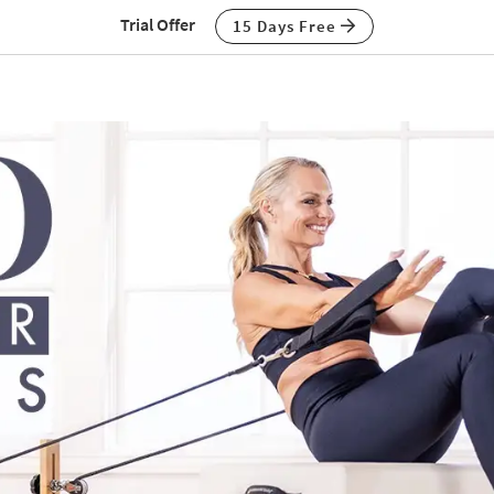
Trial Offer
15 Days Free