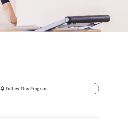
Follow This Program