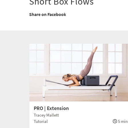
Short Box Flows
Share on Facebook
PRO | Extension
Tracey Mallett
Tutorial
5 min