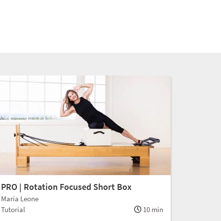
PRO | Rotation Focused Short Box
Maria Leone
Tutorial
10 min