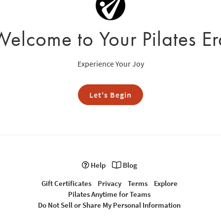
Welcome to Your Pilates Er
Experience Your Joy
Let's Begin
Help
Blog
Gift Certificates
Privacy
Terms
Explore
Pilates Anytime for Teams
Do Not Sell or Share My Personal Information