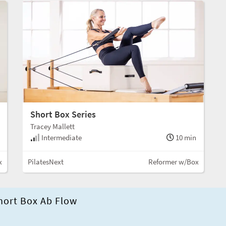
Short Box Series
Tracey Mallett
Intermediate
10 min
x
PilatesNext
Reformer w/Box
hort Box Ab Flow