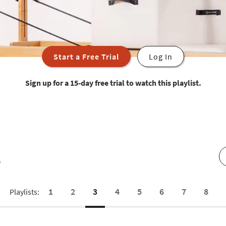
Start a Free Trial
Log In
Sign up for a 15-day free trial to watch this playlist.
s
1
2
3
4
5
6
7
8
Playlists: