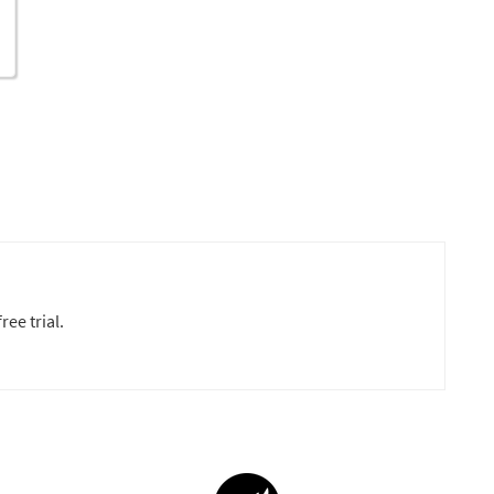
ree trial.