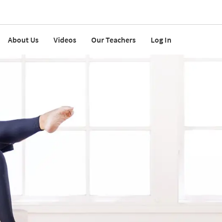
About Us
Videos
Our Teachers
Log In