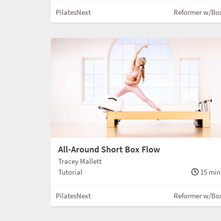
PilatesNext
Reformer w/Bo
All-Around Short Box Flow
Tracey Mallett
Tutorial
15 min
PilatesNext
Reformer w/Bo