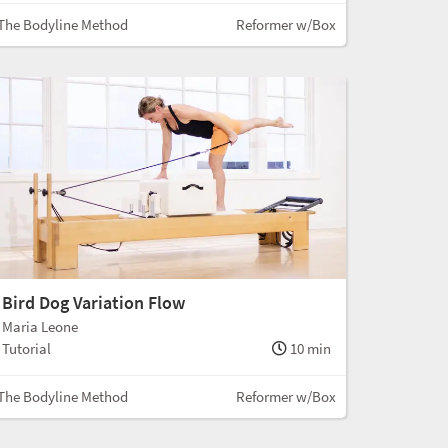
The Bodyline Method
Reformer w/Box
Bird Dog Variation Flow
Maria Leone
Tutorial
10 min
The Bodyline Method
Reformer w/Box