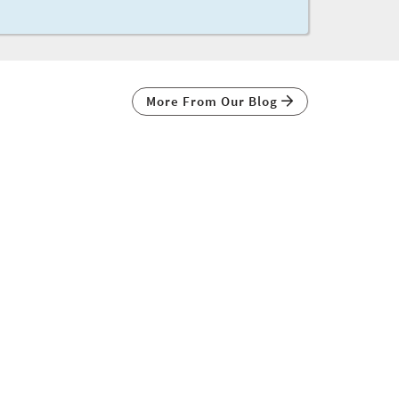
More From Our Blog