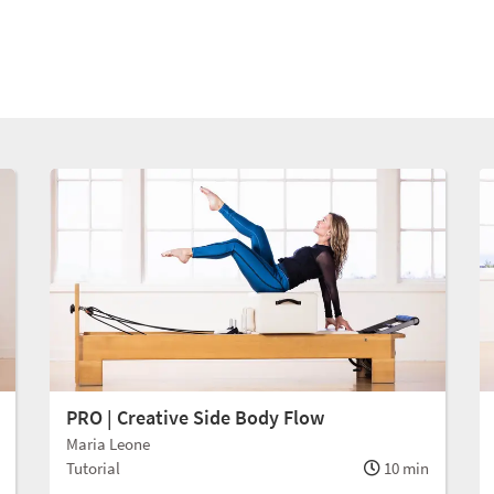
PRO | Creative Side Body Flow
Maria Leone
Tutorial
10 min