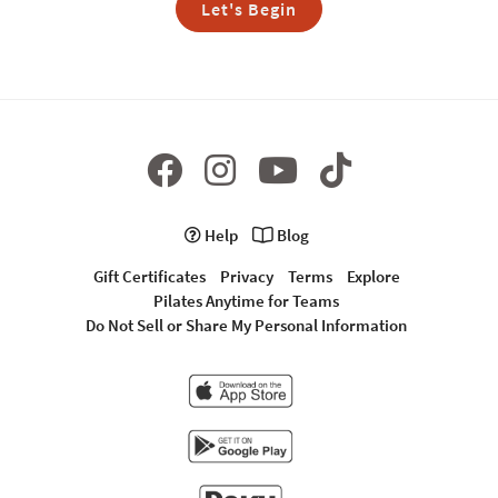
Let's Begin
Help
Blog
Gift Certificates
Privacy
Terms
Explore
Pilates Anytime for Teams
Do Not Sell or Share My Personal Information