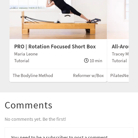
PRO | Rotation Focused Short Box
All-Around
Maria Leone
Tracey Mallet
min
Tutorial
10 min
Tutorial
Box
The Bodyline Method
Reformer w/Box
PilatesNext
Comments
No comments yet. Be the first!
You need to be a subscriber to post a comment.