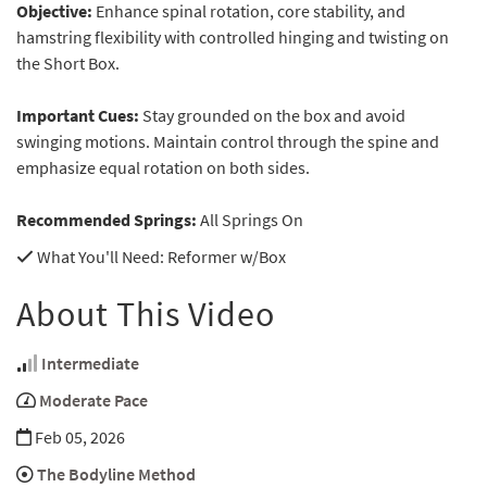
Objective:
Enhance spinal rotation, core stability, and
hamstring flexibility with controlled hinging and twisting on
the Short Box.
Important Cues:
Stay grounded on the box and avoid
swinging motions. Maintain control through the spine and
emphasize equal rotation on both sides.
Recommended Springs:
All Springs On
What You'll Need
: Reformer w/Box
About This Video
Intermediate
Moderate Pace
Feb 05, 2026
The Bodyline Method