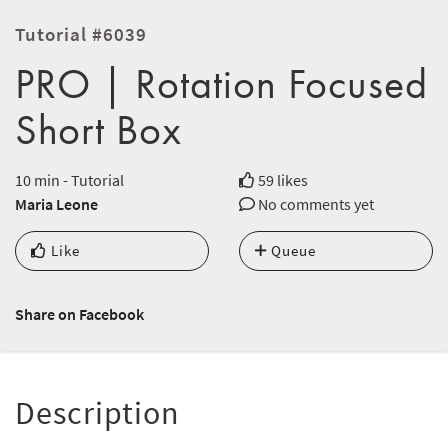
Tutorial #6039
PRO | Rotation Focused
Short Box
10 min - Tutorial
59 likes
Maria Leone
No comments yet
Like
Queue
Share on Facebook
Description