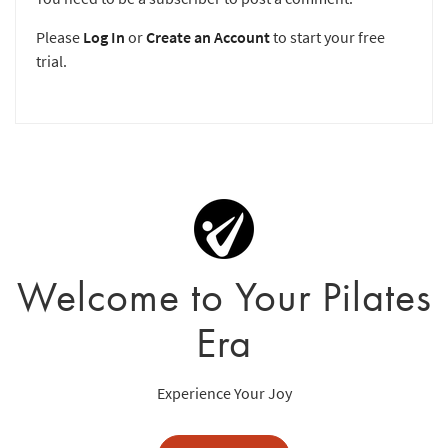
Please
Log In
or
Create an Account
to start your free
trial.
Welcome to Your Pilates
Era
Experience Your Joy