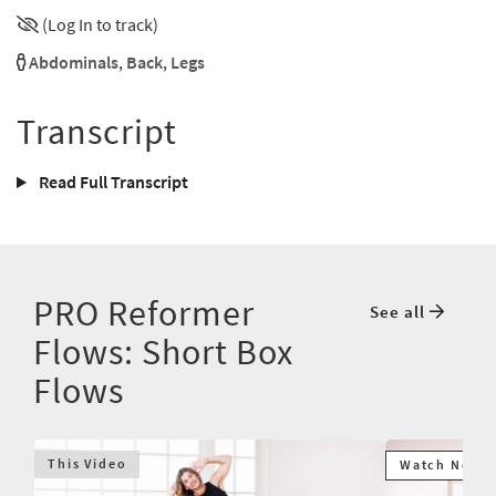
(Log In to track)
Abdominals
,
Back
,
Legs
Transcript
Read Full Transcript
PRO Reformer
See all
Flows: Short Box
Flows
This Video
Watch Next