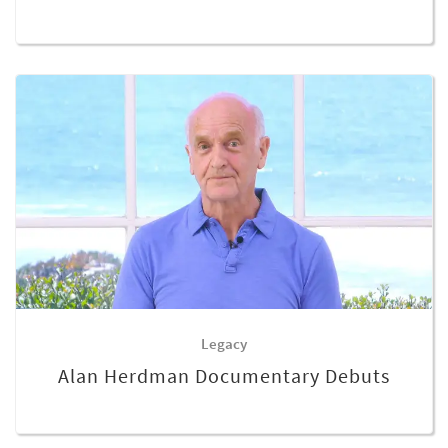
Legacy
Alan Herdman Documentary Debuts