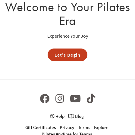
Welcome to Your Pilates
Era
Experience Your Joy
Let's Begin
Help
Blog
Gift Certificates
Privacy
Terms
Explore
Pilates Anytime for Teams