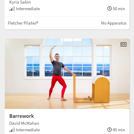
Kyria Sabin
Intermediate
50 min
Fletcher Pilates®
No Apparatus
Barrework
David McMahan
Intermediate
45 min