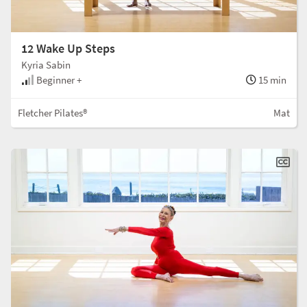
12 Wake Up Steps
Kyria Sabin
Beginner +
15 min
Fletcher Pilates®
Mat