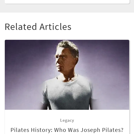
Related Articles
Legacy
Pilates History: Who Was Joseph Pilates?