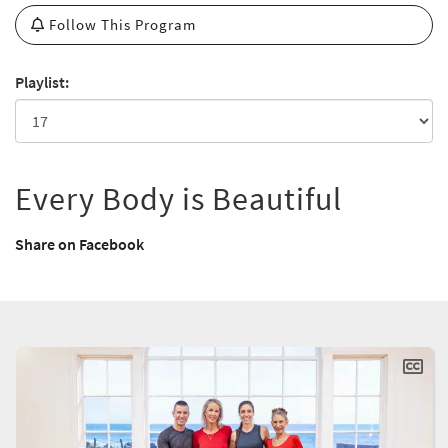
Follow This Program
Playlist:
Every Body is Beautiful
Share on Facebook