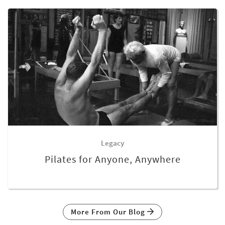
Legacy
Pilates for Anyone, Anywhere
More From Our Blog