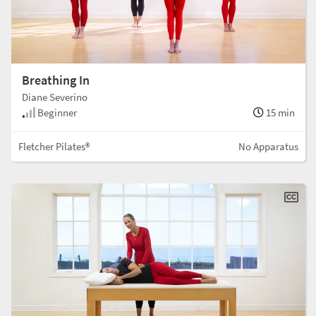
Breathing In
Diane Severino
Beginner
15 min
Fletcher Pilates®
No Apparatus