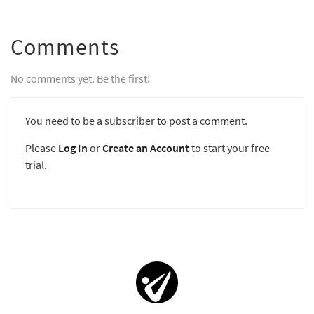
Comments
No comments yet. Be the first!
You need to be a subscriber to post a comment.
Please
Log In
or
Create an Account
to start your free
trial.