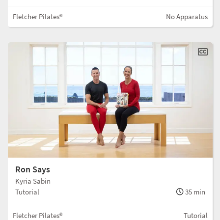
Fletcher Pilates®
No Apparatus
Ron Says
Kyria Sabin
Tutorial
35 min
Fletcher Pilates®
Tutorial