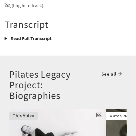
(Log In to track)
Transcript
Read Full Transcript
Pilates Legacy
See all
Project:
Biographies
This Video
Watch Next