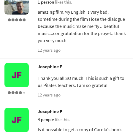
1 person
likes this.
amazing film.My English is very bad,
sometime during the film I lose the dialogue
because the music make me fly ...beatiful
music...congratulation for the proyet.. thank
you very much
12 years ago
Josephine F
Thank you all SO much. This is such a gift to
us Pilates teachers. I am so grateful
12 years ago
Josephine F
4 people
like this.
Is it possible to get a copy of Carola's book