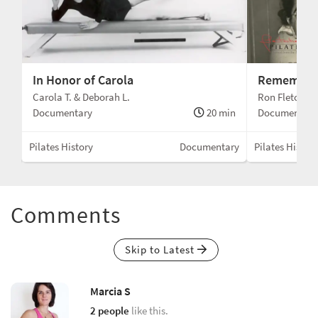
In Honor of Carola
Remember
Carola T. & Deborah L.
Ron Fletcher
min
Documentary
20 min
Documentary
ary
Pilates History
Documentary
Pilates History
Comments
Skip to Latest
Marcia S
2 people
like this.