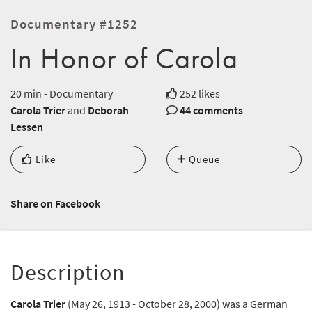
Documentary #1252
In Honor of Carola
20 min - Documentary
252 likes
Carola Trier
and
Deborah
44 comments
Lessen
Like
Queue
Share on Facebook
Description
Carola Trier
(May 26, 1913 - October 28, 2000) was a German