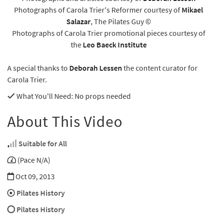
Photographs of Carola Trier's Reformer courtesy of
Mikael
Salazar
, The Pilates Guy ©
Photographs of Carola Trier promotional pieces courtesy of
the
Leo Baeck Institute
A special thanks to
Deborah Lessen
the content curator for
Carola Trier.
What You'll Need
: No props needed
About This Video
Suitable for All
(Pace N/A)
Oct 09, 2013
Pilates History
Pilates History