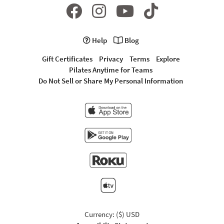
Help
Blog
Gift Certificates
Privacy
Terms
Explore
Pilates Anytime for Teams
Do Not Sell or Share My Personal Information
Currency: ($) USD