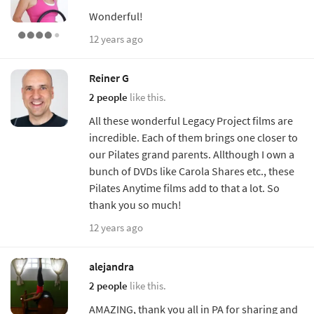
Wonderful!
12 years ago
Reiner G
2 people
like this.
All these wonderful Legacy Project films are
incredible. Each of them brings one closer to
our Pilates grand parents. Allthough I own a
bunch of DVDs like Carola Shares etc., these
Pilates Anytime films add to that a lot. So
thank you so much!
12 years ago
alejandra
2 people
like this.
AMAZING, thank you all in PA for sharing and