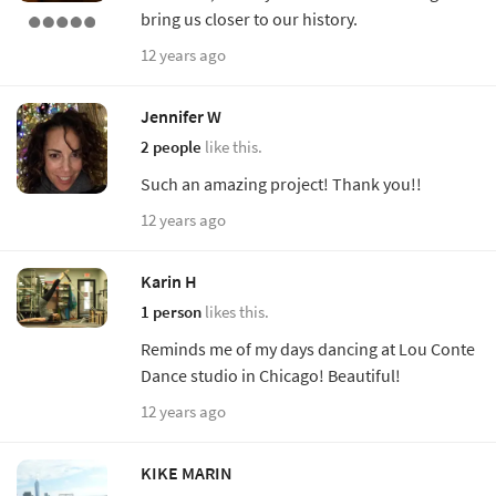
bring us closer to our history.
12 years ago
Jennifer W
2 people
like this.
Such an amazing project! Thank you!!
12 years ago
Karin H
1 person
likes this.
Reminds me of my days dancing at Lou Conte
Dance studio in Chicago! Beautiful!
12 years ago
KIKE MARIN