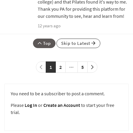
college) and that Pilates found it's way to me.
Thank you PA for providing this platform for
our community to see, hear and learn from!
12 years ago
Top
Skip to Latest
1
2
5
You need to be a subscriber to post a comment.
Please
Log In
or
Create an Account
to start your free
trial.