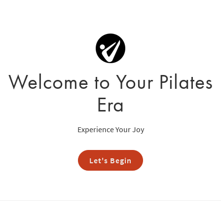
Welcome to Your Pilates
Era
Experience Your Joy
Let's Begin