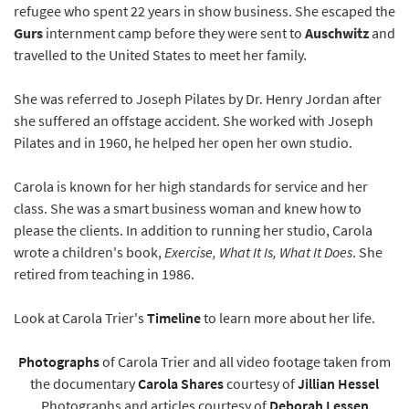
refugee who spent 22 years in show business. She escaped the
Gurs
internment camp before they were sent to
Auschwitz
and
travelled to the United States to meet her family.
She was referred to Joseph Pilates by Dr. Henry Jordan after
she suffered an offstage accident. She worked with Joseph
Pilates and in 1960, he helped her open her own studio.
Carola is known for her high standards for service and her
class. She was a smart business woman and knew how to
please the clients. In addition to running her studio, Carola
wrote a children's book,
Exercise, What It Is, What It Does
. She
retired from teaching in 1986.
Look at Carola Trier's
Timeline
to learn more about her life.
Photographs
of Carola Trier and all video footage taken from
the documentary
Carola Shares
courtesy of
Jillian Hessel
Photographs and articles courtesy of
Deborah Lessen