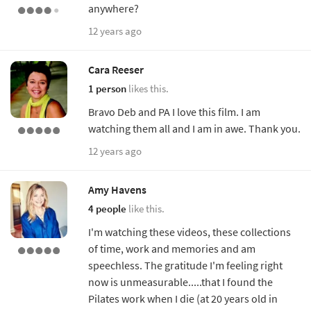
anywhere?
12 years ago
Cara Reeser
1 person
likes this.
Bravo Deb and PA I love this film. I am
watching them all and I am in awe. Thank you.
12 years ago
Amy Havens
4 people
like this.
I'm watching these videos, these collections
of time, work and memories and am
speechless. The gratitude I'm feeling right
now is unmeasurable.....that I found the
Pilates work when I die (at 20 years old in