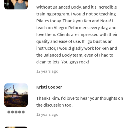
Without Balanced Body, and it's incredible
training program, I would not be teaching
Pilates today. Thank you Ken and Nora! I
teach on Allegro Reformers every day, and
love them. Clients are impressed with their
quality and ease of use. If I go bust as an
instructor, I would gladly work for Ken and
the Balanced Body team, even of I had to
clean toilets. You guys rock!
12 years ago
Kristi Cooper
Thanks Kim. I'd love to hear your thoughts on
the discussion too!
12 years ago