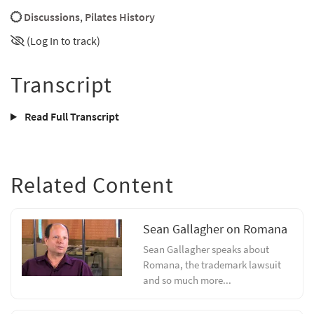
Discussions
,
Pilates History
(Log In to track)
Transcript
Read Full Transcript
Related Content
Sean Gallagher on Romana
Sean Gallagher speaks about
Romana, the trademark lawsuit
and so much more...