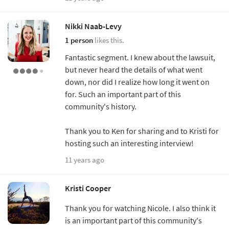
Nikki Naab-Levy
1 person
likes this.
Fantastic segment. I knew about the lawsuit,
but never heard the details of what went
down, nor did I realize how long it went on
for. Such an important part of this
community's history.
Thank you to Ken for sharing and to Kristi for
hosting such an interesting interview!
11 years ago
Kristi Cooper
Thank you for watching Nicole. I also think it
is an important part of this community's