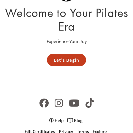
Welcome to Your Pilates
Era
Experience Your Joy
Let's Begin
Help
Blog
Gift Certificates
Privacy
Terms
Explore