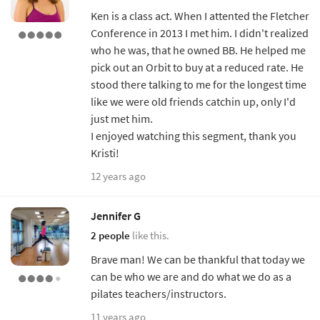
Ken is a class act. When I attented the Fletcher
Conference in 2013 I met him. I didn't realized
who he was, that he owned BB. He helped me
pick out an Orbit to buy at a reduced rate. He
stood there talking to me for the longest time
like we were old friends catchin up, only I'd
just met him.
I enjoyed watching this segment, thank you
Kristi!
12 years ago
Jennifer G
2 people
like this.
Brave man! We can be thankful that today we
can be who we are and do what we do as a
pilates teachers/instructors.
11 years ago