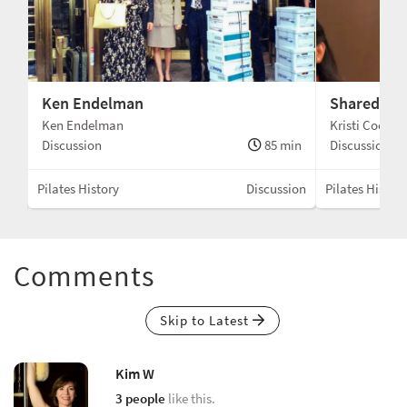
Ken Endelman
Shared Tra
Ken Endelman
Kristi Cooper
min
Discussion
85 min
Discussion
sion
Pilates History
Discussion
Pilates Histor
Comments
Skip to Latest
Kim W
3 people
like this.