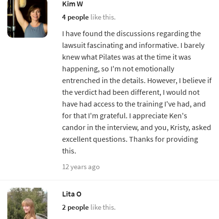
Kim W
4 people
like this.
I have found the discussions regarding the
lawsuit fascinating and informative. I barely
knew what Pilates was at the time it was
happening, so I'm not emotionally
entrenched in the details. However, I believe if
the verdict had been different, I would not
have had access to the training I've had, and
for that I'm grateful. I appreciate Ken's
candor in the interview, and you, Kristy, asked
excellent questions. Thanks for providing
this.
12 years ago
Lita O
2 people
like this.