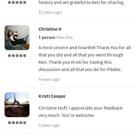
history and am grateful to Ken for sharing.
11 years ago
Christine H
1 person
likes this.
A most sincere and heartfelt Thank You for all
that you did and all that you went through
Ken. Thank you Kristi for having this
discussion and all that you do for Pilates.
9 years ago
Kristi Cooper
Christine Huff, I appreciate your feedback
very much. You're welcome.
9 years ago