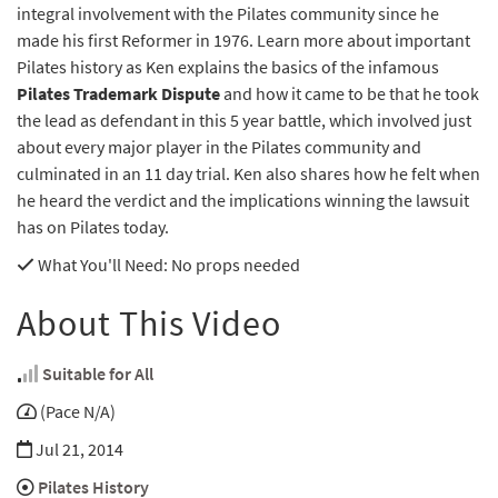
integral involvement with the Pilates community since he
made his first Reformer in 1976. Learn more about important
Pilates history as Ken explains the basics of the infamous
Pilates Trademark Dispute
and how it came to be that he took
the lead as defendant in this 5 year battle, which involved just
about every major player in the Pilates community and
culminated in an 11 day trial. Ken also shares how he felt when
he heard the verdict and the implications winning the lawsuit
has on Pilates today.
What You'll Need
: No props needed
About This Video
Suitable for All
(Pace N/A)
Jul 21, 2014
Pilates History