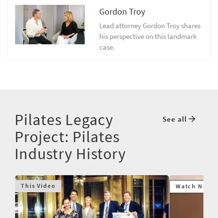
Gordon Troy
Lead attorney Gordon Troy shares
his perspective on this landmark
case.
Pilates Legacy
See all
Project: Pilates
Industry History
This Video
Watch Next