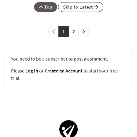
Top
Skip to Latest
1
2
You need to be a subscriber to post a comment.
Please
Log In
or
Create an Account
to start your free
trial.