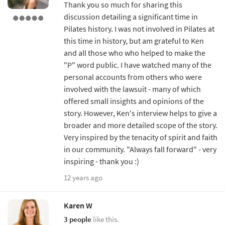
Thank you so much for sharing this
discussion detailing a significant time in
Pilates history. I was not involved in Pilates at
this time in history, but am grateful to Ken
and all those who who helped to make the
"P" word public. I have watched many of the
personal accounts from others who were
involved with the lawsuit - many of which
offered small insights and opinions of the
story. However, Ken's interview helps to give a
broader and more detailed scope of the story.
Very inspired by the tenacity of spirit and faith
in our community. "Always fall forward" - very
inspiring - thank you :)
12 years ago
Karen W
3 people
like this.