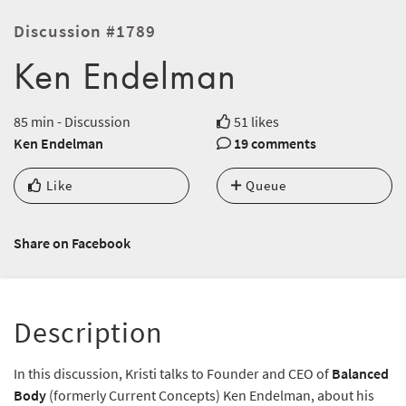
Discussion #1789
Ken Endelman
85 min - Discussion
51 likes
Ken Endelman
19 comments
Like
Queue
Share on Facebook
Description
In this discussion, Kristi talks to Founder and CEO of
Balanced
Body
(formerly Current Concepts) Ken Endelman, about his