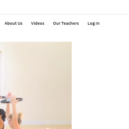
About Us
Videos
Our Teachers
Log In