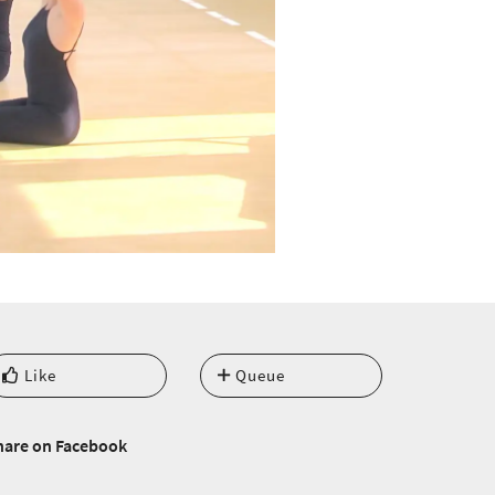
Like
Queue
hare on Facebook