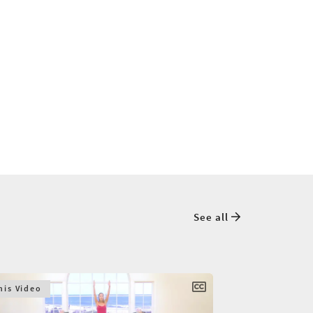
See all
his Video