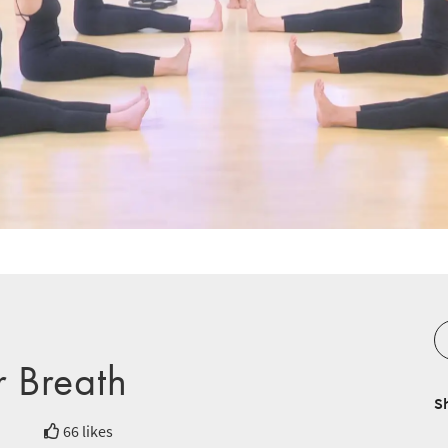
r Breath
S
66 likes