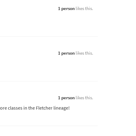
1 person
likes this.
1 person
likes this.
1 person
likes this.
more classes in the Fletcher lineage!