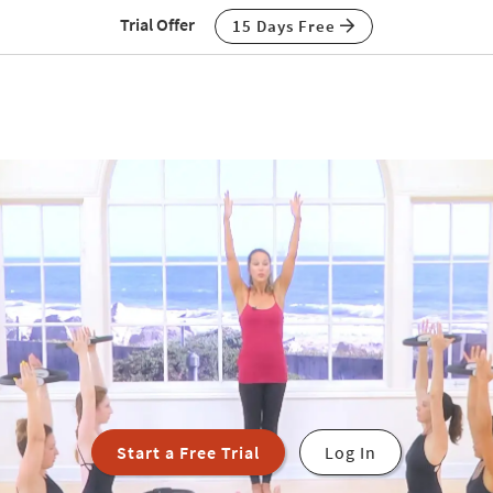
Trial Offer
15 Days Free
Start a Free Trial
Log In