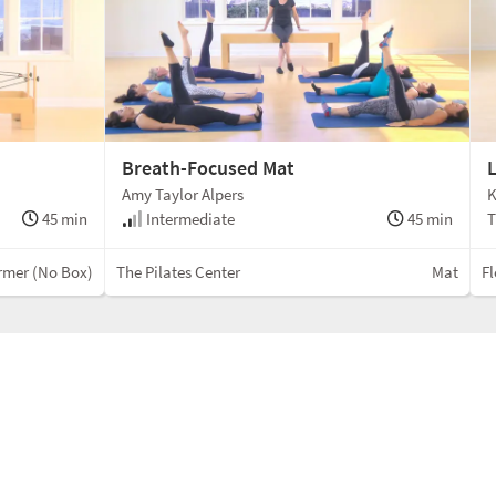
Breath-Focused Mat
L
Amy Taylor Alpers
K
45 min
Intermediate
45 min
T
rmer (No Box)
The Pilates Center
Mat
Fl