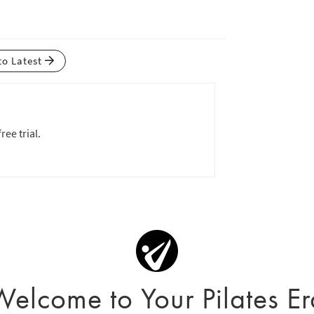
to Latest
ree trial.
Welcome to Your Pilates Er