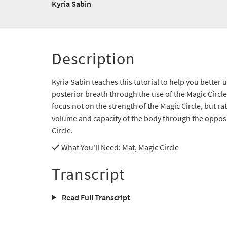
Kyria Sabin
Description
Kyria Sabin teaches this tutorial to help you better
posterior breath through the use of the Magic Circle
focus not on the strength of the Magic Circle, but r
volume and capacity of the body through the opposi
Circle.
What You'll Need
: Mat, Magic Circle
Transcript
Read Full Transcript