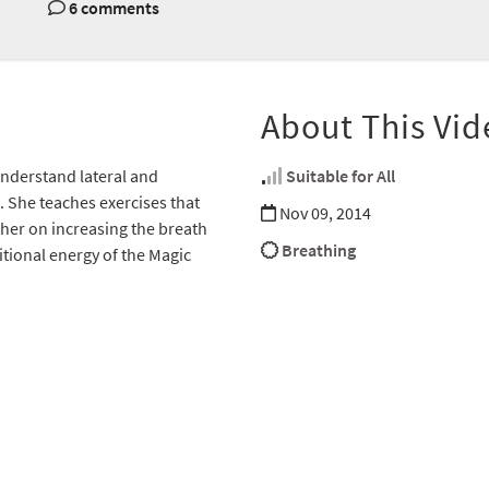
6 comments
About This Vid
 understand lateral and
Suitable for All
. She teaches exercises that
Nov 09, 2014
ather on increasing the breath
Breathing
tional energy of the Magic