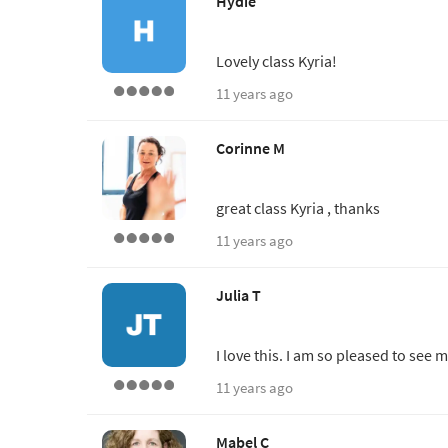
Hydie
Lovely class Kyria!
11 years ago
Corinne M
great class Kyria , thanks
11 years ago
Julia T
I love this. I am so pleased to see 
11 years ago
Mabel C