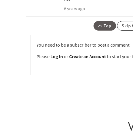
6 years ago
Top
Skip 
You need to be a subscriber to post a comment.
Please
Log In
or
Create an Account
to start your f