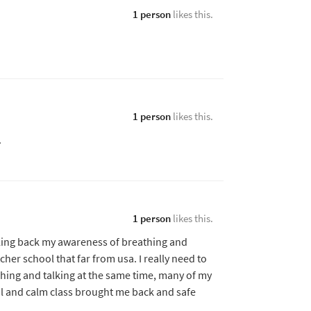
1 person
likes this.
1 person
likes this.
.
1 person
likes this.
alling back my awareness of breathing and
her school that far from usa. I really need to
hing and talking at the same time, many of my
l and calm class brought me back and safe