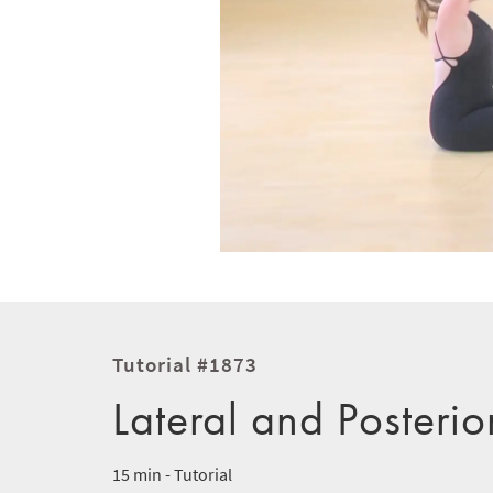
Tutorial #1873
Lateral and Posterio
15 min - Tutorial