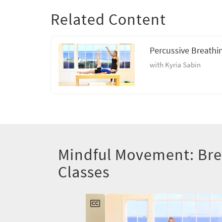
Related Content
Percussive Breathi
with Kyria Sabin
Mindful Movement: Br
Classes