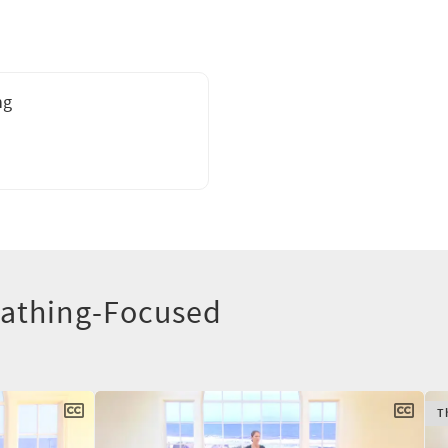
ng
eathing-Focused
T