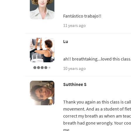
Fantástico trabajo!!
11 years ago
Lu
ah!! breathtaking...loved this class
10 years ago
Sutthinee S
Thank you again as this class is c
movement. And as a student of fletc
correct my breath as when am teac
breath had gone wrongly. Your coo
me.