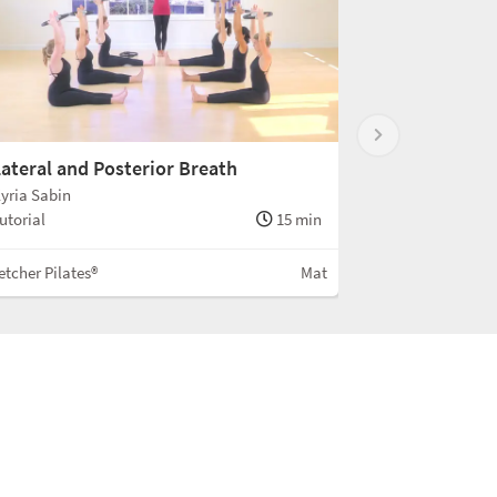
ateral and Posterior Breath
yria Sabin
utorial
15 min
etcher Pilates®
Mat