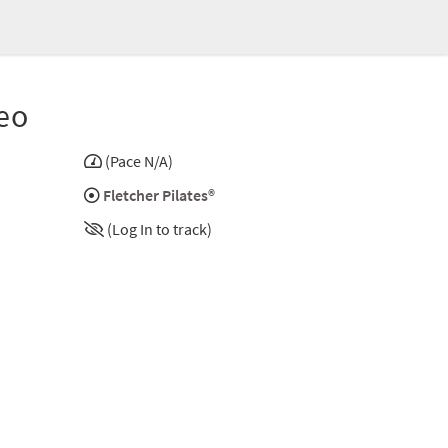
eo
(Pace N/A)
Fletcher Pilates®
(Log In to track)