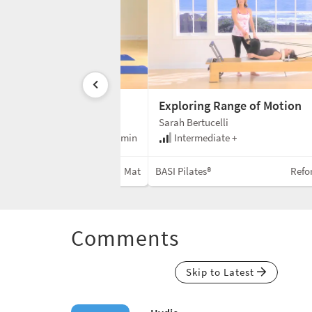
sed Mat
Exploring Range of Motion
Sarah Bertucelli
e
55 min
Intermediate +
Mat
BASI Pilates®
Refo
Comments
Skip to Latest