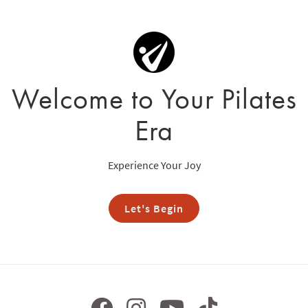
Welcome to Your Pilates
Era
Experience Your Joy
Let's Begin