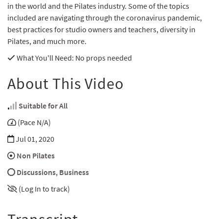
in the world and the Pilates industry. Some of the topics
included are navigating through the coronavirus pandemic,
best practices for studio owners and teachers, diversity in
Pilates, and much more.
What You'll Need
: No props needed
About This Video
Suitable for All
(Pace N/A)
Jul 01, 2020
Non Pilates
Discussions
,
Business
(Log In to track)