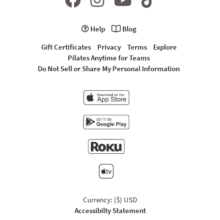
Help
Blog
Gift Certificates
Privacy
Terms
Explore
Pilates Anytime for Teams
Do Not Sell or Share My Personal Information
Currency: ($) USD
Accessibilty Statement