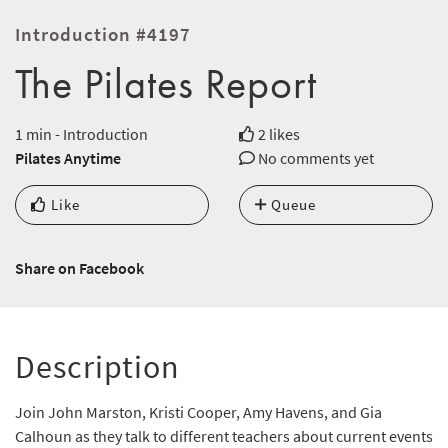
Introduction #4197
The Pilates Report
1 min - Introduction
2 likes
Pilates Anytime
No comments yet
Like
Queue
Share on Facebook
Description
Join John Marston, Kristi Cooper, Amy Havens, and Gia
Calhoun as they talk to different teachers about current events