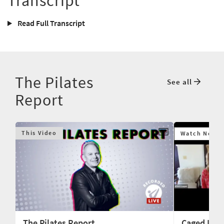
Transcript
Read Full Transcript
The Pilates
See all
Report
This Video
Watch Next
The Pilates Report
Caged Lion