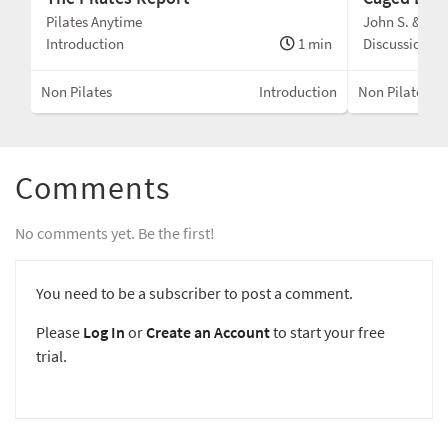
Pilates Anytime
John S. & Kris
Introduction
1 min
Discussion
Non Pilates
Introduction
Non Pilates
Comments
No comments yet. Be the first!
You need to be a subscriber to post a comment.
Please
Log In
or
Create an Account
to start your free
trial.