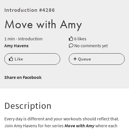
Introduction #4286
Move with Amy
1 min - Introduction
6 likes
Amy Havens
No comments yet
Like
Queue
Share on Facebook
Description
Every day is different and your workouts should reflect that.
Join Amy Havens for her series
Move with Amy
where each