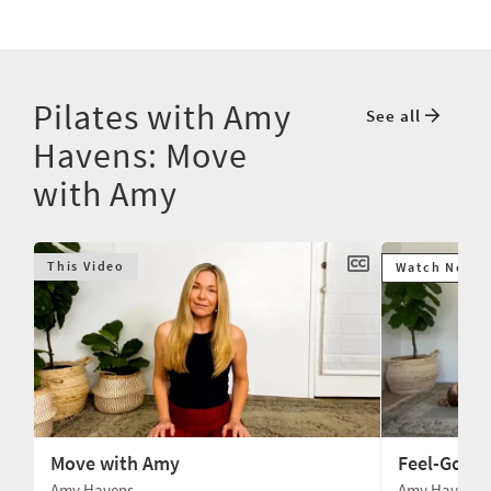
Pilates with Amy
See all
Havens: Move
with Amy
This Video
Watch Next
Move with Amy
Feel-Good
Amy Havens
Amy Havens