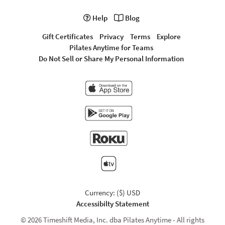
Help
Blog
Gift Certificates
Privacy
Terms
Explore
Pilates Anytime for Teams
Do Not Sell or Share My Personal Information
Currency: ($) USD
Accessibilty Statement
© 2026 Timeshift Media, Inc. dba Pilates Anytime - All rights