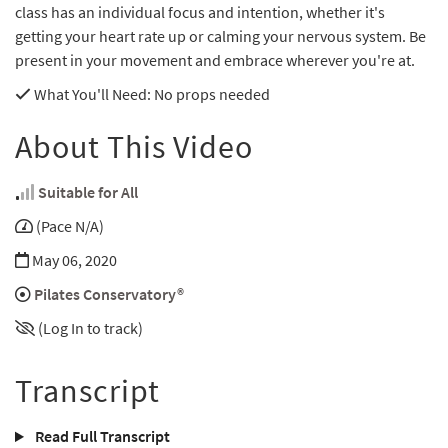
class has an individual focus and intention, whether it's
getting your heart rate up or calming your nervous system. Be
present in your movement and embrace wherever you're at.
What You'll Need
: No props needed
About This Video
Suitable for All
(Pace N/A)
May 06, 2020
Pilates Conservatory®
(Log In to track)
Transcript
Read Full Transcript