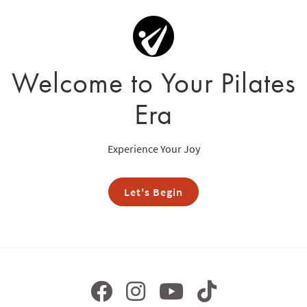
Welcome to Your Pilates
Era
Experience Your Joy
Let's Begin