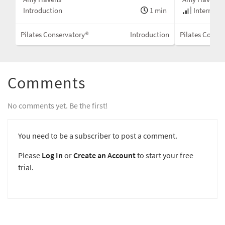
Introduction
1 min
Intermedi
Pilates Conservatory®
Introduction
Pilates Conser
Comments
No comments yet. Be the first!
You need to be a subscriber to post a comment.
Please
Log In
or
Create an Account
to start your free
trial.