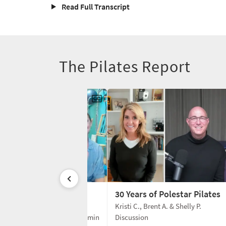
Read Full Transcript
The Pilates Report
enter: 32 Years
30 Years of Polestar Pilates
 T. & Amy T.
Kristi C., Brent A. & Shelly P.
65 min
Discussion