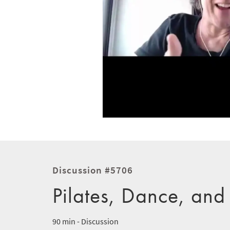
Discussion #5706
Pilates, Dance, and
90 min - Discussion