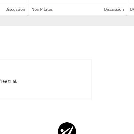
Discussion
Non Pilates
Discussion
BA
ree trial.