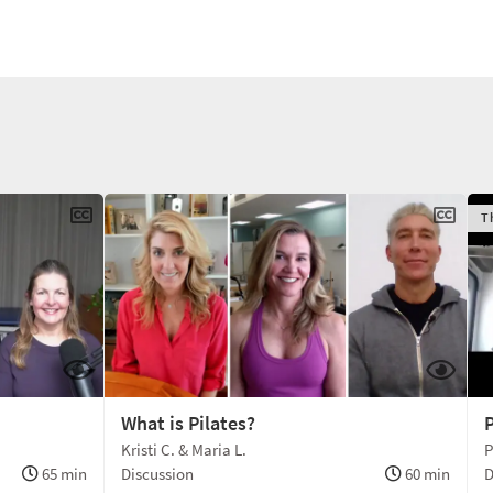
T
What is Pilates?
P
Kristi C. & Maria L.
P
65 min
Discussion
60 min
D