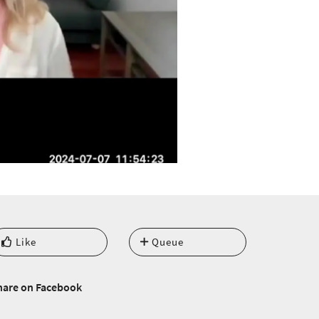
Like
Queue
hare on Facebook