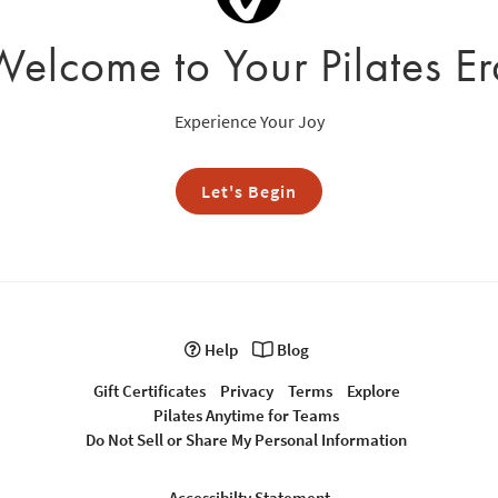
Welcome to Your Pilates Er
Experience Your Joy
Let's Begin
Help
Blog
Gift Certificates
Privacy
Terms
Explore
Pilates Anytime for Teams
Do Not Sell or Share My Personal Information
Accessibilty Statement