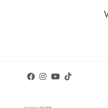
Currency: ($) USD