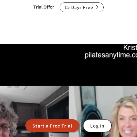
Trial Offer
15 Days Free
Start a Free Trial
Log In