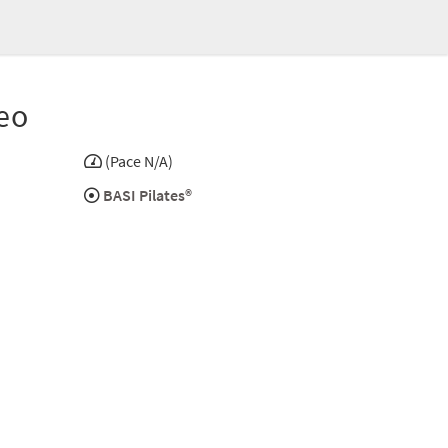
eo
(Pace N/A)
BASI Pilates®