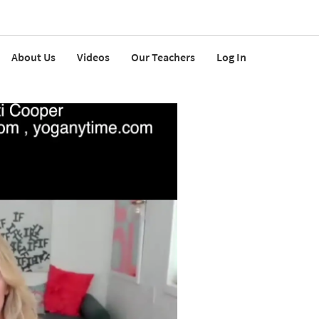
About Us
Videos
Our Teachers
Log In