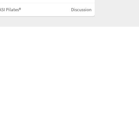
SI Pilates®
Discussion