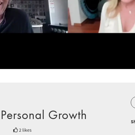
 Personal Growth
S
2 likes