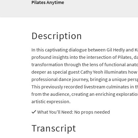
Pilates Anytime
Description
In this captivating dialogue between Gil Hedly and Kr
profound insights into the intersection of Pilates, 
transformation through the lens of functional anat
deeper as special guest Cathy Yeoh illuminates how 
professional dance journey, bringing a unique persp
This previously recorded livestream culminates in
from the audience, creating an enriching explorat
artistic expression.
What You'll Need
: No props needed
Transcript