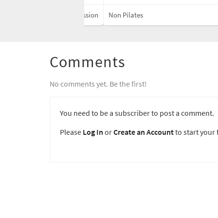
Discussion
Non Pilates
Comments
No comments yet. Be the first!
You need to be a subscriber to post a comment.
Please
Log In
or
Create an Account
to start your f