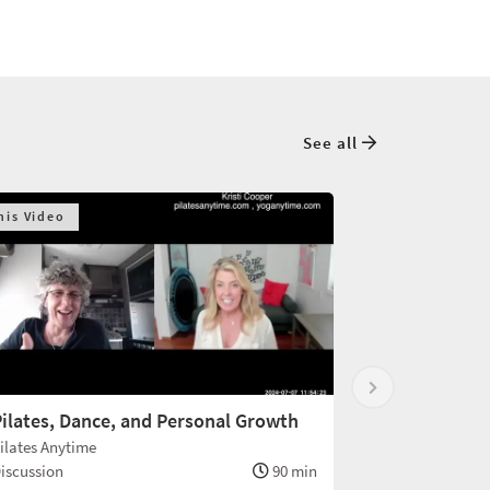
See all
his Video
ilates, Dance, and Personal Growth
ilates Anytime
iscussion
90 min