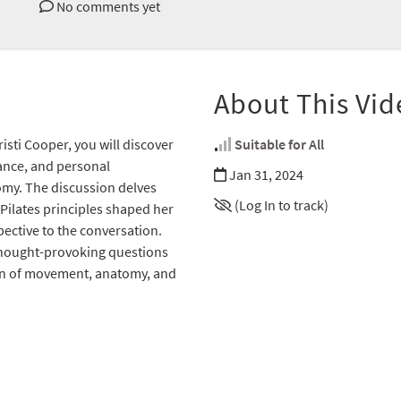
No comments yet
About This Vid
isti Cooper, you will discover
Suitable for All
dance, and personal
Jan 31, 2024
omy. The discussion delves
(Log In to track)
Pilates principles shaped her
ective to the conversation.
 thought-provoking questions
ion of movement, anatomy, and