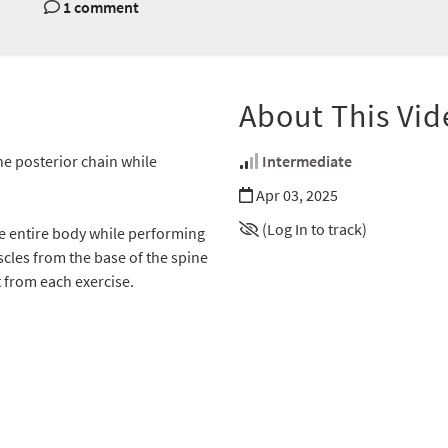
1 comment
About This Vid
e posterior chain while
Intermediate
Apr 03, 2025
(Log In to track)
e entire body while performing
les from the base of the spine
from each exercise.