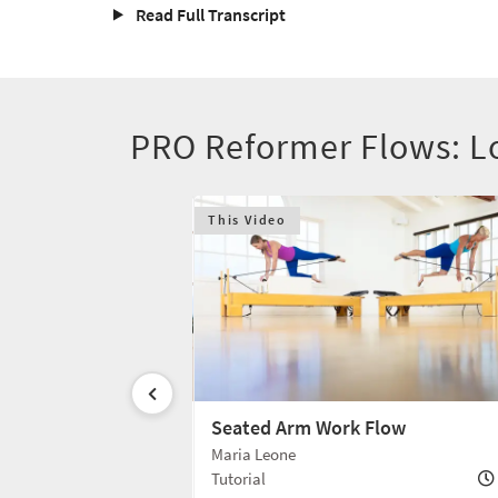
Read Full Transcript
PRO Reformer Flows: L
This Video
 Box Flow
Seated Arm Work Flow
Maria Leone
10 min
Tutorial