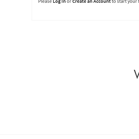
Please
Log In
or
Create an Account
to start your f