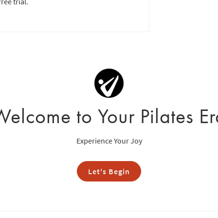
ree trial.
Welcome to Your Pilates Er
Experience Your Joy
Let's Begin