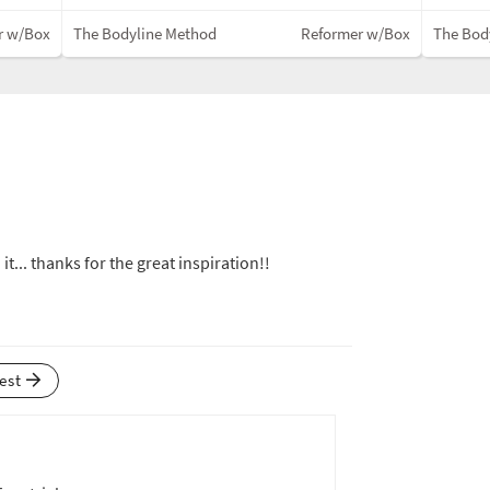
r w/Box
The Bodyline Method
Reformer w/Box
The Bod
 it... thanks for the great inspiration!!
test