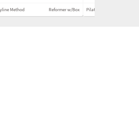
yline Method
Reformer w/Box
PilatesNext