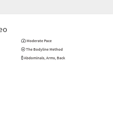
eo
Moderate Pace
The Bodyline Method
Abdominals
,
Arms
,
Back