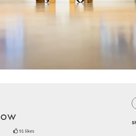
low
S
91 likes