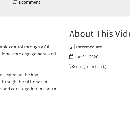
1 comment
About This Vid
ic control through a full-
Intermediate +
ational core engagement, and
Jan 01, 2026
(Log In to track)
n seated on the box,
through the sit bones for
ms and core together to control