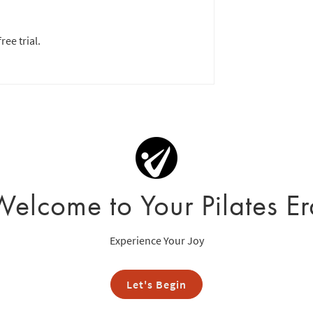
ree trial.
Welcome to Your Pilates Er
Experience Your Joy
Let's Begin