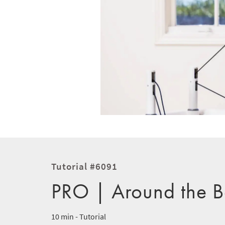
Tutorial #6091
PRO | Around the B
10 min - Tutorial