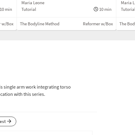
Maria Leone
Maria 
10 min
Tutorial
10 min
Tutoria
r w/Box
The Bodyline Method
Reformer w/Box
The Bod
his single arm work integrating torso
ication with this series.
test