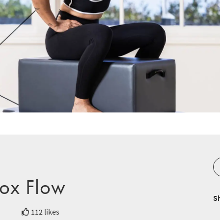
ox Flow
S
112 likes