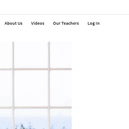
About Us
Videos
Our Teachers
Log In