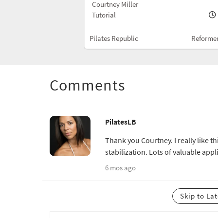
Courtney Miller
10 min
Tutorial
Reformer w/Box
Pilates Republic
Reforme
Comments
PilatesLB
Thank you Courtney. I really like t
stabilization. Lots of valuable appl
6 mos ago
Skip to La