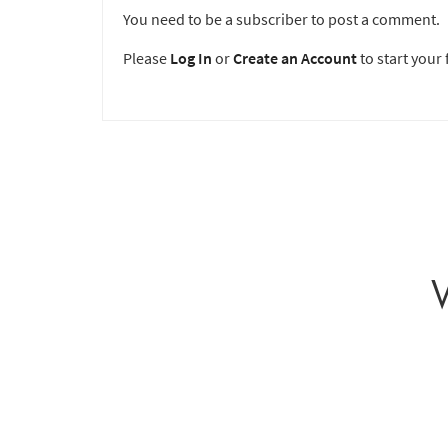
You need to be a subscriber to post a comment.
Please
Log In
or
Create an Account
to start your f