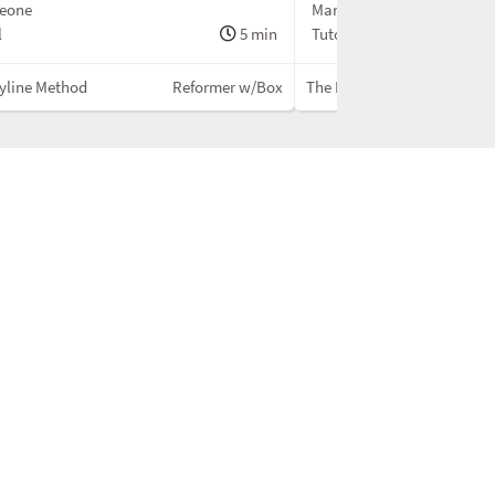
Leone
Maria Leone
l
5 min
Tutorial
yline Method
Reformer w/Box
The Bodyline Method