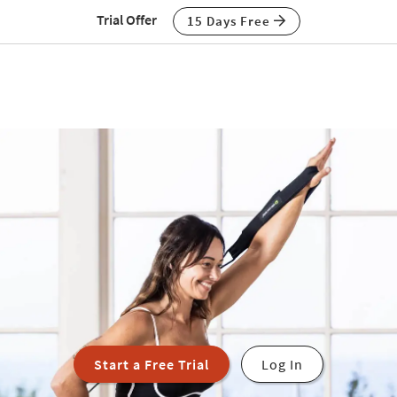
Trial Offer
15 Days Free
Start a Free Trial
Log In