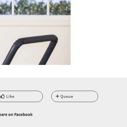
Like
Queue
hare on Facebook