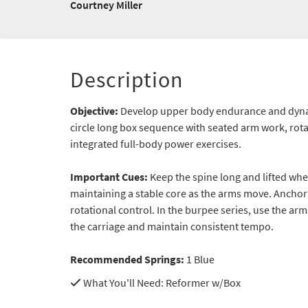
Courtney Miller
Description
Objective:
Develop upper body endurance and dynam
circle long box sequence with seated arm work, rot
integrated full-body power exercises.
Important Cues:
Keep the spine long and lifted whe
maintaining a stable core as the arms move. Anchor 
rotational control. In the burpee series, use the ar
the carriage and maintain consistent tempo.
Recommended Springs:
1 Blue
What You'll Need
: Reformer w/Box