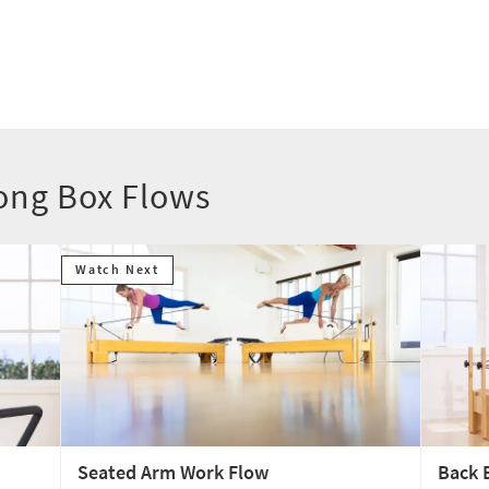
ong Box Flows
Watch Next
Seated Arm Work Flow
Back 