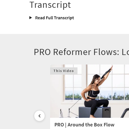
Transcript
Read Full Transcript
PRO Reformer Flows: L
This Video
p Prone
PRO | Around the Box Flow