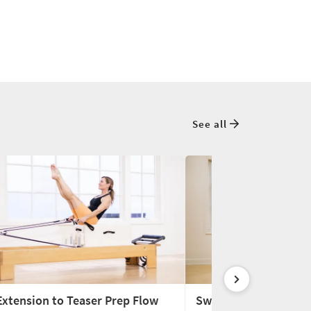
See all
Extension to Teaser Prep Flow
Swan to Teaser Prep