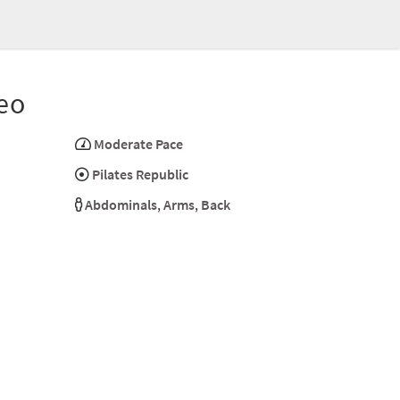
eo
Moderate Pace
Pilates Republic
Abdominals
,
Arms
,
Back