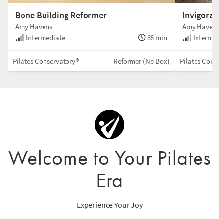
Bone Building Reformer
Invigora
Amy Havens
Amy Haven
Intermediate
35 min
Intermed
Pilates Conservatory®
Reformer (No Box)
Pilates Cons
Welcome to Your Pilates
Era
Experience Your Joy