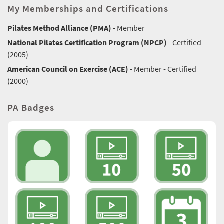
My Memberships and Certifications
Pilates Method Alliance (PMA)
- Member
National Pilates Certification Program (NPCP)
- Certified
(2005)
American Council on Exercise (ACE)
- Member - Certified
(2000)
PA Badges