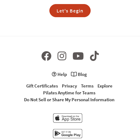
Let's Begin
Help
Blog
Gift Certificates
Privacy
Terms
Explore
Pilates Anytime for Teams
Do Not Sell or Share My Personal Information