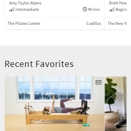
Amy Taylor Alpers
Brett Howa
Intermediate
40 min
Beginner
The Pilates Center
Cadillac
The New York
Recent Favorites