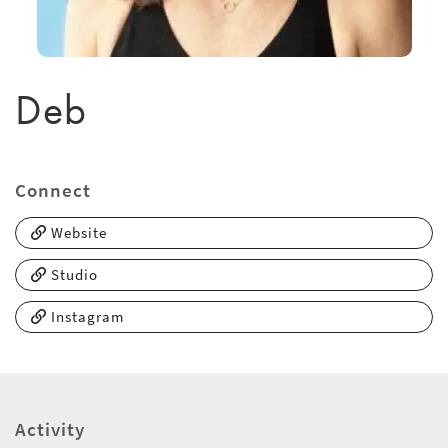
Deb
Connect
Website
Studio
Instagram
Activity