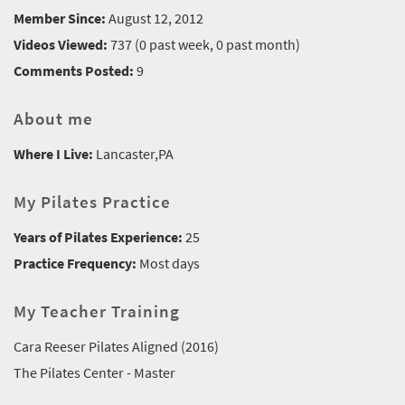
Member Since:
August 12, 2012
Videos Viewed:
737 (0 past week, 0 past month)
Comments Posted:
9
About me
Where I Live:
Lancaster,PA
My Pilates Practice
Years of Pilates Experience:
25
Practice Frequency:
Most days
My Teacher Training
Cara Reeser Pilates Aligned (2016)
The Pilates Center - Master