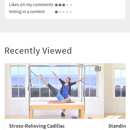
Likes on my comments
Voting in a contest
Recently Viewed
Stress-Relieving Cadillac
Standing