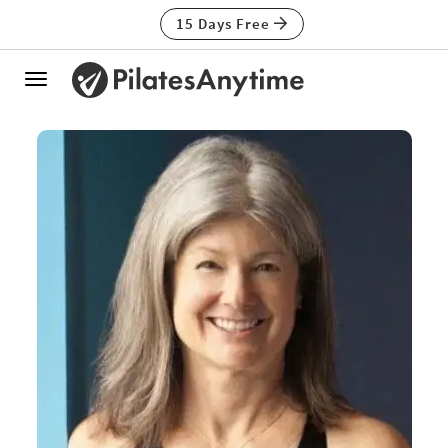
15 Days Free
Toggle
navigation