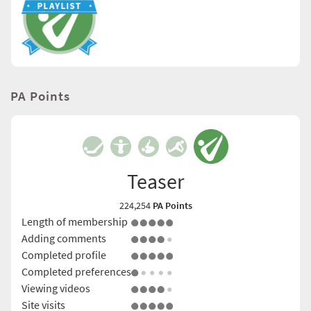
PA Points
Teaser
224,254
PA Points
Length of membership
Adding comments
Completed profile
Completed preferences
Viewing videos
Site visits