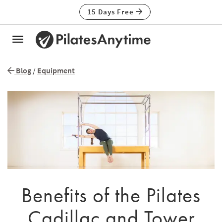
15 Days Free
Toggle
navigation
Blog
/
Equipment
Benefits of the Pilates
Cadillac and Tower