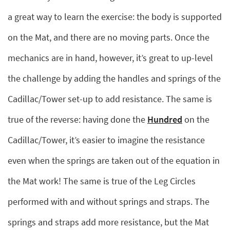
a great way to learn the exercise: the body is supported
on the Mat, and there are no moving parts. Once the
mechanics are in hand, however, it’s great to up-level
the challenge by adding the handles and springs of the
Cadillac/Tower set-up to add resistance. The same is
true of the reverse: having done the
Hundred
on the
Cadillac/Tower, it’s easier to imagine the resistance
even when the springs are taken out of the equation in
the Mat work! The same is true of the Leg Circles
performed with and without springs and straps. The
springs and straps add more resistance, but the Mat