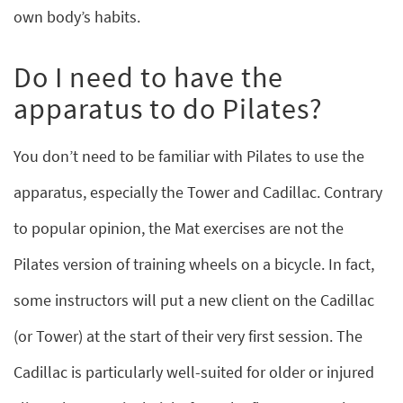
own body’s habits.
Do I need to have the
apparatus to do Pilates?
You don’t need to be familiar with Pilates to use the
apparatus, especially the Tower and Cadillac. Contrary
to popular opinion, the Mat exercises are not the
Pilates version of training wheels on a bicycle. In fact,
some instructors will put a new client on the Cadillac
(or Tower) at the start of their very first session. The
Cadillac is particularly well-suited for older or injured