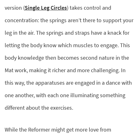
version (
Single Leg Circles
) takes control and
concentration: the springs aren’t there to support your
leg in the air. The springs and straps have a knack for
letting the body know which muscles to engage. This
body knowledge then becomes second nature in the
Mat work, making it richer and more challenging. In
this way, the apparatuses are engaged in a dance with
one another, with each one illuminating something
different about the exercises.
While the Reformer might get more love from