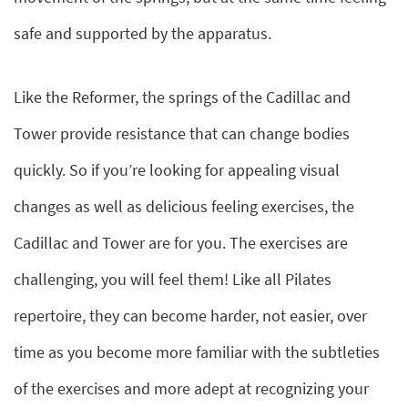
safe and supported by the apparatus.
Like the Reformer, the springs of the Cadillac and
Tower provide resistance that can change bodies
quickly. So if you’re looking for appealing visual
changes as well as delicious feeling exercises, the
Cadillac and Tower are for you. The exercises are
challenging, you will feel them! Like all Pilates
repertoire, they can become harder, not easier, over
time as you become more familiar with the subtleties
of the exercises and more adept at recognizing your