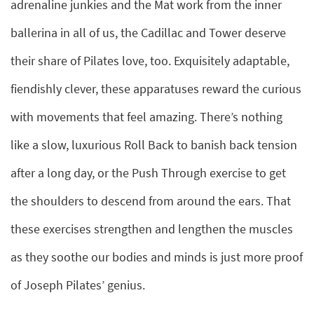
adrenaline junkies and the Mat work from the inner
ballerina in all of us, the Cadillac and Tower deserve
their share of Pilates love, too. Exquisitely adaptable,
fiendishly clever, these apparatuses reward the curious
with movements that feel amazing. There’s nothing
like a slow, luxurious Roll Back to banish back tension
after a long day, or the Push Through exercise to get
the shoulders to descend from around the ears. That
these exercises strengthen and lengthen the muscles
as they soothe our bodies and minds is just more proof
of Joseph Pilates’ genius.