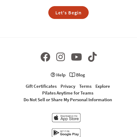
Let's Begin
Help
Blog
Gift Certificates
Privacy
Terms
Explore
Pilates Anytime for Teams
Do Not Sell or Share My Personal Information