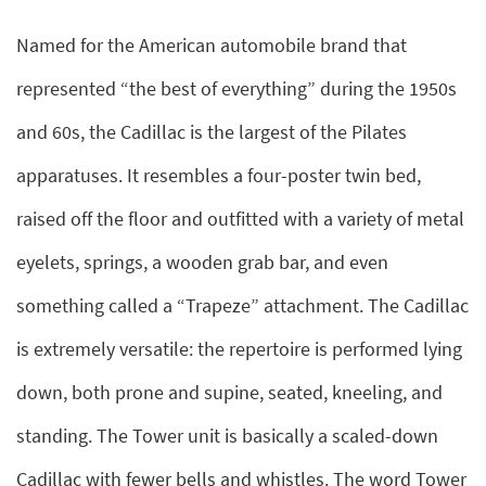
Named for the American automobile brand that
represented “the best of everything” during the 1950s
and 60s, the Cadillac is the largest of the Pilates
apparatuses. It resembles a four-poster twin bed,
raised off the floor and outfitted with a variety of metal
eyelets, springs, a wooden grab bar, and even
something called a “Trapeze” attachment. The Cadillac
is extremely versatile: the repertoire is performed lying
down, both prone and supine, seated, kneeling, and
standing. The Tower unit is basically a scaled-down
Cadillac with fewer bells and whistles. The word Tower