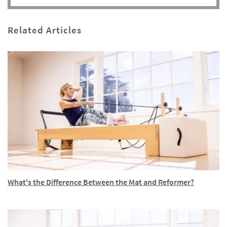
Related Articles
What's the Difference Between the Mat and Reformer?