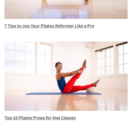
7 Tips to Use Your Pilates Reformer Like a Pro
Top 10 Pilates Props for Mat Classes