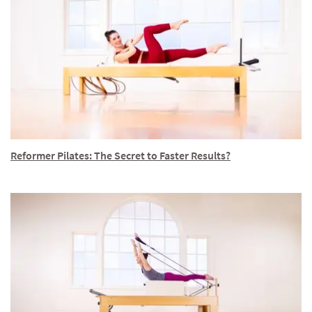
Reformer Pilates: The Secret to Faster Results?