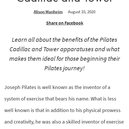
Alison Manheim
August 10, 2020
Share on Facebook
Learn all about the benefits of the Pilates
Cadillac and Tower apparatuses and what
makes them ideal for those beginning their
Pilates journey!
Joseph Pilates is well known as the inventor of a
system of exercise that bears his name. What is less
well known is that in addition to his physical prowess
and creativity, he was also a skilled inventor of exercise