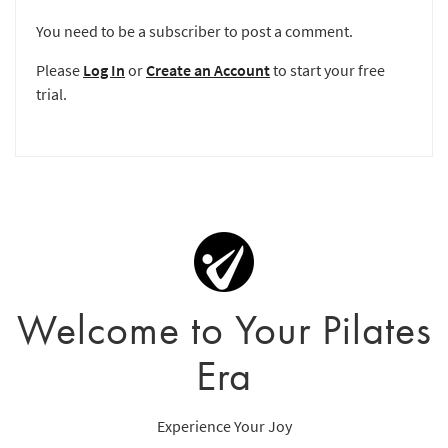
You need to be a subscriber to post a comment.
Please
Log In
or
Create an Account
to start your free
trial.
Welcome to Your Pilates
Era
Experience Your Joy