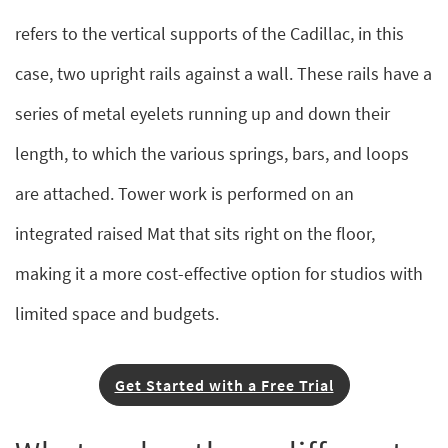
refers to the vertical supports of the Cadillac, in this
case, two upright rails against a wall. These rails have a
series of metal eyelets running up and down their
length, to which the various springs, bars, and loops
are attached. Tower work is performed on an
integrated raised Mat that sits right on the floor,
making it a more cost-effective option for studios with
limited space and budgets.
Get Started with a Free Trial