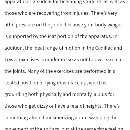
apparatuses are ideal for beginning students as well as
those who are recovering from injuries. There’s very
little pressure on the joints because your body weight
is supported by the Mat portion of the apparatus. In
addition, the ideal range of motion in the Cadillac and
Tower exercises is moderate so as not to over-stretch
the joints. Many of the exercises are performed in a
seated position or lying down face up, which is
grounding both physically and mentally, a plus for
those who get dizzy or have a fear of heights. There’s
something almost mesmerizing about watching the
movement of the springs, but at the same time feeling