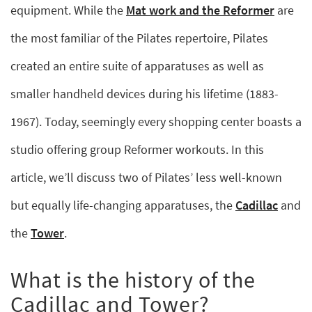
equipment. While the
Mat work and the Reformer
are
the most familiar of the Pilates repertoire, Pilates
created an entire suite of apparatuses as well as
smaller handheld devices during his lifetime (1883-
1967). Today, seemingly every shopping center boasts a
studio offering group Reformer workouts. In this
article, we’ll discuss two of Pilates’ less well-known
but equally life-changing apparatuses, the
Cadillac
and
the
Tower
.
What is the history of the
Cadillac and Tower?