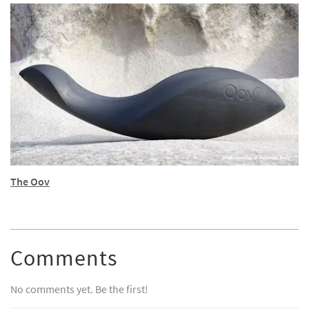
The Oov
Comments
No comments yet. Be the first!