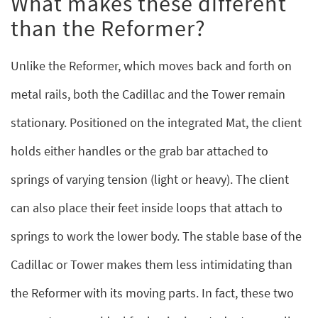
What makes these different
than the Reformer?
Unlike the Reformer, which moves back and forth on
metal rails, both the Cadillac and the Tower remain
stationary. Positioned on the integrated Mat, the client
holds either handles or the grab bar attached to
springs of varying tension (light or heavy). The client
can also place their feet inside loops that attach to
springs to work the lower body. The stable base of the
Cadillac or Tower makes them less intimidating than
the Reformer with its moving parts. In fact, these two