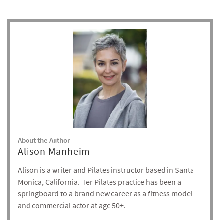
About the Author
Alison Manheim
Alison is a writer and Pilates instructor based in Santa
Monica, California. Her Pilates practice has been a
springboard to a brand new career as a fitness model
and commercial actor at age 50+.