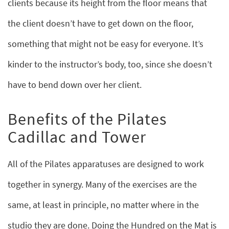
clients because its height from the floor means that
the client doesn’t have to get down on the floor,
something that might not be easy for everyone. It’s
kinder to the instructor’s body, too, since she doesn’t
have to bend down over her client.
Benefits of the Pilates
Cadillac and Tower
All of the Pilates apparatuses are designed to work
together in synergy. Many of the exercises are the
same, at least in principle, no matter where in the
studio they are done. Doing the Hundred on the Mat is