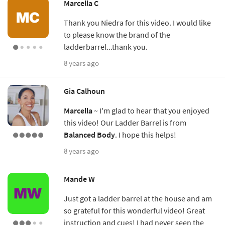
Marcella C
Thank you Niedra for this video. I would like
to please know the brand of the
ladderbarrel...thank you.
8 years ago
Gia Calhoun
Marcella
~ I'm glad to hear that you enjoyed
this video! Our Ladder Barrel is from
Balanced Body
. I hope this helps!
8 years ago
Mande W
Just got a ladder barrel at the house and am
so grateful for this wonderful video! Great
instruction and cues! I had never seen the