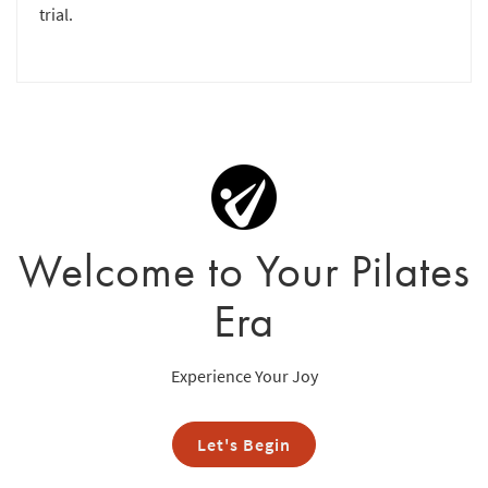
trial.
Welcome to Your Pilates
Era
Experience Your Joy
Let's Begin