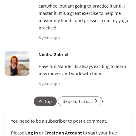
cartwheel but am going to practice it until I
master it! It is a great exercise to help me
master my handstand presses from my yoga
practice!
8 years ago
Niedra Gabriel
Have fun Mande, its always exciting to learn
new moves and work with them.
8 years ago
Top
Skip to Latest
You need to be a subscriber to post a comment.
Please
Log In
or
Create an Account
to start your free