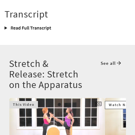
Transcript
Read Full Transcript
Stretch &
See all
Release: Stretch
on the Apparatus
This Video
Watch Next