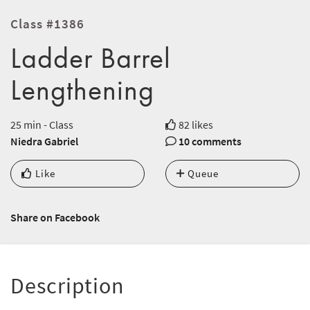
Class #1386
Ladder Barrel
Lengthening
25 min - Class
82 likes
Niedra Gabriel
10 comments
Like
Queue
Share on Facebook
Description