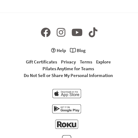
Help
Blog
Gift Certificates
Privacy
Terms
Explore
Pilates Anytime for Teams
Do Not Sell or Share My Personal Information