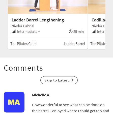
Ladder Barrel Lengthening
Cadillac S
Niedra Gabriel
Niedra Gabrie
min
Intermediate +
25 min
Intermedi
llac
The Pilates Guild
Ladder Barrel
The Pilates Gu
Comments
Skip to Latest
Michelle A
How wonderful to see what can be done on
the barrel. I enjoyed where I could get too and