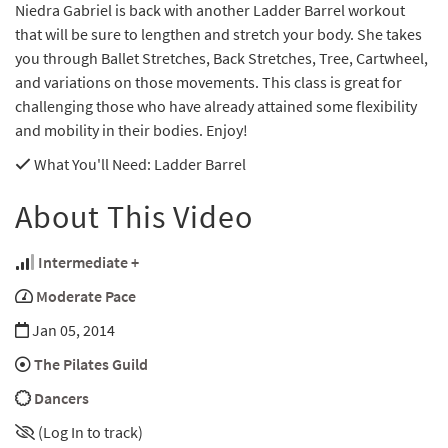
Niedra Gabriel is back with another Ladder Barrel workout
that will be sure to lengthen and stretch your body. She takes
you through Ballet Stretches, Back Stretches, Tree, Cartwheel,
and variations on those movements. This class is great for
challenging those who have already attained some flexibility
and mobility in their bodies. Enjoy!
What You'll Need
: Ladder Barrel
About This Video
Intermediate +
Moderate Pace
Jan 05, 2014
The Pilates Guild
Dancers
(Log In to track)