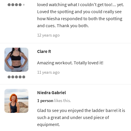
loved watching what I couldn't get too!... yet.
Loved the spotting and you could really see
how Niesha responded to both the spotting
and cues. Thank you both.
12 years ago
Clare R
Amazing workout. Totally loved it!
11 years ago
Niedra Gabriel
1 person
likes this.
Glad to see you enjoyed the ladder barrel it is
such a great and under used piece of
equipment.