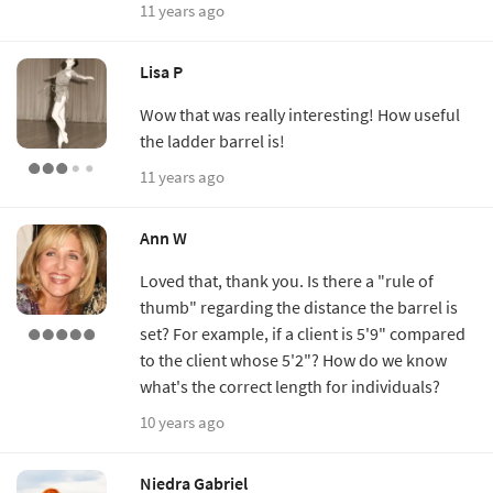
11 years ago
Lisa P
Wow that was really interesting! How useful
the ladder barrel is!
11 years ago
Ann W
Loved that, thank you. Is there a "rule of
thumb" regarding the distance the barrel is
set? For example, if a client is 5'9" compared
to the client whose 5'2"? How do we know
what's the correct length for individuals?
10 years ago
Niedra Gabriel