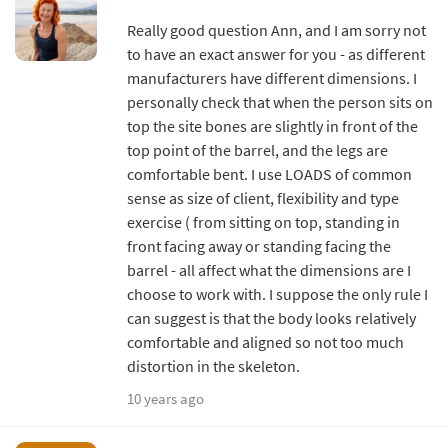
Really good question Ann, and I am sorry not
to have an exact answer for you - as different
manufacturers have different dimensions. I
personally check that when the person sits on
top the site bones are slightly in front of the
top point of the barrel, and the legs are
comfortable bent. I use LOADS of common
sense as size of client, flexibility and type
exercise ( from sitting on top, standing in
front facing away or standing facing the
barrel - all affect what the dimensions are I
choose to work with. I suppose the only rule I
can suggest is that the body looks relatively
comfortable and aligned so not too much
distortion in the skeleton.
10 years ago