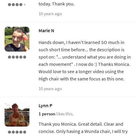
today. Thank you.
10 years ago
Marie N
Hands down, I haven't learned SO much in
such short time before... the description is
spot on: "... understand what you are doing in
each movement" . I now do :) Thanks Monica.
Would love to see a longer video using the
High chair with the same focus as this one.
10 years ago
Lynn P
1 person
likes this.
Thank you Monica. Great detail. Clear and
concise. Only having a Wunda chair, I will try