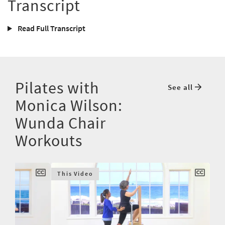
Transcript
Read Full Transcript
Pilates with
See all
Monica Wilson:
Wunda Chair
Workouts
This Video