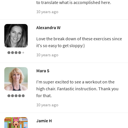
to translate what is accomplished here.
10 years ago
Alexandra W
Love the break down of these exercises since
it's so easy to get sloppy:)
10 years ago
Mara S
I'm super excited to see a workout on the
high chair. Fantastic instruction. Thank you
for that.
10 years ago
Jamie H