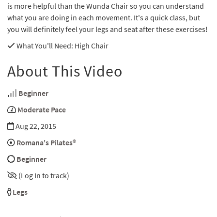
is more helpful than the Wunda Chair so you can understand
what you are doing in each movement. It's a quick class, but
you will definitely feel your legs and seat after these exercises!
What You'll Need
: High Chair
About This Video
Beginner
Moderate Pace
Aug 22, 2015
Romana's Pilates®
Beginner
(Log In to track)
Legs