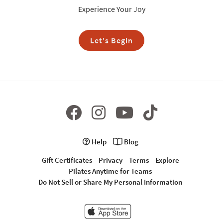
Experience Your Joy
Let's Begin
Help
Blog
Gift Certificates
Privacy
Terms
Explore
Pilates Anytime for Teams
Do Not Sell or Share My Personal Information