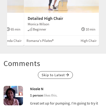
Detailed High Chair
Monica Wilson
65 min
Beginner
10 min
Wunda Chair
Romana's Pilates®
High Chair
Comments
Skip to Latest
Nicole N
1 person
likes this.
Great set up for pumping. I'm going to try it