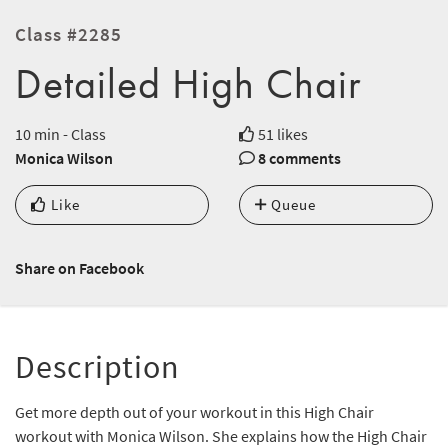
Class #2285
Detailed High Chair
10 min - Class
51 likes
Monica Wilson
8 comments
Like
Queue
Share on Facebook
Description
Get more depth out of your workout in this High Chair
workout with Monica Wilson. She explains how the High Chair