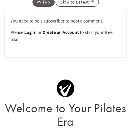
Top
Skip to Latest
You need to be a subscriber to post a comment.
Please
Log In
or
Create an Account
to start your free
trial.
Welcome to Your Pilates
Era