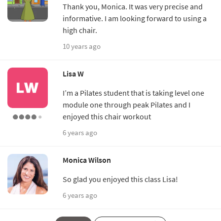
Thank you, Monica. It was very precise and
informative. I am looking forward to using a
high chair.
10 years ago
Lisa W
I’m a Pilates student that is taking level one
module one through peak Pilates and I
enjoyed this chair workout
6 years ago
Monica Wilson
So glad you enjoyed this class Lisa!
6 years ago