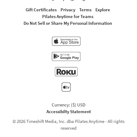
Gift Certificates
Privacy
Terms
Explore
Pilates Anytime for Teams
Do Not Sell or Share My Personal Information
Currency: ($) USD
Accessibilty Statement
© 2026 Timeshift Media, Inc. dba Pilates Anytime - All rights
reserved