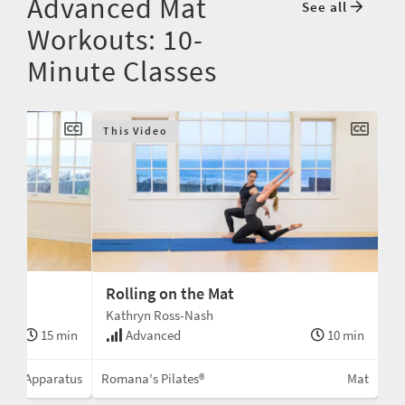
Advanced Mat
See all
Workouts: 10-
Minute Classes
This Video
Rolling on the Mat
Kathryn Ross-Nash
15 min
Advanced
10 min
No Apparatus
Romana's Pilates®
Mat