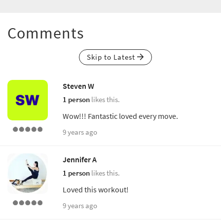
Comments
Skip to Latest
Steven W
1 person
likes this.
Wow!!! Fantastic loved every move.
9 years ago
Jennifer A
1 person
likes this.
Loved this workout!
9 years ago