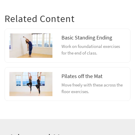
Related Content
Basic Standing Ending
Work on foundational exercises
for the end of class.
Pilates off the Mat
Move freely with these across the
floor exercises.