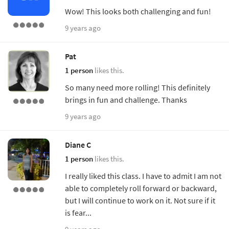
Wow! This looks both challenging and fun!
9 years ago
Pat
1 person
likes this.
So many need more rolling! This definitely
brings in fun and challenge. Thanks
9 years ago
Diane C
1 person
likes this.
I really liked this class. I have to admit I am not
able to completely roll forward or backward,
but I will continue to work on it. Not sure if it
is fear...