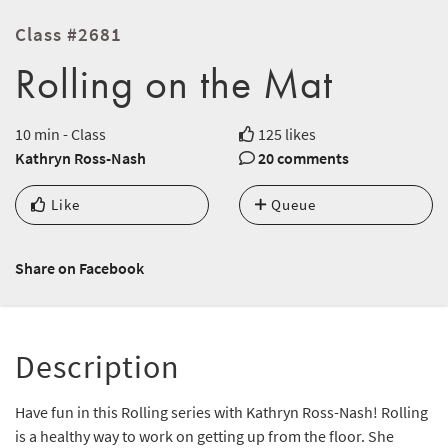
Class #2681
Rolling on the Mat
10 min - Class
125 likes
Kathryn Ross-Nash
20 comments
Like
Queue
Share on Facebook
Description
Have fun in this Rolling series with Kathryn Ross-Nash! Rolling
is a healthy way to work on getting up from the floor. She