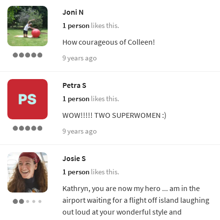
Joni N
1 person
likes this.
How courageous of Colleen!
9 years ago
Petra S
1 person
likes this.
WOW!!!!! TWO SUPERWOMEN :)
9 years ago
Josie S
1 person
likes this.
Kathryn, you are now my hero ... am in the
airport waiting for a flight off island laughing
out loud at your wonderful style and