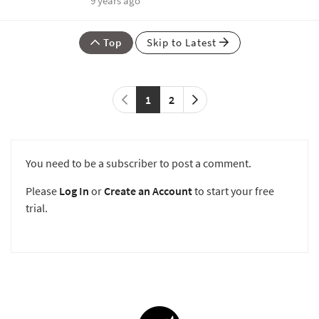
9 years ago
Top
Skip to Latest
1
2
You need to be a subscriber to post a comment.
Please
Log In
or
Create an Account
to start your free
trial.