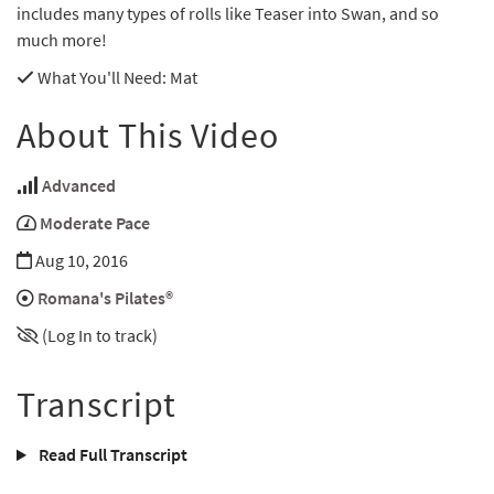
includes many types of rolls like Teaser into Swan, and so
much more!
What You'll Need
: Mat
About This Video
Advanced
Moderate Pace
Aug 10, 2016
Romana's Pilates®
(Log In to track)
Transcript
Read Full Transcript