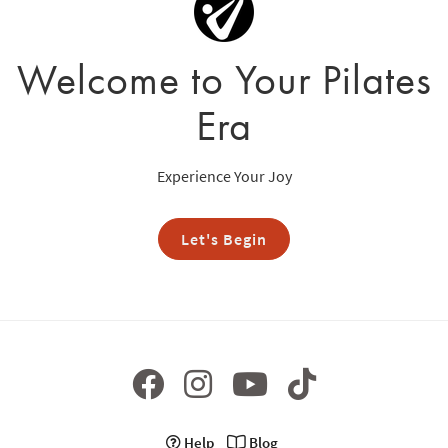
Welcome to Your Pilates
Era
Experience Your Joy
Let's Begin
Help
Blog