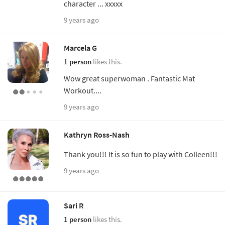
character ... xxxxx
9 years ago
Marcela G
1 person
likes this.
Wow great superwoman . Fantastic Mat
Workout....
9 years ago
Kathryn Ross-Nash
Thank you!!! It is so fun to play with Colleen!!!
9 years ago
Sari R
1 person
likes this.