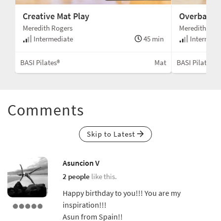
Creative Mat Play
Overball St
Meredith Rogers
Meredith Rog
min
Intermediate
45 min
Intermedi
Mat
BASI Pilates®
Mat
BASI Pilates®
Comments
Skip to Latest
Asuncion V
2 people
like this.
Happy birthday to you!!! You are my
inspiration!!!
Asun from Spain!!