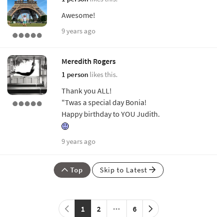
Awesome!
9 years ago
Meredith Rogers
1 person
likes this.
Thank you ALL!
"Twas a special day Bonia!
Happy birthday to YOU Judith.
9 years ago
Top
Skip to Latest
1
2
6