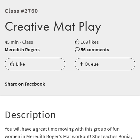
Class #2760
Creative Mat Play
45 min - Class
169 likes
Meredith Rogers
56 comments
Like
Queue
Share on Facebook
Description
You will have a great time moving with this group of fun
women in Meredith Roger's Mat workout! She teaches Bonia,