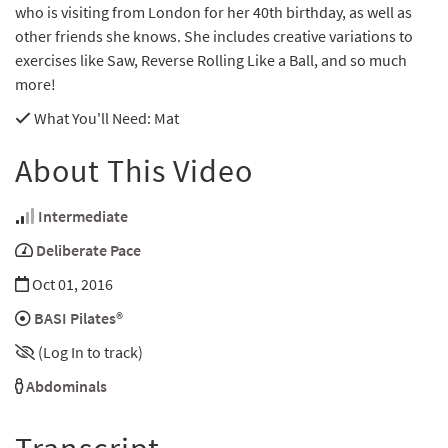
who is visiting from London for her 40th birthday, as well as
other friends she knows. She includes creative variations to
exercises like Saw, Reverse Rolling Like a Ball, and so much
more!
What You'll Need
: Mat
About This Video
Intermediate
Deliberate Pace
Oct 01, 2016
BASI Pilates®
(Log In to track)
Abdominals