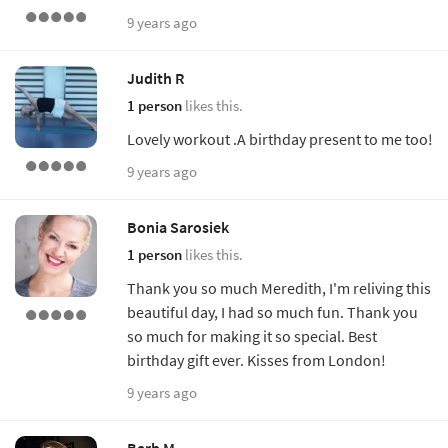
9 years ago
Judith R
1 person
likes this.
Lovely workout .A birthday present to me too!
9 years ago
Bonia Sarosiek
1 person
likes this.
Thank you so much Meredith, I'm reliving this
beautiful day, I had so much fun. Thank you
so much for making it so special. Best
birthday gift ever. Kisses from London!
9 years ago
Barb M