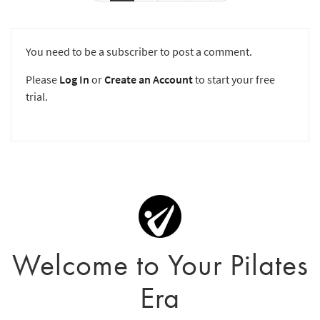
You need to be a subscriber to post a comment.
Please
Log In
or
Create an Account
to start your free
trial.
Welcome to Your Pilates
Era