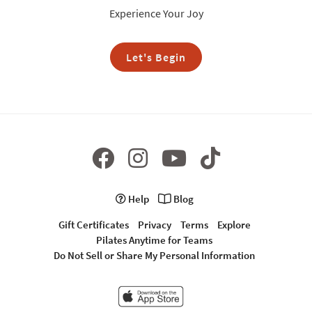
Experience Your Joy
Let's Begin
Help
Blog
Gift Certificates
Privacy
Terms
Explore
Pilates Anytime for Teams
Do Not Sell or Share My Personal Information