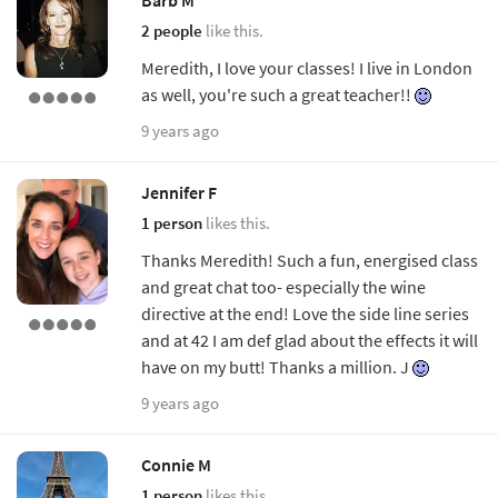
2 people
like this.
Meredith, I love your classes! I live in London
as well, you're such a great teacher!!
9 years ago
Jennifer F
1 person
likes this.
Thanks Meredith! Such a fun, energised class
and great chat too- especially the wine
directive at the end! Love the side line series
and at 42 I am def glad about the effects it will
have on my butt! Thanks a million. J
9 years ago
Connie M
1 person
likes this.