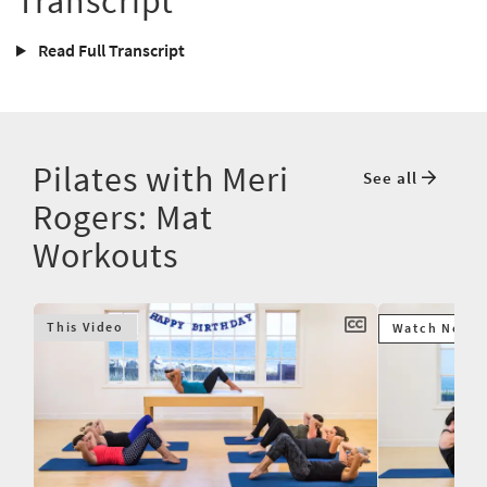
Transcript
Read Full Transcript
Pilates with Meri
See all
Rogers: Mat
Workouts
This Video
Watch Next