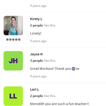
9 years ago
Kirsty L
2 people
like this.
Lovely!
9 years ago
Joyce H
3 people
like this.
Great Workout Thank you
xx
9 years ago
Lori L
2 people
like this.
Meredith you are such a fun teacher!!