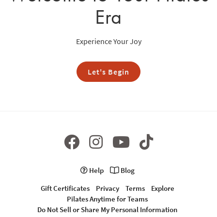
Era
Experience Your Joy
Let's Begin
Help
Blog
Gift Certificates
Privacy
Terms
Explore
Pilates Anytime for Teams
Do Not Sell or Share My Personal Information