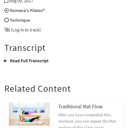
Aug 09, 2017
Romana's Pilates®
Technique
(Log In to track)
Transcript
Read Full Transcript
Related Content
Traditional Mat Flow
After you have completed this
workout, you can repeat the Mat
portion of this class again.