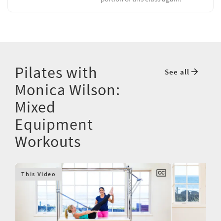
Pilates with
See all
Monica Wilson:
Mixed
Equipment
Workouts
This Video