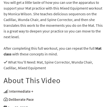
You will get a little taste of how you can use the apparatus to
support your Mat practice with this Mixed Equipment workout
by Monica Wilson. She teaches delicious sequences on the
Cadillac, Wunda Chair, and Spine Corrector, and then she
translates this work to the movements you do on the Mat. This
is a great way to deepen your practice so you can move to the
next level.
After completing this full workout, you can repeat the full
Mat
class
with these concepts in mind.
What You'll Need
: Mat, Spine Corrector, Wunda Chair,
Cadillac, Mixed Equipment
About This Video
Intermediate +
Deliberate Pace