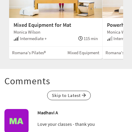
Mixed Equipment for Mat
Powerhous
Monica Wilson
Monica Wilso
Intermediate +
115 min
Intermedi
Romana's Pilates®
Mixed Equipment
Romana's Pila
Comments
Skip to Latest
Madhavi A
Love your classes - thank you