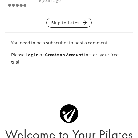
8 years ago
Skip to Latest
You need to be a subscriber to post a comment.
Please
Log In
or
Create an Account
to start your free
trial.
Welcome to Your Pilates