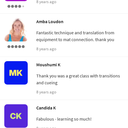
8 years ago
Amba Loudon
Fantastic technique and translation from
equipment to mat connection. thank you
8 years ago
Moushumi K
Thank you was a great class with transitions
and cueing
8 years ago
Candida K
Fabulous - learning so much!