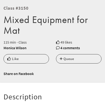
Class #3150
Mixed Equipment for
Mat
115 min - Class
49 likes
Monica Wilson
4 comments
Like
Queue
Share on Facebook
Description