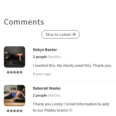
Comments
Skip to Latest
Robyn Baxter
2 people
like this.
I needed this. My clients need this. Thank you.
8 years ago
Deborah Wasko
2 people
like this.
Thank you Lesley ! Great information to add
to our Pilates brains !!!