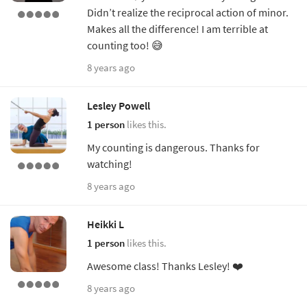
Didn’t realize the reciprocal action of minor.
Makes all the difference! I am terrible at
counting too! 😅
8 years ago
Lesley Powell
1 person
likes this.
My counting is dangerous. Thanks for
watching!
8 years ago
Heikki L
1 person
likes this.
Awesome class! Thanks Lesley! ❤️
8 years ago