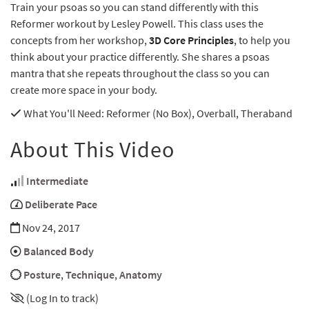
Train your psoas so you can stand differently with this
Reformer workout by Lesley Powell. This class uses the
concepts from her workshop,
3D Core Principles
, to help you
think about your practice differently. She shares a psoas
mantra that she repeats throughout the class so you can
create more space in your body.
What You'll Need
: Reformer (No Box), Overball, Theraband
About This Video
Intermediate
Deliberate Pace
Nov 24, 2017
Balanced Body
Posture
,
Technique
,
Anatomy
(Log In to track)