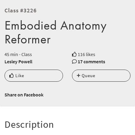
Class #3226
Embodied Anatomy
Reformer
45 min - Class
116 likes
Lesley Powell
17 comments
Like
Queue
Share on Facebook
Description