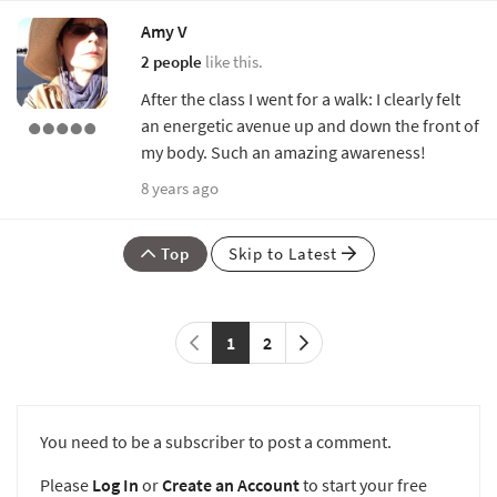
Amy V
2 people
like this.
After the class I went for a walk: I clearly felt
an energetic avenue up and down the front of
my body. Such an amazing awareness!
8 years ago
Top
Skip to Latest
1
2
You need to be a subscriber to post a comment.
Please
Log In
or
Create an Account
to start your free