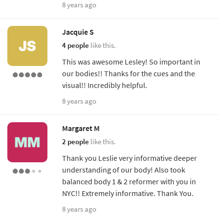
8 years ago
Jacquie S
4 people
like this.
This was awesome Lesley! So important in
our bodies!! Thanks for the cues and the
visual!! Incredibly helpful.
8 years ago
Margaret M
2 people
like this.
Thank you Leslie very informative deeper
understanding of our body! Also took
balanced body 1 & 2 reformer with you in
NYC!! Extremely informative. Thank You.
8 years ago