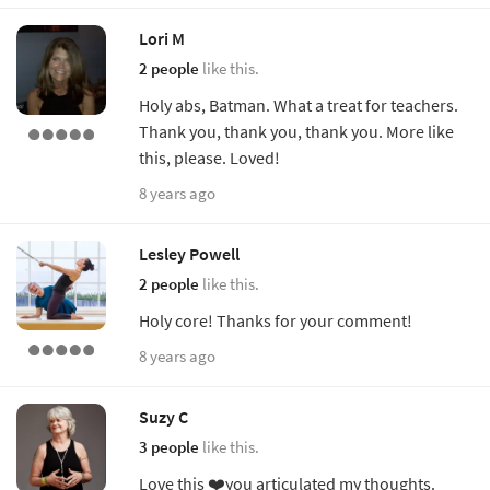
Lori M
2 people
like this.
Holy abs, Batman. What a treat for teachers.
Thank you, thank you, thank you. More like
this, please. Loved!
8 years ago
Lesley Powell
2 people
like this.
Holy core! Thanks for your comment!
8 years ago
Suzy C
3 people
like this.
Love this ❤️you articulated my thoughts.