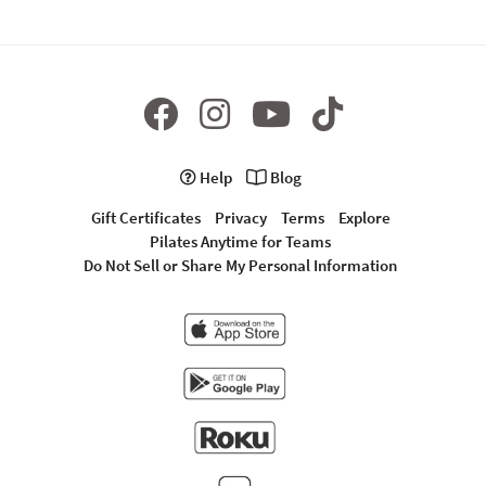
Help
Blog
Gift Certificates
Privacy
Terms
Explore
Pilates Anytime for Teams
Do Not Sell or Share My Personal Information