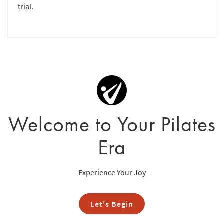
trial.
Welcome to Your Pilates
Era
Experience Your Joy
Let's Begin