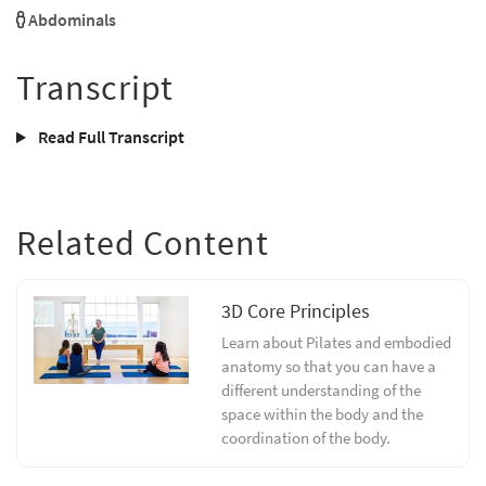
Abdominals
Transcript
Read Full Transcript
Related Content
3D Core Principles
Learn about Pilates and embodied
anatomy so that you can have a
different understanding of the
space within the body and the
coordination of the body.