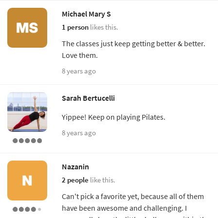
Michael Mary S
1 person
likes this.
The classes just keep getting better & better.
Love them.
8 years ago
Sarah Bertucelli
Yippee! Keep on playing Pilates.
8 years ago
Nazanin
2 people
like this.
Can't pick a favorite yet, because all of them
have been awesome and challenging. I