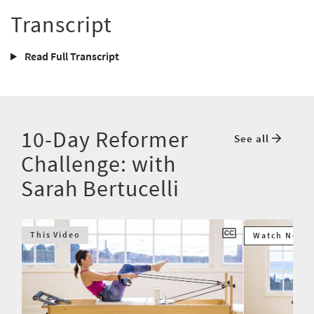
Transcript
Read Full Transcript
10-Day Reformer
See all
Challenge: with
Sarah Bertucelli
This Video
Watch Next