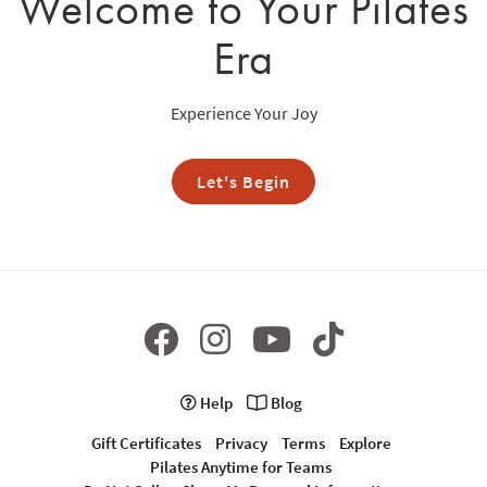
Welcome to Your Pilates
Era
Experience Your Joy
Let's Begin
Help
Blog
Gift Certificates
Privacy
Terms
Explore
Pilates Anytime for Teams