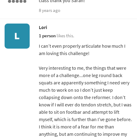
class thank you Sarah!
8 years ago
Lori
1 person
likes this.
I can’t even properly articulate how much I
am loving this challenge!
Very interesting to me, the things that were
more of a challenge...one leg round back
squats are apparently something I need very
much to work on so I don’t just keep
collapsing down onto the reformer. I don’t
know if I will ever do tendon stretch, but I was
able to sit on footbar and attempt to lift
myself, which is further than I’ve gone before.
I think it is more of a fear for me than
anything, but am continuing to improve my