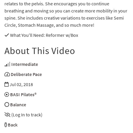
relates to the pelvis. She encourages you to continue
breathing and moving so you can create more mobility in your
spine. She includes creative variations to exercises like Semi
Circle, Stomach Massage, and so much more!
What You'll Need
: Reformer w/Box
About This Video
Intermediate
Deliberate Pace
Jul 02, 2018
BASI Pilates®
Balance
(Log In to track)
Back