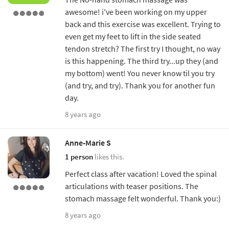
awesome! i've been working on my upper
back and this exercise was excellent. Trying to
even get my feet to lift in the side seated
tendon stretch? The first try I thought, no way
is this happening. The third try...up they (and
my bottom) went! You never know til you try
(and try, and try). Thank you for another fun
day.
8 years ago
Anne-Marie S
1 person
likes this.
Perfect class after vacation! Loved the spinal
articulations with teaser positions. The
stomach massage felt wonderful. Thank you:)
8 years ago