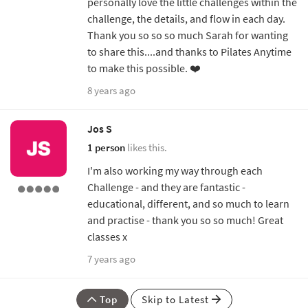
personally love the little challenges within the
challenge, the details, and flow in each day.
Thank you so so so much Sarah for wanting
to share this....and thanks to Pilates Anytime
to make this possible. ❤️
8 years ago
Jos S
1 person
likes this.
I'm also working my way through each
Challenge - and they are fantastic -
educational, different, and so much to learn
and practise - thank you so so much! Great
classes x
7 years ago
Top
Skip to Latest