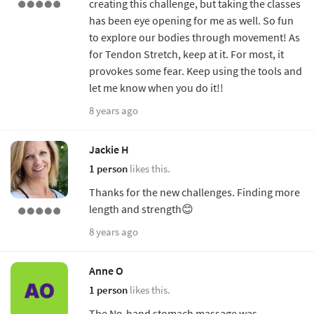
creating this challenge, but taking the classes
has been eye opening for me as well. So fun
to explore our bodies through movement! As
for Tendon Stretch, keep at it. For most, it
provokes some fear. Keep using the tools and
let me know when you do it!!
8 years ago
Jackie H
1 person
likes this.
Thanks for the new challenges. Finding more
length and strength😊
8 years ago
Anne O
1 person
likes this.
The No-hand stomach massage was