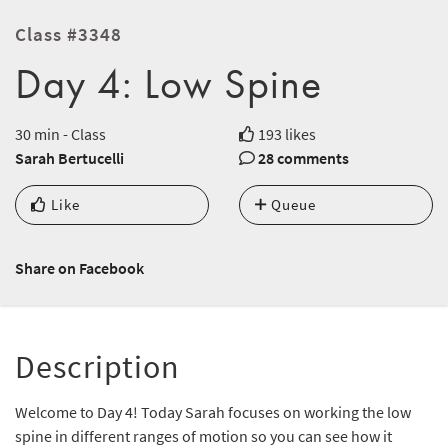
Class #3348
Day 4: Low Spine
30 min - Class
193 likes
Sarah Bertucelli
28 comments
Like
Queue
Share on Facebook
Description
Welcome to Day 4! Today Sarah focuses on working the low
spine in different ranges of motion so you can see how it