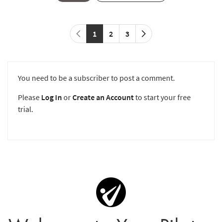
1
2
3
You need to be a subscriber to post a comment.
Please
Log In
or
Create an Account
to start your free
trial.