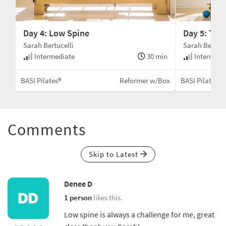
Day 4: Low Spine
Day 5: Tho
Sarah Bertucelli
Sarah Bertuce
Intermediate
30 min
Intermedi
min
BASI Pilates®
Reformer w/Box
BASI Pilates®
Box
Comments
Skip to Latest
Denee D
1 person
likes this.
Low spine is always a challenge for me, great