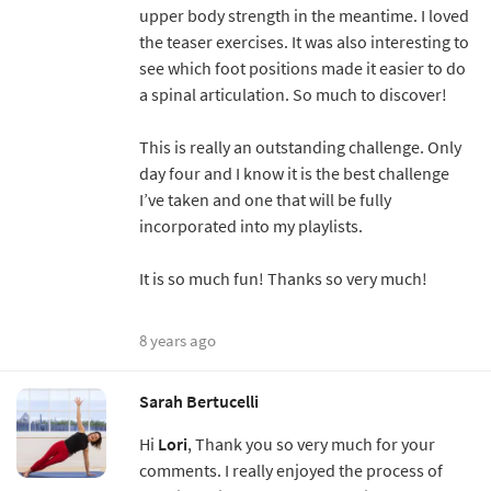
upper body strength in the meantime. I loved
the teaser exercises. It was also interesting to
see which foot positions made it easier to do
a spinal articulation. So much to discover!
This is really an outstanding challenge. Only
day four and I know it is the best challenge
I’ve taken and one that will be fully
incorporated into my playlists.
It is so much fun! Thanks so very much!
8 years ago
Sarah Bertucelli
Hi
Lori
, Thank you so very much for your
comments. I really enjoyed the process of