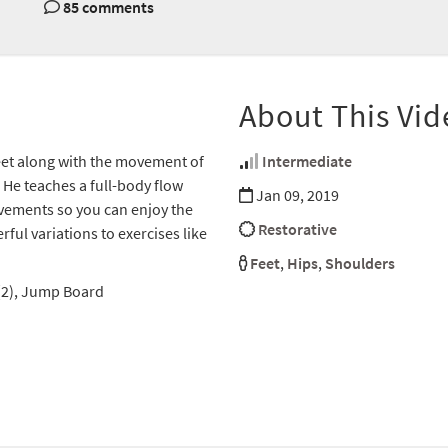
85 comments
About This Vid
feet along with the movement of
Intermediate
He teaches a full-body flow
Jan 09, 2019
ovements so you can enjoy the
Restorative
ful variations to exercises like
Feet
,
Hips
,
Shoulders
 (2), Jump Board