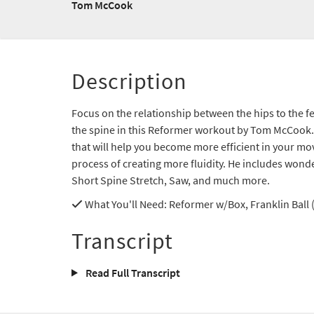
Tom McCook
Description
Focus on the relationship between the hips to the 
the spine in this Reformer workout by Tom McCook. 
that will help you become more efficient in your m
process of creating more fluidity. He includes wonder
Short Spine Stretch, Saw, and much more.
What You'll Need
: Reformer w/Box, Franklin Ball
Transcript
Read Full Transcript