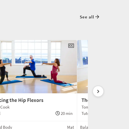
See all
cing the Hip Flexors
The Dance of the Clav
cCook
Tom McCook
l
20 min
Tutorial
d Body
Mat
Balanced Body