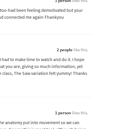
1 person
likes this.
 too-had been feeling demotivated but your
nd connected me again-Thankyou
2 people
like this.
I had to make time to watch and do it. I hope
hat you are, giving so much information, yet
e class, The Saw variation felt yummy! Thanks
1 person
likes this.
e the anatomy put into movement so we can