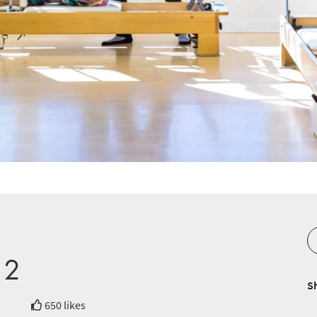
 2
S
650 likes