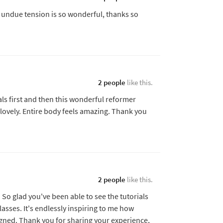
 undue tension is so wonderful, thanks so
2 people
like this.
als first and then this wonderful reformer
 lovely. Entire body feels amazing. Thank you
2 people
like this.
So glad you've been able to see the tutorials
lasses. It's endlessly inspiring to me how
igned. Thank you for sharing your experience,