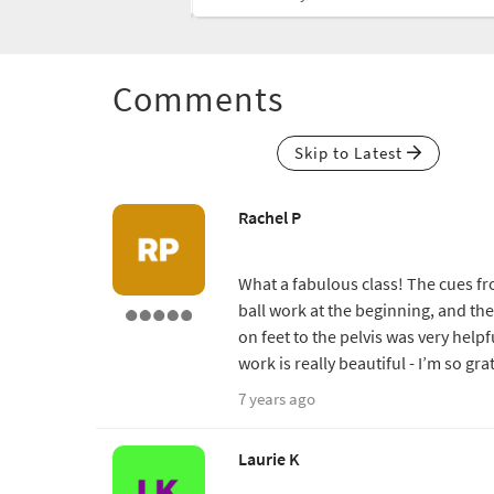
Comments
Skip to Latest
Rachel P
What a fabulous class! The cues from
ball work at the beginning, and th
on feet to the pelvis was very helpf
work is really beautiful - I’m so gr
7 years ago
Laurie K