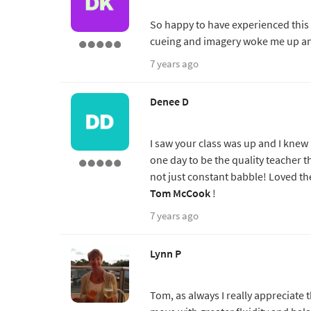
So happy to have experienced this
cueing and imagery woke me up a
7 years ago
Denee D
I saw your class was up and I knew 
one day to be the quality teacher t
not just constant babble! Loved th
Tom McCook
!
7 years ago
Lynn P
Tom, as always I really appreciat