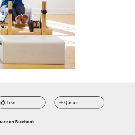
Like
Queue
hare on Facebook