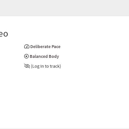
eo
Deliberate Pace
Balanced Body
(Log In to track)