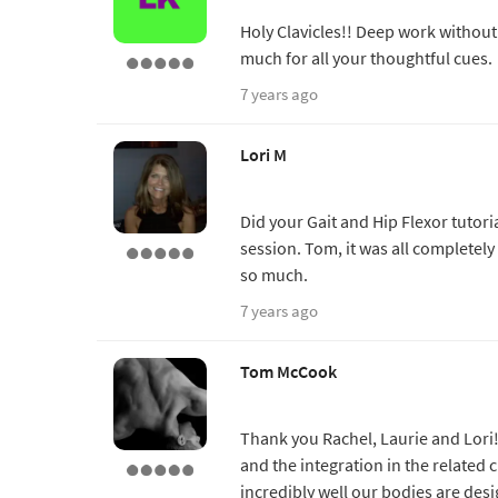
Holy Clavicles!! Deep work without
much for all your thoughtful cues.
7 years ago
Lori M
Did your Gait and Hip Flexor tutori
session. Tom, it was all completely
so much.
7 years ago
Tom McCook
Thank you Rachel, Laurie and Lori! 
and the integration in the related c
incredibly well our bodies are des