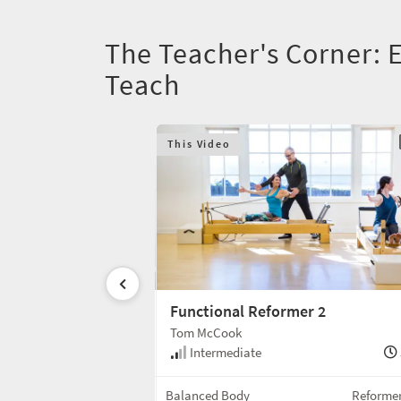
The Teacher's Corner:
Teach
This Video
lient's Success
Functional Reformer 2
Tom McCook
10 min
Intermediate
Tutorial
Balanced Body
Reforme