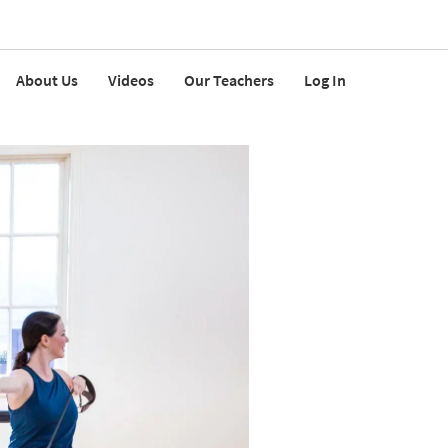
About Us
Videos
Our Teachers
Log In