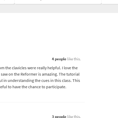
4 people
like this.
 the clavicles were really helpful. I love the
e saw on the Reformer is amazing. The tutorial
ul in understanding the cues in this class. This
ateful to have the chance to participate.
3 people
like this.