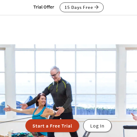
Trial Offer
15 Days Free
Start a Free Trial
Log In