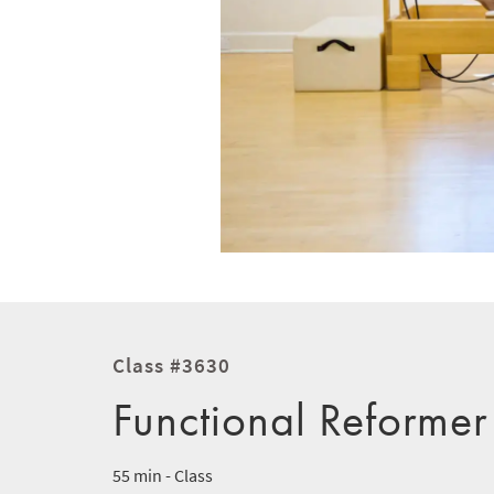
Class #3630
Functional Reformer
55 min - Class