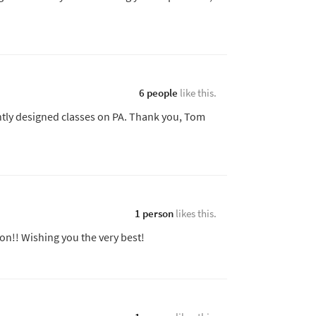
6 people
like this.
ntly designed classes on PA. Thank you, Tom
1 person
likes this.
n!! Wishing you the very best!