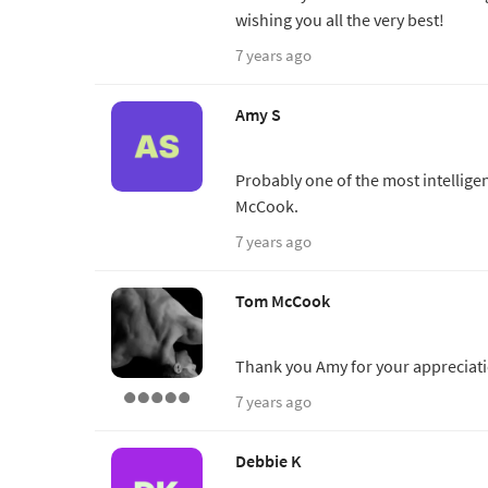
wishing you all the very best!
7 years ago
Amy S
Probably one of the most intellige
McCook.
7 years ago
Tom McCook
Thank you Amy for your appreciatio
7 years ago
Debbie K