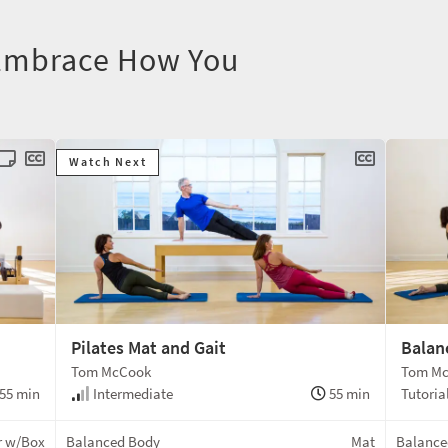
 Embrace How You
Watch Next
Pilates Mat and Gait
Balan
Tom McCook
Tom M
55 min
Intermediate
55 min
Tutoria
r w/Box
Balanced Body
Mat
Balance