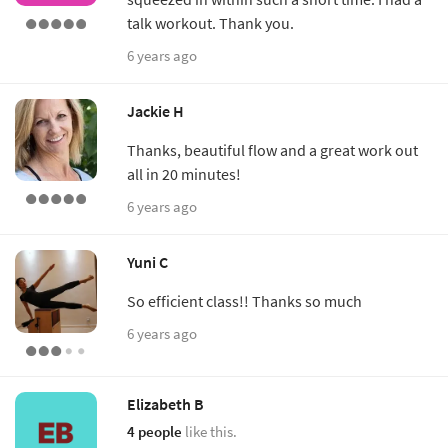
talk workout. Thank you.
6 years ago
Jackie H
Thanks, beautiful flow and a great work out
all in 20 minutes!
6 years ago
Yuni C
So efficient class!! Thanks so much
6 years ago
Elizabeth B
4 people
like this.