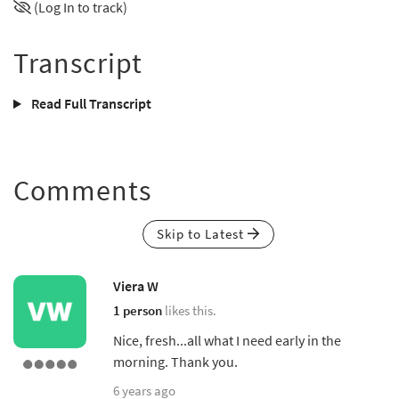
(Log In to track)
Transcript
Read Full Transcript
Comments
Skip to Latest
Viera W
1 person
likes this.
Nice, fresh...all what I need early in the
morning. Thank you.
6 years ago