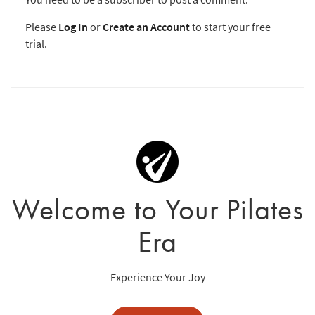
Please
Log In
or
Create an Account
to start your free
trial.
Welcome to Your Pilates
Era
Experience Your Joy