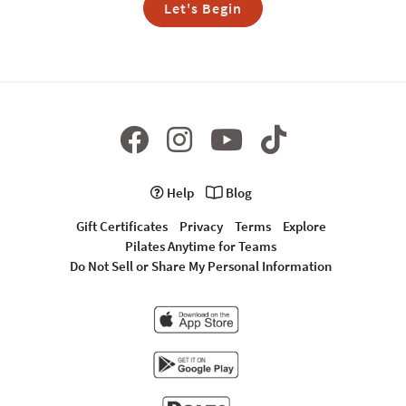
Let's Begin
Help
Blog
Gift Certificates
Privacy
Terms
Explore
Pilates Anytime for Teams
Do Not Sell or Share My Personal Information