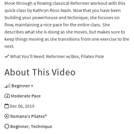
Move through a flowing classical Reformer workout with this
quick class by Kathryn Ross-Nash. Now that you have been
building your powerhouse and technique, she focuses on
flow, maintaining a nice pace for the entire class. She
describes what she is doing as she moves, but makes sure to
keep things moving as she transitions from one exercise to the
next.
What You'll Need
: Reformer w/Box, Pilates Pole
About This Video
Beginner +
Moderate Pace
Dec 06, 2019
Romana's Pilates®
Beginner
,
Technique