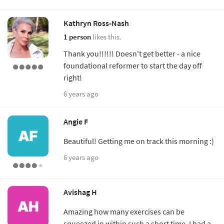
Kathryn Ross-Nash
1 person
likes this.
Thank you!!!!!! Doesn't get better - a nice
foundational reformer to start the day off
right!
6 years ago
Angie F
Beautiful! Getting me on track this morning :)
6 years ago
Avishag H
Amazing how many exercises can be
squeezed in within such a short time. I had a