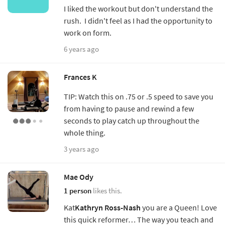
I liked the workout but don't understand the
rush. I didn't feel as I had the opportunity to
work on form.
6 years ago
Frances K
TIP: Watch this on .75 or .5 speed to save you
from having to pause and rewind a few
seconds to play catch up throughout the
whole thing.
3 years ago
Mae Ody
1 person
likes this.
Kat
Kathryn Ross-Nash
you are a Queen! Love
this quick reformer… The way you teach and