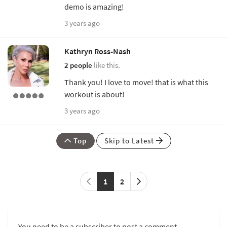
demo is amazing!
3 years ago
Kathryn Ross-Nash
2 people
like this.
Thank you! I love to move! that is what this
workout is about!
3 years ago
Top
Skip to Latest
1
2
You need to be a subscriber to post a comment.