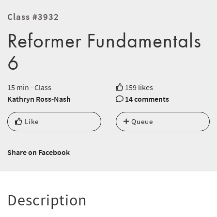
Class #3932
Reformer Fundamentals
6
15 min - Class
159 likes
Kathryn Ross-Nash
14 comments
Like
Queue
Share on Facebook
Description