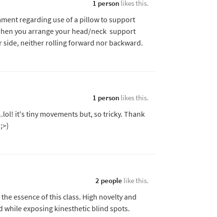
1 person
likes this.
ent regarding use of a pillow to support
. When you arrange your head/neck support
 side, neither rolling forward nor backward.
1 person
likes this.
.lol! it's tiny movements but, so tricky. Thank
;>)
2 people
like this.
the essence of this class. High novelty and
d while exposing kinesthetic blind spots.