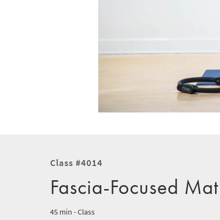
Class #4014
Fascia-Focused Mat
45 min - Class