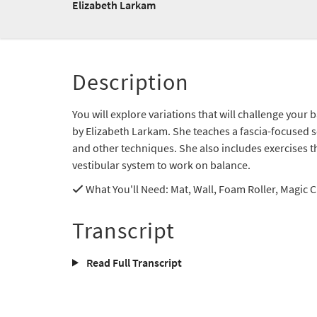
Elizabeth Larkam
Description
You will explore variations that will challenge your
by Elizabeth Larkam. She teaches a fascia-focused 
and other techniques. She also includes exercises t
vestibular system to work on balance.
What You'll Need
: Mat, Wall, Foam Roller, Magic C
Transcript
Read Full Transcript