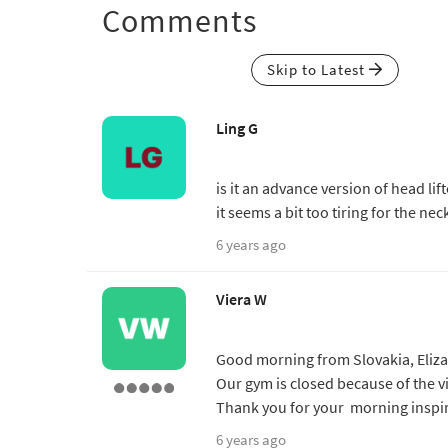
Comments
Skip to Latest
Ling G
is it an advance version of head lif
it seems a bit too tiring for the nec
6 years ago
Viera W
Good morning from Slovakia, Elizab
Our gym is closed because of the v
Thank you for your morning inspir
6 years ago