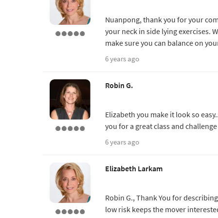
Nuanpong, thank you for your comm
your neck in side lying exercises
make sure you can balance on your
6 years ago
Robin G.
Elizabeth you make it look so easy..
you for a great class and challenge 
6 years ago
Elizabeth Larkam
Robin G., Thank You for describing 
low risk keeps the mover intereste