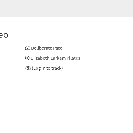
eo
Deliberate Pace
Elizabeth Larkam Pilates
(Log In to track)