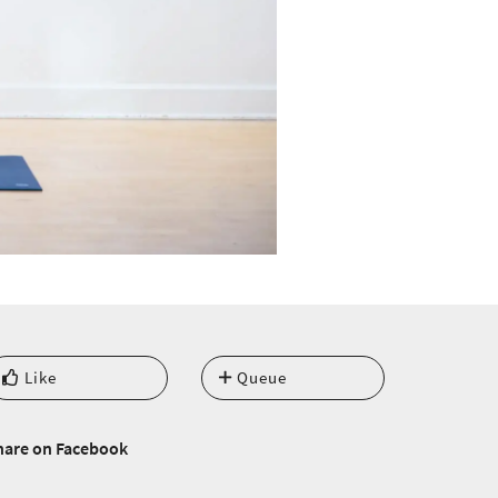
Like
Queue
hare on Facebook