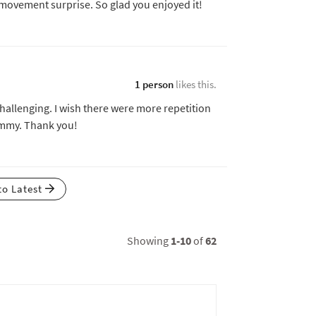
 movement surprise. So glad you enjoyed it!
1 person
likes this.
 challenging. I wish there were more repetition
yummy. Thank you!
to Latest
Showing
1-10
of
62