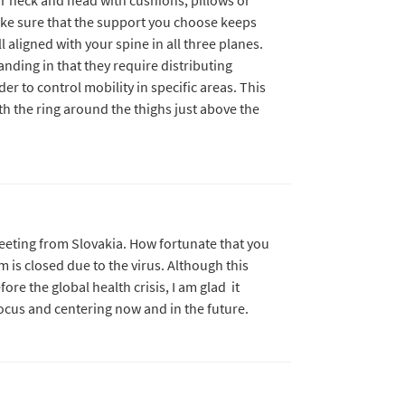
ake sure that the support you choose keeps
l aligned with your spine in all three planes.
anding in that they require distributing
er to control mobility in specific areas. This
with the ring around the thighs just above the
reeting from Slovakia. How fortunate that you
 is closed due to the virus. Although this
ore the global health crisis, I am glad it
focus and centering now and in the future.