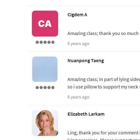
Cigdem A
Amazing class; thank you so much
6 years ago
Nuanpong Taeng
Amazing class; in part of lying side
so i use pillow to support my nec
6 years ago
Elizabeth Larkam
Ling, thank you for your comment
lying exercises. Please support yo