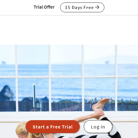
Trial Offer
15 Days Free
Start a Free Trial
Log In