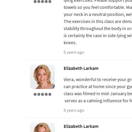
towels so you feel comfortable. M
your neck in a neutral position, wel
The exercises in this class are dem
stability throughout the body in ord
is certainly the case in side lying 
knees.
6 years ago
Elizabeth Larkam
Viera, wonderful to receive your g
can practice at home since your gym
class was filmed in mid-January bef
serves as a calming influence for 
6 years ago
Elizabeth Larkam