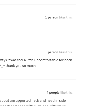
1 person
likes this.
1 person
likes this.
ways it was feel a little uncomfortable for neck
k ^_^ thank you so much
4 people
like this.
 about unsupported neck and head in side
ur neck and head with cushions, pillows or