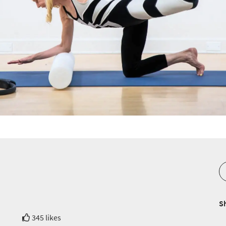
S
345 likes