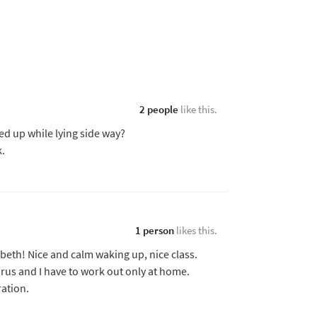
2 people
like this.
ted up while lying side way?
k.
1 person
likes this.
eth! Nice and calm waking up, nice class.
irus and I have to work out only at home.
ation.