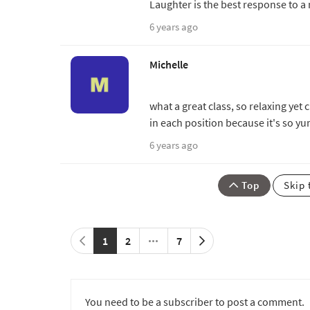
Laughter is the best response to a
6 years ago
Michelle
what a great class, so relaxing yet
in each position because it's so 
6 years ago
Top
Skip 
1
2
7
You need to be a subscriber to post a comment.