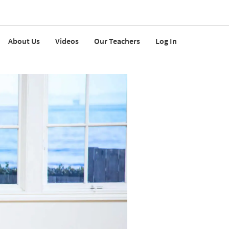
About Us
Videos
Our Teachers
Log In