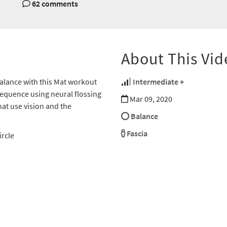
62 comments
About This Vid
 balance with this Mat workout
Intermediate +
sequence using neural flossing
Mar 09, 2020
hat use vision and the
Balance
Fascia
ircle