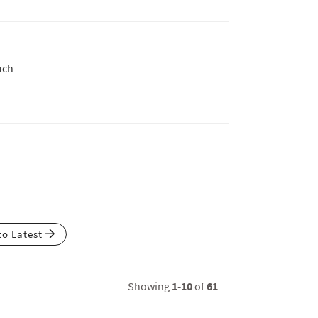
uch
to Latest
Showing
1-10
of
61