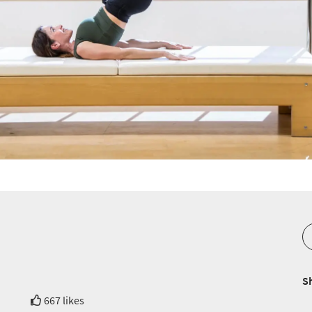
S
667 likes