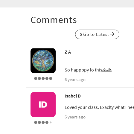
Comments
Skip to Latest
Z A
So happppy fo this🙏🙏
6 years ago
Isabel D
Loved your class. Exaclty what I ne
6 years ago