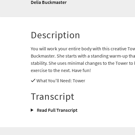
Delia Buckmaster
Description
You will work your entire body with this creative To
Buckmaster. She starts with a standing warm-up that
stability. She uses minimal changes to the Tower t
exercise to the next. Have fun!
What You'll Need
: Tower
Transcript
Read Full Transcript