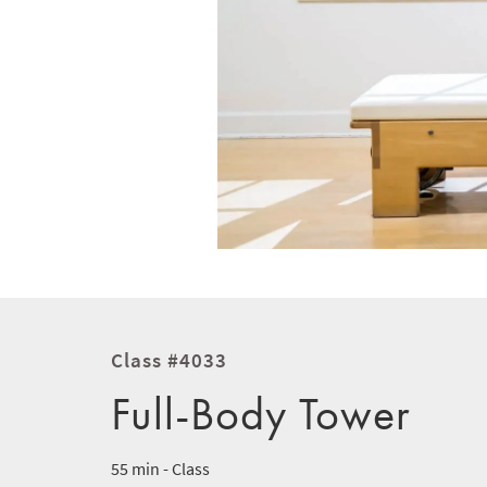
Class #4033
Full-Body Tower
55 min - Class