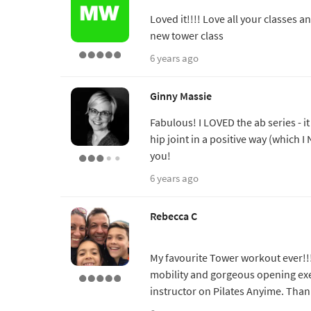
Loved it!!!! Love all your classes a
new tower class
6 years ago
Ginny Massie
Fabulous! I LOVED the ab series - i
hip joint in a positive way (which I 
you!
6 years ago
Rebecca C
My favourite Tower workout ever!!!
mobility and gorgeous opening exe
instructor on Pilates Anyime. Than