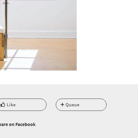
Like
Queue
hare on Facebook