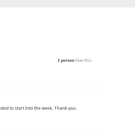
1 person
likes this.
eded to start into the week. Thank you.