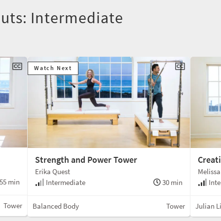
uts: Intermediate
Watch Next
Strength and Power Tower
Creat
Erika Quest
Melissa
55 min
Intermediate
30 min
Inte
Tower
Balanced Body
Tower
Julian Li