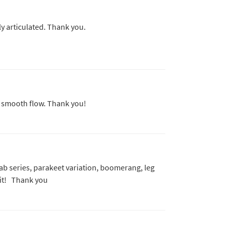
y articulated. Thank you.
d smooth flow. Thank you!
e ab series, parakeet variation, boomerang, leg
 it! Thank you