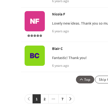
6 years ago
Nicola F
Lovely new ideas. Thank you so m
6 years ago
Blair C
Fantastic! Thank you!
6 years ago
Top
Skip 
1
2
7