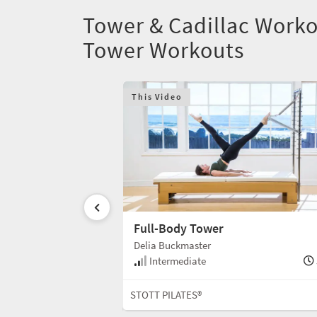
Tower & Cadillac Worko
Tower Workouts
This Video
Full-Body Tower
Delia Buckmaster
Intermediate
40 min
STOTT PILATES®
Tower