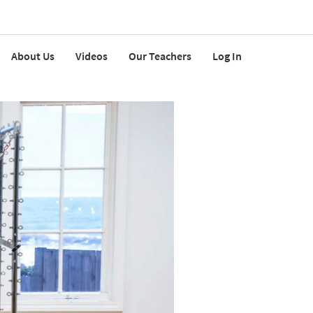
About Us
Videos
Our Teachers
Log In