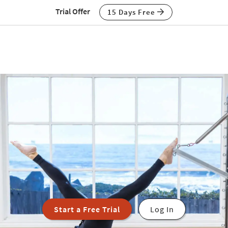
Trial Offer
15 Days Free
Start a Free Trial
Log In