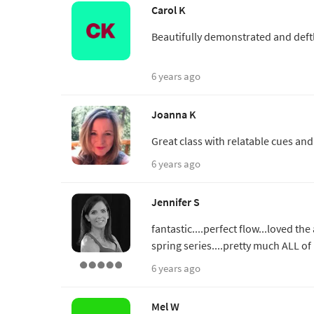
Carol K
Beautifully demonstrated and deftl
6 years ago
Joanna K
Great class with relatable cues an
6 years ago
Jennifer S
fantastic....perfect flow...loved th
spring series....pretty much ALL of
6 years ago
Mel W