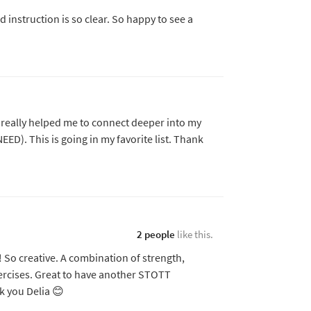
nd instruction is so clear. So happy to see a
t really helped me to connect deeper into my
NEED). This is going in my favorite list. Thank
2 people
like this.
 So creative. A combination of strength,
rcises. Great to have another STOTT
k you Delia 😊