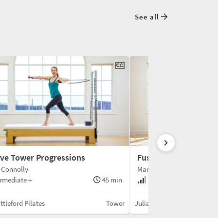
See all
ive Tower Progressions
Fuse Ladder
 Connolly
Mariska Breland
rmediate +
45 min
Intermediate +
ttleford Pilates
Tower
Julian Littleford Pilates