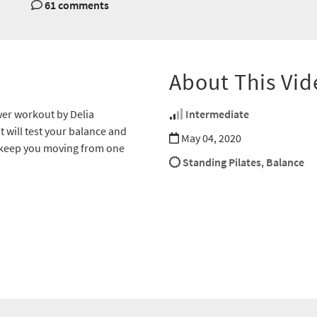
61 comments
About This Vid
wer workout by Delia
Intermediate
 will test your balance and
May 04, 2020
o keep you moving from one
Standing Pilates
,
Balance