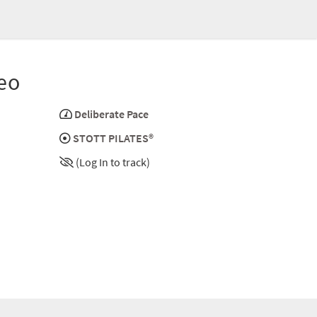
eo
Deliberate Pace
STOTT PILATES®
(Log In to track)