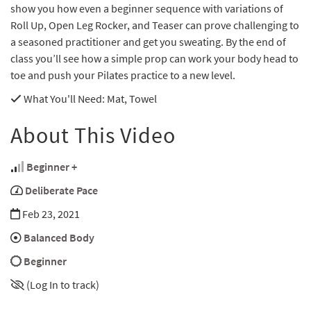
show you how even a beginner sequence with variations of
Roll Up, Open Leg Rocker, and Teaser can prove challenging to
a seasoned practitioner and get you sweating. By the end of
class you’ll see how a simple prop can work your body head to
toe and push your Pilates practice to a new level.
What You'll Need
: Mat, Towel
About This Video
Beginner +
Deliberate Pace
Feb 23, 2021
Balanced Body
Beginner
(Log In to track)