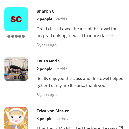
Sharon C
2 people
like this.
Great class! Loved the use of the towel for
preps. Looking forward to more classes
5 years ago
Laura Maria
2 people
like this.
Really enjoyed the class and the towel helped
get out of my hip flexors...thank you!
5 years ago
Erica van Stralen
3 people
like this.
Thank you, Misty! I liked the towel Teasers 😇