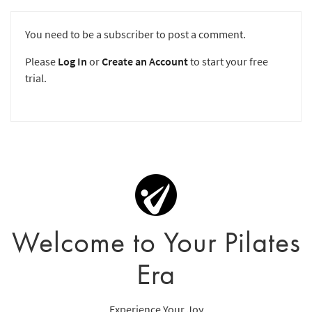
You need to be a subscriber to post a comment.
Please
Log In
or
Create an Account
to start your free
trial.
Welcome to Your Pilates
Era
Experience Your Joy