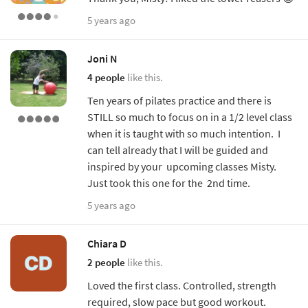
5 years ago
Joni N
4 people
like this.
Ten years of pilates practice and there is
STILL so much to focus on in a 1/2 level class
when it is taught with so much intention. I
can tell already that I will be guided and
inspired by your upcoming classes Misty.
Just took this one for the 2nd time.
5 years ago
Chiara D
2 people
like this.
Loved the first class. Controlled, strength
required, slow pace but good workout.