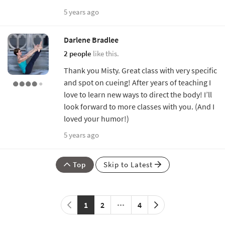
5 years ago
Darlene Bradlee
2 people
like this.
Thank you Misty. Great class with very specific
and spot on cueing! After years of teaching I
love to learn new ways to direct the body! I’ll
look forward to more classes with you. (And I
loved your humor!)
5 years ago
Top
Skip to Latest
1
2
4