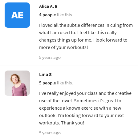
Alice A. E
4 people
like this.
I loved all the subtle differences in cuing from
what I am used to. I feel like this really
changes things up for me. I look forward to
more of your workouts!
5 years ago
Lina S
5 people
like this.
I've really enjoyed your class and the creative
use of the towel. Sometimes it's great to
experience a known exercise with a new
outlook. I'm looking forward to your next
workouts. Thank you!
5 years ago