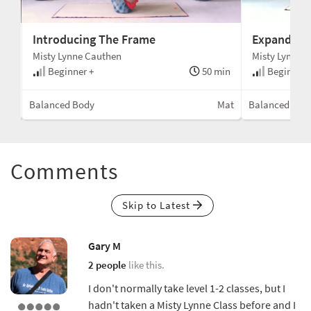
Introducing The Frame
Expanding
Misty Lynne Cauthen
Misty Lynne 
min
Beginner +
50 min
Beginner 
tion
Balanced Body
Mat
Balanced Bod
Comments
Skip to Latest
Gary M
2 people
like this.
I don't normally take level 1-2 classes, but I
hadn't taken a Misty Lynne Class before and I