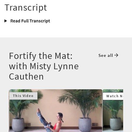
Transcript
Read Full Transcript
Fortify the Mat:
See all
with Misty Lynne
Cauthen
This Video
Watch Next