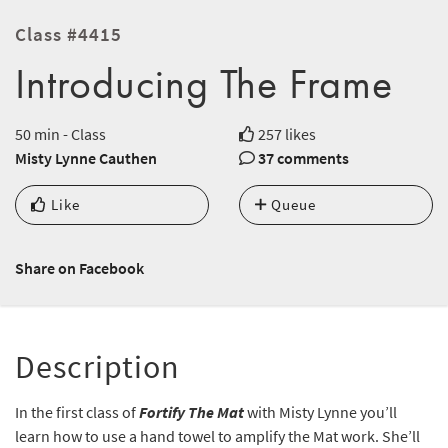
Class #4415
Introducing The Frame
50 min - Class
257 likes
Misty Lynne Cauthen
37 comments
Like
Queue
Share on Facebook
Description
In the first class of
Fortify The Mat
with Misty Lynne you’ll
learn how to use a hand towel to amplify the Mat work. She’ll