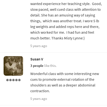
wanted experience her teaching style. Good,
slow paced, well cued class with attention to
detail. She has an amusing way of saying
things, which was another treat. I wore 5 lb
leg weights and added reps here and there,
which worked for me. I had fun and feel
much better. Thanks Misty Lynne:)
5 years ago
Susan V
3 people
like this.
Wonderful class with some interesting new
cues to promote external rotation of the
shoulders as well as a deeper abdominal
contraction.
5 years ago