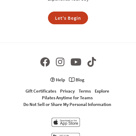
Let's Begin
Help
Blog
Gift Certificates
Privacy
Terms
Explore
Pilates Anytime for Teams
Do Not Sell or Share My Personal Information