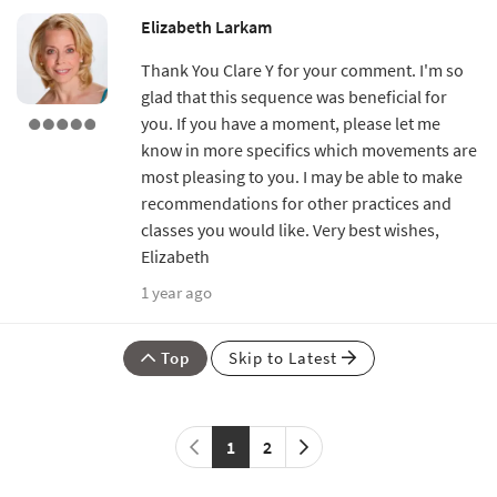
Elizabeth Larkam
Thank You Clare Y for your comment. I'm so
glad that this sequence was beneficial for
you. If you have a moment, please let me
know in more specifics which movements are
most pleasing to you. I may be able to make
recommendations for other practices and
classes you would like. Very best wishes,
Elizabeth
1 year ago
Top
Skip to Latest
1
2