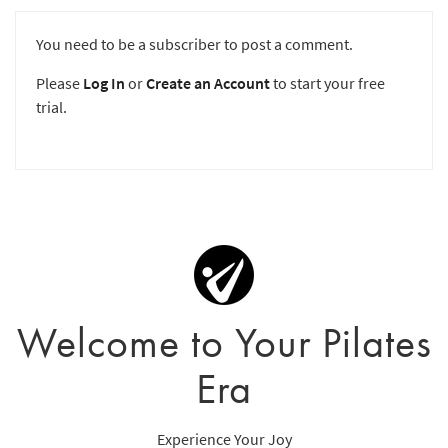
You need to be a subscriber to post a comment.
Please
Log In
or
Create an Account
to start your free
trial.
Welcome to Your Pilates
Era
Experience Your Joy