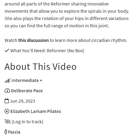
around all parts of the Reformer sharing innovative
movements that allow you to explore the spirals in your body.
She also plays the rotation of your hips in different variations
so you can find the full range of motion in this joint.
Watch
this discussion
to learn more about circadian rhythm.
What You'll Need
: Reformer (No Box)
About This Video
Intermediate +
Deliberate Pace
Jun 29, 2023
Elizabeth Larkam Pilates
(Log In to track)
Fascia