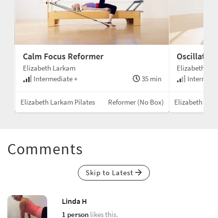
Calm Focus Reformer
Oscillatio
Elizabeth Larkam
Elizabeth La
min
Intermediate +
35 min
Intermedi
Box)
Elizabeth Larkam Pilates
Reformer (No Box)
Elizabeth Lark
Comments
Skip to Latest
Linda H
1 person
likes this.