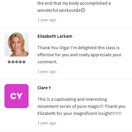
the end that my body accomplished a
wonderful workout👍😊
1 year ago
Elizabeth Larkam
Thank You Olga! I'm delighted this class is
effective for you and really appreciate your
comment.
1 year ago
Clare Y
This is a captivating and interesting
movement series of pure magic!!! Thank you
Elizabeth for your magnificent insight!!!!!!!
1 year ago