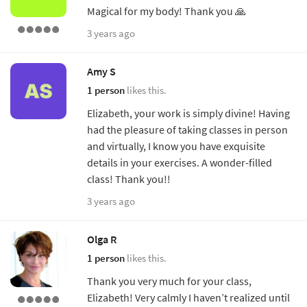
Magical for my body! Thank you 🙏
3 years ago
Amy S
1 person
likes this.
Elizabeth, your work is simply divine! Having
had the pleasure of taking classes in person
and virtually, I know you have exquisite
details in your exercises. A wonder-filled
class! Thank you!!
3 years ago
Olga R
1 person
likes this.
Thank you very much for your class,
Elizabeth! Very calmly I haven’t realized until