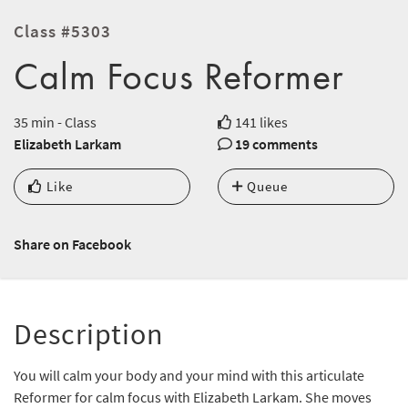
Class #5303
Calm Focus Reformer
35 min - Class
141 likes
Elizabeth Larkam
19 comments
Like
Queue
Share on Facebook
Description
You will calm your body and your mind with this articulate
Reformer for calm focus with Elizabeth Larkam. She moves