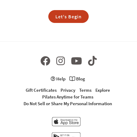
Let's Begin
Help
Blog
Gift Certificates
Privacy
Terms
Explore
Pilates Anytime for Teams
Do Not Sell or Share My Personal Information