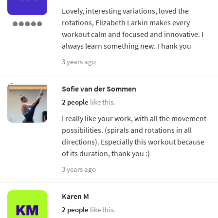
Lovely, interesting variations, loved the
rotations, Elizabeth Larkin makes every
workout calm and focused and innovative. I
always learn something new. Thank you
3 years ago
Sofie van der Sommen
2 people
like this.
I really like your work, with all the movement
possibilities. (spirals and rotations in all
directions). Especially this workout because
of its duration, thank you :)
3 years ago
Karen M
2 people
like this.