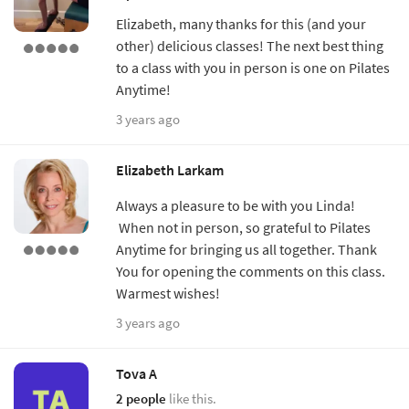
Elizabeth, many thanks for this (and your
other) delicious classes! The next best thing
to a class with you in person is one on Pilates
Anytime!
3 years ago
Elizabeth Larkam
Always a pleasure to be with you Linda!
When not in person, so grateful to Pilates
Anytime for bringing us all together. Thank
You for opening the comments on this class.
Warmest wishes!
3 years ago
Tova A
2 people
like this.