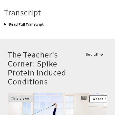
Transcript
Read Full Transcript
The Teacher's
See all
Corner: Spike
Protein Induced
Conditions
This Video
Watch Next