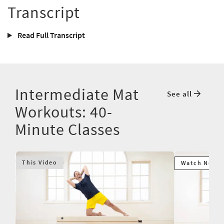
Transcript
Read Full Transcript
Intermediate Mat
See all
Workouts: 40-
Minute Classes
This Video
Watch Next