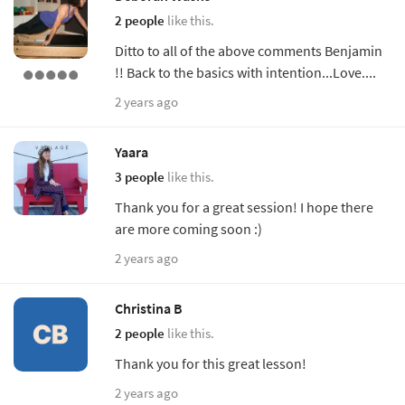
2 people
like this.
Ditto to all of the above comments Benjamin
!! Back to the basics with intention...Love....
2 years ago
Yaara
3 people
like this.
Thank you for a great session! I hope there
are more coming soon :)
2 years ago
Christina B
2 people
like this.
Thank you for this great lesson!
2 years ago