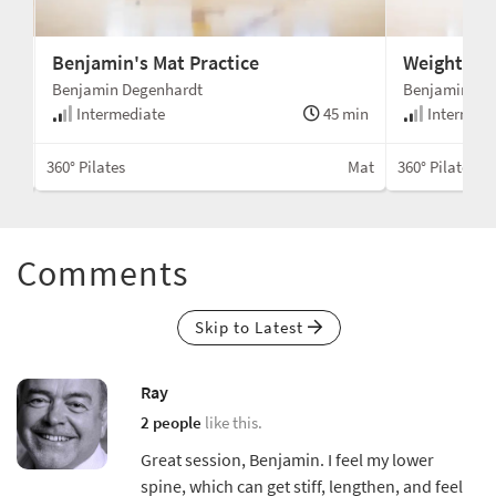
Benjamin's Mat Practice
Weight on 
Benjamin Degenhardt
Benjamin De
min
Intermediate
45 min
Intermedi
Mat
360° Pilates
Mat
360° Pilates
Comments
Skip to Latest
Ray
2 people
like this.
Great session, Benjamin. I feel my lower
spine, which can get stiff, lengthen, and feel