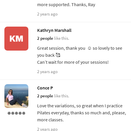
more supported. Thanks, Ray
2 years ago
Kathryn Marshall
2 people
like this.
Great session, thank you ☺️ so lovely to see
you back 🥰
Can’t wait for more of your sessions!
2 years ago
Conce P
2 people
like this.
Love the variations, so great when I practice
Pilates everyday, thanks so much and, please,
more classes.
2 years ago