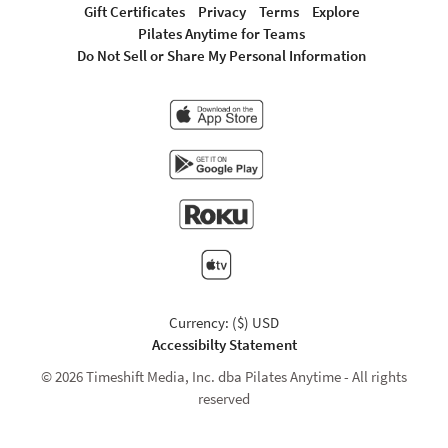
Gift Certificates
Privacy
Terms
Explore
Pilates Anytime for Teams
Do Not Sell or Share My Personal Information
Currency: ($) USD
Accessibilty Statement
© 2026 Timeshift Media, Inc. dba Pilates Anytime - All rights
reserved