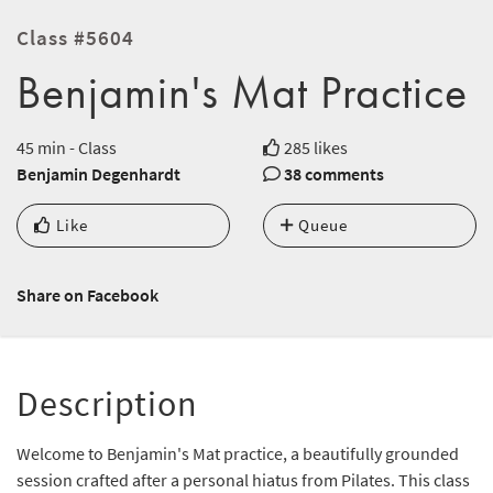
Class #5604
Benjamin's Mat Practice
45 min - Class
285 likes
Benjamin Degenhardt
38 comments
Like
Queue
Share on Facebook
Description
Welcome to Benjamin's Mat practice, a beautifully grounded
session crafted after a personal hiatus from Pilates. This class