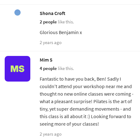
Shona Croft
2 people
like this.
Glorious Benjamin x
2 years ago
Mim S
4 people
like this.
Fantastic to have you back, Ben! Sadly I
couldn't attend your workshop near me and
thought no new online classes were coming -
what a pleasant surprise! Pilates is the art of
tiny, yet super demanding movements - and
this class is all about it :) Looking forward to
seeing more of your classes!
2 years ago