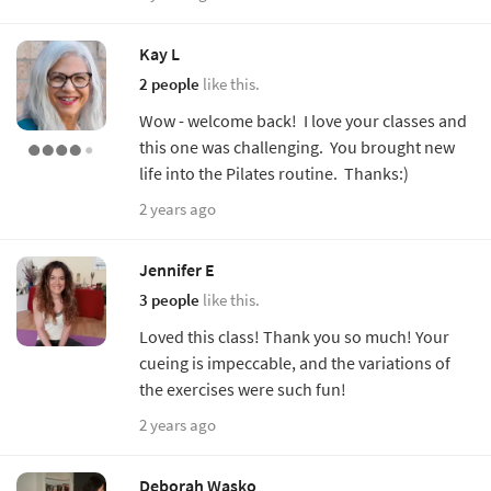
Kay L
2 people
like this.
Wow - welcome back! I love your classes and
this one was challenging. You brought new
life into the Pilates routine. Thanks:)
2 years ago
Jennifer E
3 people
like this.
Loved this class! Thank you so much! Your
cueing is impeccable, and the variations of
the exercises were such fun!
2 years ago
Deborah Wasko