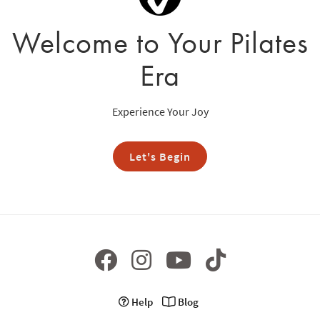
Welcome to Your Pilates
Era
Experience Your Joy
Let's Begin
Help
Blog