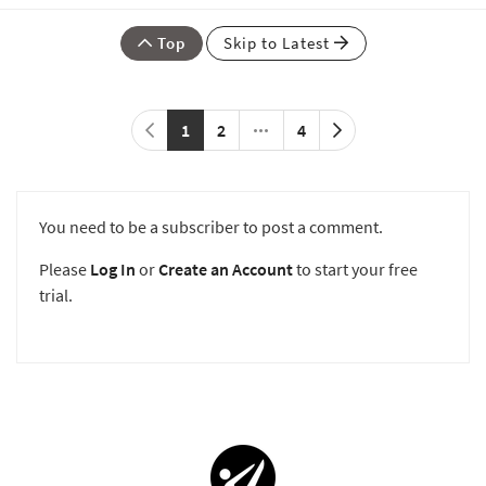
Top
Skip to Latest
1
2
4
You need to be a subscriber to post a comment.
Please
Log In
or
Create an Account
to start your free
trial.