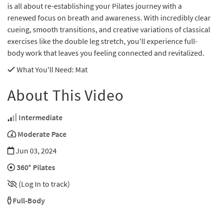
is all about re-establishing your Pilates journey with a
renewed focus on breath and awareness. With incredibly clear
cueing, smooth transitions, and creative variations of classical
exercises like the double leg stretch, you'll experience full-
body work that leaves you feeling connected and revitalized.
What You'll Need
: Mat
About This Video
Intermediate
Moderate Pace
Jun 03, 2024
360° Pilates
(Log In to track)
Full-Body